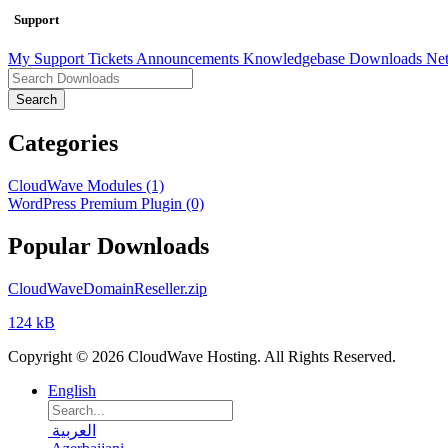
Support
My Support Tickets
Announcements
Knowledgebase
Downloads
Net
Search
Categories
CloudWave Modules (1)
WordPress Premium Plugin (0)
Popular Downloads
CloudWaveDomainReseller.zip
124 kB
Copyright © 2026 CloudWave Hosting. All Rights Reserved.
English
العربية