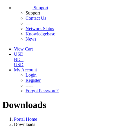
Support
Support
Contact Us
-----
Network Status
Knowledgebase
News
View Cart
USD
BDT
USD
My Account
Login
Register
-----
Forgot Password?
Downloads
Portal Home
Downloads