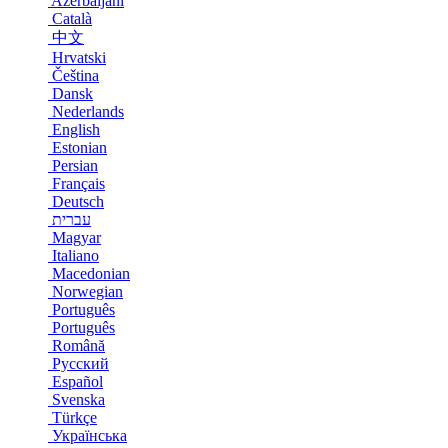
Azerbaijani
Català
中文
Hrvatski
Čeština
Dansk
Nederlands
English
Estonian
Persian
Français
Deutsch
עברית
Magyar
Italiano
Macedonian
Norwegian
Português
Português
Română
Русский
Español
Svenska
Türkçe
Українська