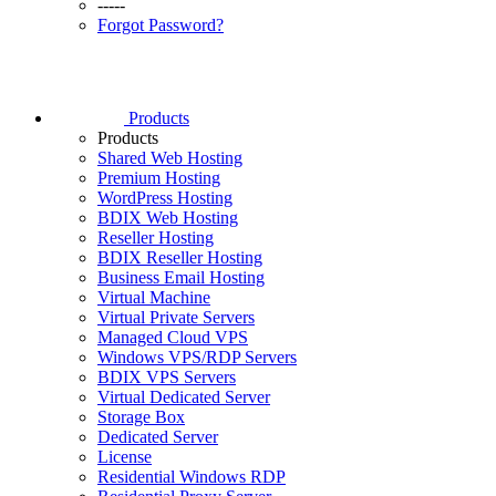
-----
Forgot Password?
Products
Products
Shared Web Hosting
Premium Hosting
WordPress Hosting
BDIX Web Hosting
Reseller Hosting
BDIX Reseller Hosting
Business Email Hosting
Virtual Machine
Virtual Private Servers
Managed Cloud VPS
Windows VPS/RDP Servers
BDIX VPS Servers
Virtual Dedicated Server
Storage Box
Dedicated Server
License
Residential Windows RDP