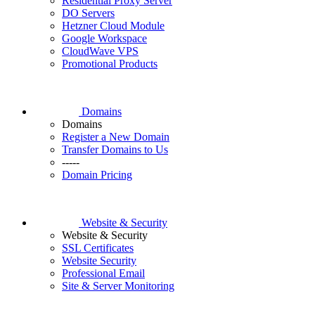
Residential Proxy Server
DO Servers
Hetzner Cloud Module
Google Workspace
CloudWave VPS
Promotional Products
Domains
Domains
Register a New Domain
Transfer Domains to Us
-----
Domain Pricing
Website & Security
Website & Security
SSL Certificates
Website Security
Professional Email
Site & Server Monitoring