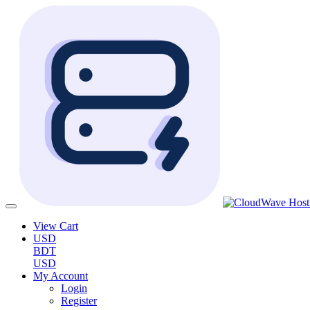
View Cart
USD
BDT
USD
My Account
Login
Register