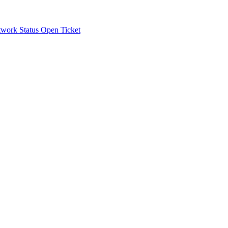
work Status
Open Ticket