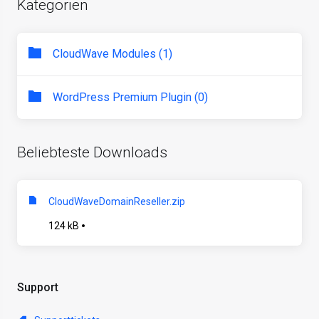
Kategorien
CloudWave Modules (1)
WordPress Premium Plugin (0)
Beliebteste Downloads
CloudWaveDomainReseller.zip
124 kB
Support