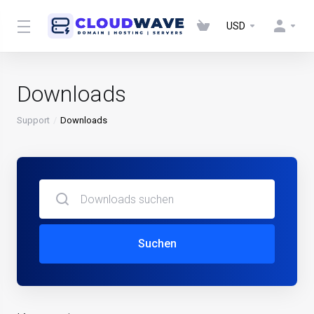
USD
Downloads
Support
Downloads
Suchen