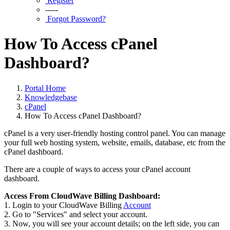
Register
-----
Forgot Password?
How To Access cPanel
Dashboard?
Portal Home
Knowledgebase
cPanel
How To Access cPanel Dashboard?
cPanel is a very user-friendly hosting control panel. You can manage
your full web hosting system, website, emails, database, etc from the
cPanel dashboard.
There are a couple of ways to access your cPanel account
dashboard.
Access From CloudWave Billing Dashboard:
1. Login to your CloudWave Billing
Account
2. Go to "Services" and select your account.
3. Now, you will see your account details; on the left side, you can