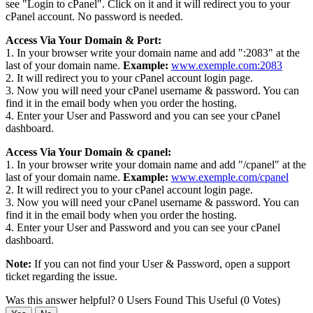
see "Login to cPanel". Click on it and it will redirect you to your
cPanel account. No password is needed.
Access Via Your Domain & Port:
1. In your browser write your domain name and add ":2083" at the
last of your domain name.
Example:
www.exemple.com:2083
2. It will redirect you to your cPanel account login page.
3. Now you will need your cPanel username & password. You can
find it in the email body when you order the hosting.
4. Enter your User and Password and you can see your cPanel
dashboard.
Access Via Your Domain & cpanel:
1. In your browser write your domain name and add "/cpanel" at the
last of your domain name.
Example:
www.exemple.com/cpanel
2. It will redirect you to your cPanel account login page.
3. Now you will need your cPanel username & password. You can
find it in the email body when you order the hosting.
4. Enter your User and Password and you can see your cPanel
dashboard.
Note:
If you can not find your User & Password, open a support
ticket regarding the issue.
Was this answer helpful?
0 Users Found This Useful (0 Votes)