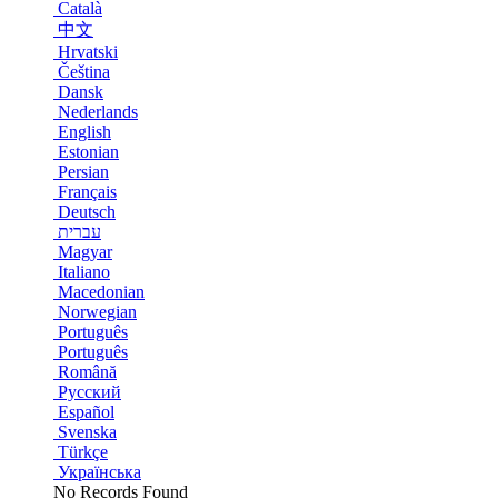
Català
中文
Hrvatski
Čeština
Dansk
Nederlands
English
Estonian
Persian
Français
Deutsch
עברית
Magyar
Italiano
Macedonian
Norwegian
Português
Português
Română
Русский
Español
Svenska
Türkçe
Українська
No Records Found