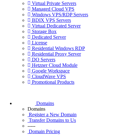
Virtual Private Servers
Managed Cloud VPS
Windows VPS/RDP Servers
BDIX VPS Servers
Virtual Dedicated Server
Storage Box
Dedicated Server
License
Residential Windows RDP
Residential Proxy Server
DO Servers
Hetzner Cloud Module
Google Workspace
CloudWave VPS
Promotional Products
Domains
Domains
Register a New Domain
Transfer Domains to Us
-----
Domain Pricing