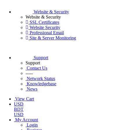
Website & Security
Website & Security
SSL Certificates
Website Security
Professional Email
Site & Server Monitoring
Support
Support
Contact Us
-----
Network Status
Knowledgebase
News
View Cart
USD
BDT
USD
My Account
Login