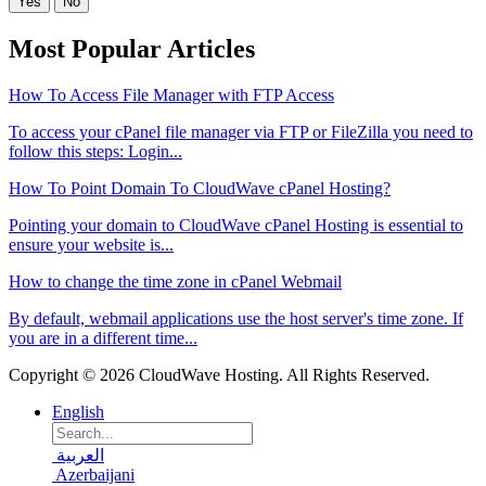
Yes
No
Most Popular Articles
How To Access File Manager with FTP Access
To access your cPanel file manager via FTP or FileZilla you need to
follow this steps: Login...
How To Point Domain To CloudWave cPanel Hosting?
Pointing your domain to CloudWave cPanel Hosting is essential to
ensure your website is...
How to change the time zone in cPanel Webmail
By default, webmail applications use the host server's time zone. If
you are in a different time...
Copyright © 2026 CloudWave Hosting. All Rights Reserved.
English
العربية
Azerbaijani