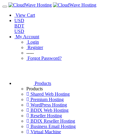
View Cart
USD
BDT
USD
My Account
Login
Register
-----
Forgot Password?
Products
Products
Shared Web Hosting
Premium Hosting
WordPress Hosting
BDIX Web Hosting
Reseller Hosting
BDIX Reseller Hosting
Business Email Hosting
Virtual Machine