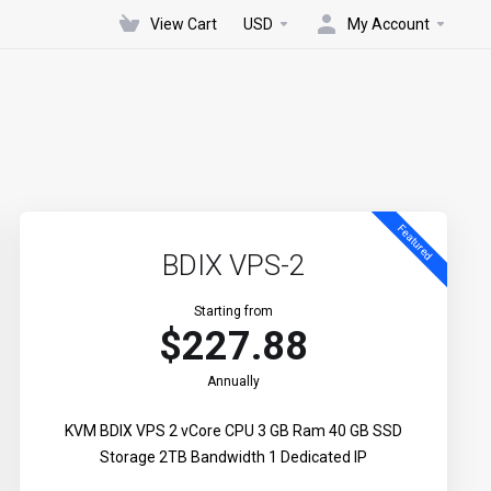
View Cart
USD
My Account
Featured
BDIX VPS-2
Starting from
$227.88
Annually
KVM BDIX VPS 2 vCore CPU 3 GB Ram 40 GB SSD
Storage 2TB Bandwidth 1 Dedicated IP