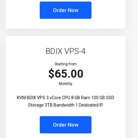
Order Now
BDIX VPS-4
Starting from
$65.00
Monthly
KVM BDIX VPS 3 vCore CPU 8 GB Ram 100 GB SSD
Storage 3TB Bandwidth 1 Dedicated IP
Order Now