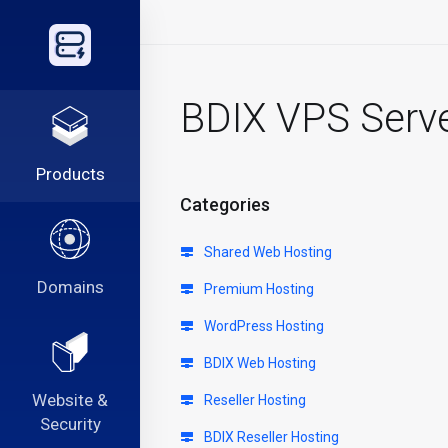
BDIX VPS Serv
Products
Categories
Shared Web Hosting
Domains
Premium Hosting
WordPress Hosting
BDIX Web Hosting
Website &
Reseller Hosting
Security
BDIX Reseller Hosting