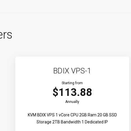
ers
BDIX VPS-1
Starting from
$113.88
Annually
KVM BDIX VPS 1 vCore CPU 2GB Ram 20 GB SSD
Storage 2TB Bandwidth 1 Dedicated IP