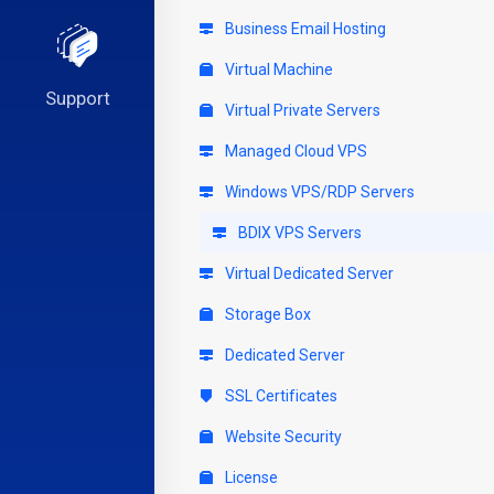
Business Email Hosting
Virtual Machine
Support
Virtual Private Servers
Managed Cloud VPS
Windows VPS/RDP Servers
BDIX VPS Servers
Virtual Dedicated Server
Storage Box
Dedicated Server
SSL Certificates
Website Security
License