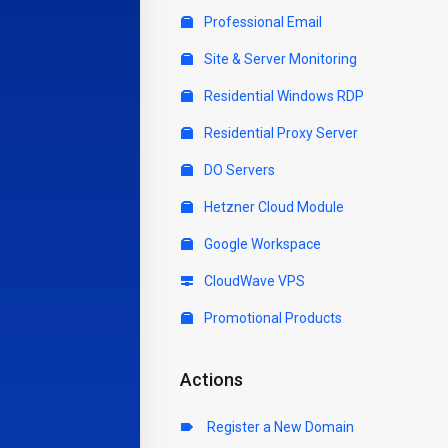
Professional Email
Site & Server Monitoring
Residential Windows RDP
Residential Proxy Server
DO Servers
Hetzner Cloud Module
Google Workspace
CloudWave VPS
Promotional Products
Actions
Register a New Domain