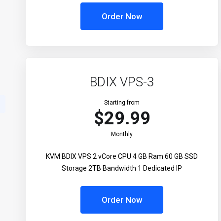
Order Now
BDIX VPS-3
Starting from
$29.99
Monthly
KVM BDIX VPS 2 vCore CPU 4 GB Ram 60 GB SSD
Storage 2TB Bandwidth 1 Dedicated IP
Order Now