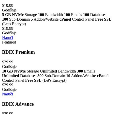
$19.99
Godišnje
5 GB NVMe
Storage
100
Bandwidth
100
Emails
100
Databases
100
Sub-Domain
5
Addon/Website
cPanel
Control Panel
Free SSL
(Let's Encrypt)
$19.99
Godišnje
Naruči
Featured
BDIX Premium
$29.99
Godišnje
10 GB NVMe
Storage
Unlimited
Bandwidth
300
Emails
Unlimited
Databases
300
Sub-Domain
10
Addon/Website
cPanel
Control Panel
Free SSL
(Let's Encrypt)
$29.99
Godišnje
Naruči
BDIX Advance
$39.99