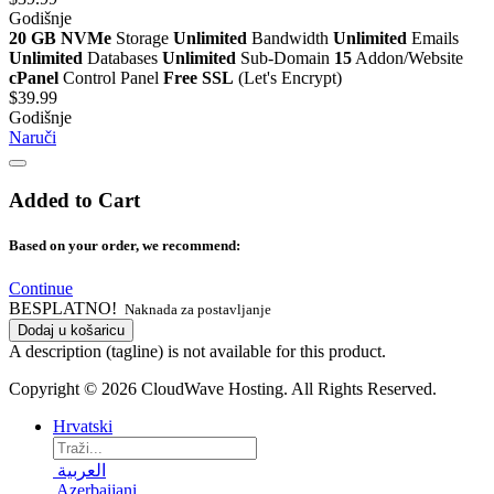
Godišnje
20 GB NVMe
Storage
Unlimited
Bandwidth
Unlimited
Emails
Unlimited
Databases
Unlimited
Sub-Domain
15
Addon/Website
cPanel
Control Panel
Free SSL
(Let's Encrypt)
$39.99
Godišnje
Naruči
Added to Cart
Based on your order, we recommend:
Continue
BESPLATNO!
Naknada za postavljanje
Dodaj u košaricu
A description (tagline) is not available for this product.
Copyright © 2026 CloudWave Hosting. All Rights Reserved.
Hrvatski
العربية
Azerbaijani