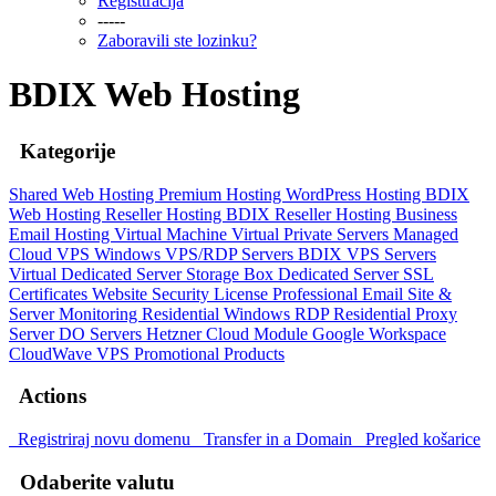
Registtracija
-----
Zaboravili ste lozinku?
BDIX Web Hosting
Kategorije
Shared Web Hosting
Premium Hosting
WordPress Hosting
BDIX
Web Hosting
Reseller Hosting
BDIX Reseller Hosting
Business
Email Hosting
Virtual Machine
Virtual Private Servers
Managed
Cloud VPS
Windows VPS/RDP Servers
BDIX VPS Servers
Virtual Dedicated Server
Storage Box
Dedicated Server
SSL
Certificates
Website Security
License
Professional Email
Site &
Server Monitoring
Residential Windows RDP
Residential Proxy
Server
DO Servers
Hetzner Cloud Module
Google Workspace
CloudWave VPS
Promotional Products
Actions
Registriraj novu domenu
Transfer in a Domain
Pregled košarice
Odaberite valutu