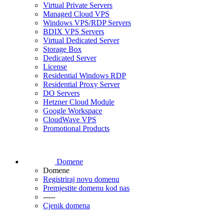
Virtual Private Servers
Managed Cloud VPS
Windows VPS/RDP Servers
BDIX VPS Servers
Virtual Dedicated Server
Storage Box
Dedicated Server
License
Residential Windows RDP
Residential Proxy Server
DO Servers
Hetzner Cloud Module
Google Workspace
CloudWave VPS
Promotional Products
Domene
Domene
Registriraj novu domenu
Premjestite domenu kod nas
-----
Cjenik domena