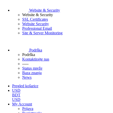
Website & Security
Website & Security
SSL Certificates
Website Security
Professional Email
Site & Server Monitoring
Podrška
Podrška
Kontaktirajte nas
-----
Status mreže
Baza znanja
News
Pregled košarice
USD
BDT
USD
My Account
Prijava