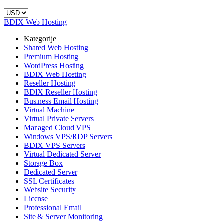
BDIX Web Hosting
Kategorije
Shared Web Hosting
Premium Hosting
WordPress Hosting
BDIX Web Hosting
Reseller Hosting
BDIX Reseller Hosting
Business Email Hosting
Virtual Machine
Virtual Private Servers
Managed Cloud VPS
Windows VPS/RDP Servers
BDIX VPS Servers
Virtual Dedicated Server
Storage Box
Dedicated Server
SSL Certificates
Website Security
License
Professional Email
Site & Server Monitoring