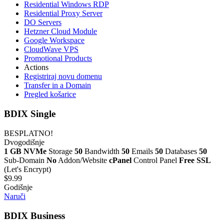
Residential Windows RDP
Residential Proxy Server
DO Servers
Hetzner Cloud Module
Google Workspace
CloudWave VPS
Promotional Products
Actions
Registriraj novu domenu
Transfer in a Domain
Pregled košarice
BDIX Single
BESPLATNO!
Dvogodišnje
1 GB NVMe
Storage
50
Bandwidth
50
Emails
50
Databases
50
Sub-Domain
No
Addon/Website
cPanel
Control Panel
Free SSL
(Let's Encrypt)
$9.99
Godišnje
Naruči
BDIX Business