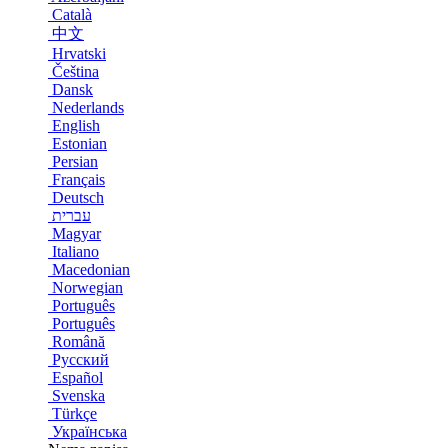
Català
中文
Hrvatski
Čeština
Dansk
Nederlands
English
Estonian
Persian
Français
Deutsch
עברית
Magyar
Italiano
Macedonian
Norwegian
Português
Português
Română
Русский
Español
Svenska
Türkçe
Українська