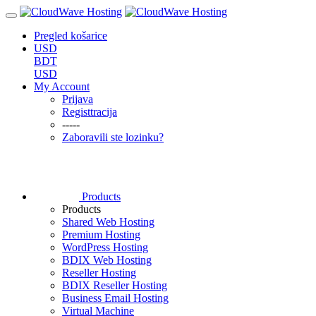
Pregled košarice
USD
BDT
USD
My Account
Prijava
Registtracija
-----
Zaboravili ste lozinku?
Products
Products
Shared Web Hosting
Premium Hosting
WordPress Hosting
BDIX Web Hosting
Reseller Hosting
BDIX Reseller Hosting
Business Email Hosting
Virtual Machine