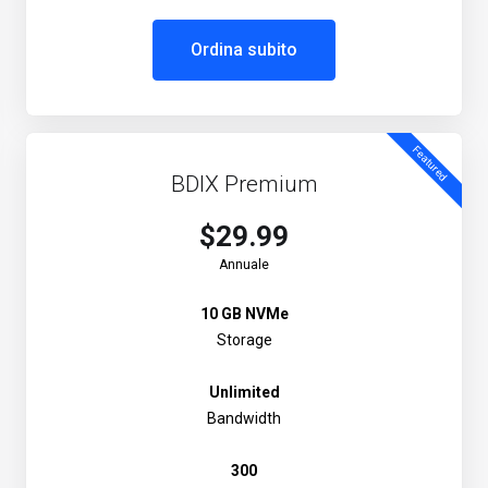
Ordina subito
Featured
BDIX Premium
$29.99
Annuale
10 GB NVMe
Storage
Unlimited
Bandwidth
300