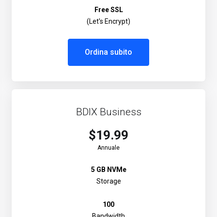
Free SSL
(Let's Encrypt)
Ordina subito
BDIX Business
$19.99
Annuale
5 GB NVMe
Storage
100
Bandwidth