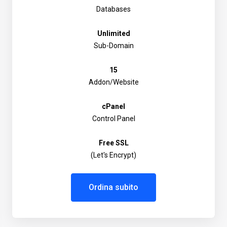
Databases
Unlimited
Sub-Domain
15
Addon/Website
cPanel
Control Panel
Free SSL
(Let's Encrypt)
Ordina subito