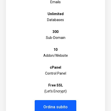
Emails
Unlimited
Databases
300
Sub-Domain
10
Addon/Website
cPanel
Control Panel
Free SSL
(Let's Encrypt)
Ordina subito