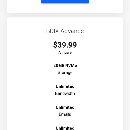
BDIX Advance
$39.99
Annuale
20 GB NVMe
Storage
Unlimited
Bandwidth
Unlimited
Emails
Unlimited