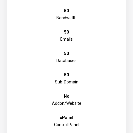
50
Bandwidth
50
Emails
50
Databases
50
Sub-Domain
No
Addon/Website
cPanel
Control Panel