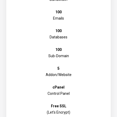
100
Emails
100
Databases
100
Sub-Domain
5
Addon/Website
cPanel
Control Panel
Free SSL
(Let's Encrypt)