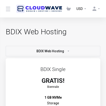
USD
BDIX Web Hosting
BDIX Web Hosting
BDIX Single
GRATIS!
Biennale
1 GB NVMe
Storage