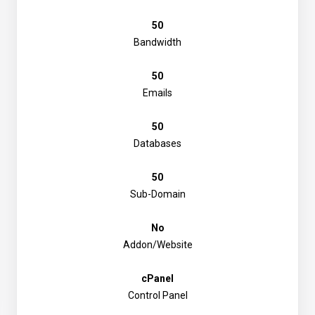
50
Bandwidth
50
Emails
50
Databases
50
Sub-Domain
No
Addon/Website
cPanel
Control Panel