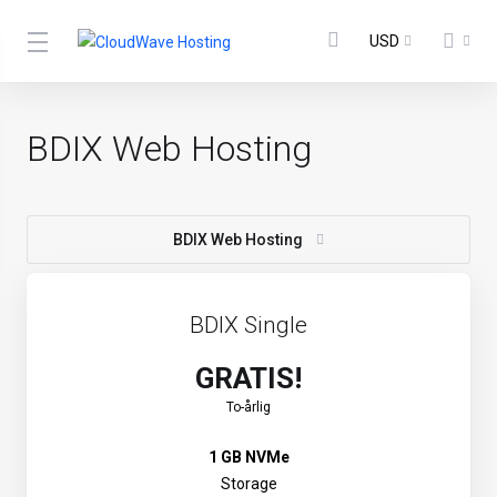
USD
BDIX Web Hosting
BDIX Web Hosting
BDIX Single
GRATIS!
To-årlig
1 GB NVMe
Storage