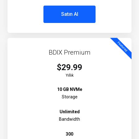
Satın Al
Featured
BDIX Premium
$29.99
Yıllık
10 GB NVMe
Storage
Unlimited
Bandwidth
300