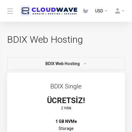
USD
BDIX Web Hosting
BDIX Web Hosting
BDIX Single
ÜCRETSİZ!
2 Yıllık
1 GB NVMe
Storage