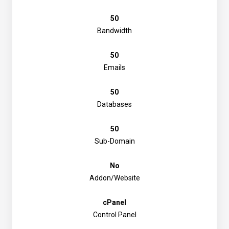
50
Bandwidth
50
Emails
50
Databases
50
Sub-Domain
No
Addon/Website
cPanel
Control Panel