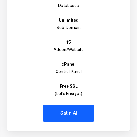
Databases
Unlimited
Sub-Domain
15
Addon/Website
cPanel
Control Panel
Free SSL
(Let's Encrypt)
Satın Al