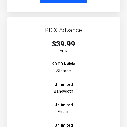
BDIX Advance
$39.99
Yıllık
20 GB NVMe
Storage
Unlimited
Bandwidth
Unlimited
Emails
Unlimited