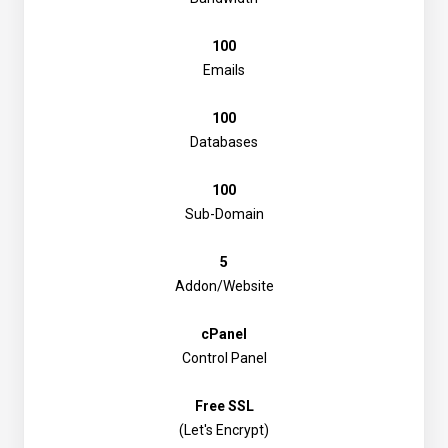
100
Emails
100
Databases
100
Sub-Domain
5
Addon/Website
cPanel
Control Panel
Free SSL
(Let's Encrypt)