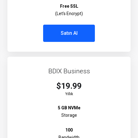
Free SSL
(Let's Encrypt)
Satın Al
BDIX Business
$19.99
Yıllık
5 GB NVMe
Storage
100
Bandwidth