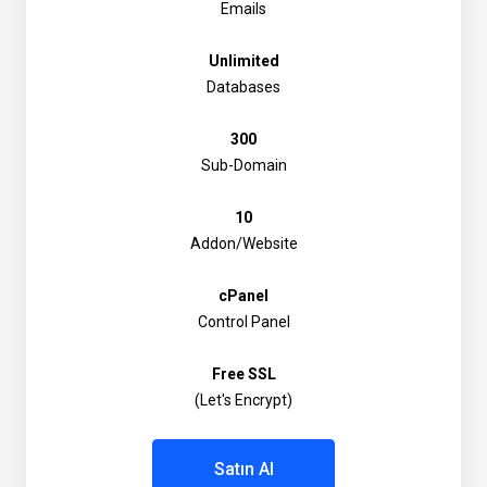
Emails
Unlimited
Databases
300
Sub-Domain
10
Addon/Website
cPanel
Control Panel
Free SSL
(Let's Encrypt)
Satın Al