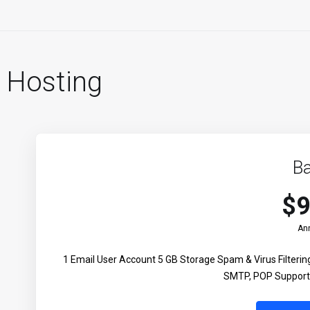
 Hosting
Ba
$9
Ann
1 Email User Account 5 GB Storage Spam & Virus Filter
SMTP, POP Support 