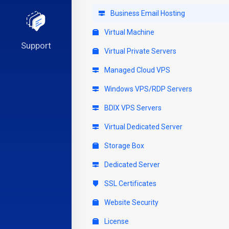
Business Email Hosting
Virtual Machine
Support
Virtual Private Servers
Managed Cloud VPS
Windows VPS/RDP Servers
BDIX VPS Servers
Virtual Dedicated Server
Storage Box
Dedicated Server
SSL Certificates
Website Security
License