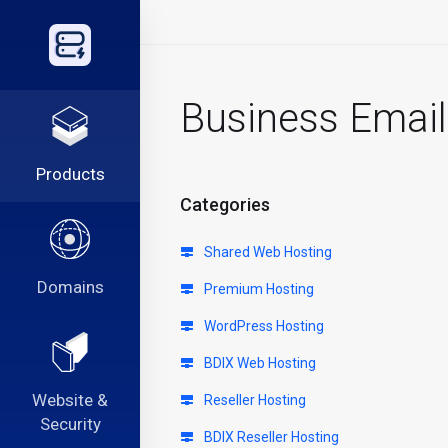
Business Email
Products
Categories
Shared Web Hosting
Domains
Premium Hosting
WordPress Hosting
BDIX Web Hosting
Website &
Reseller Hosting
Security
BDIX Reseller Hosting