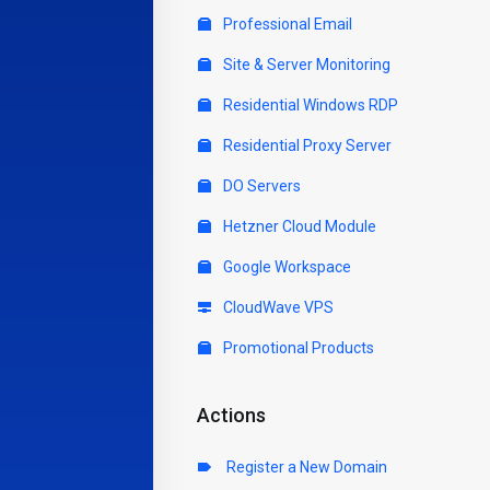
Professional Email
Site & Server Monitoring
Residential Windows RDP
Residential Proxy Server
DO Servers
Hetzner Cloud Module
Google Workspace
CloudWave VPS
Promotional Products
Actions
Register a New Domain