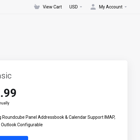
View Cart
USD
My Account
sic
.99
ually
ing Roundcube Panel Addressbook & Calendar Support IMAP,
Outlook Configurable