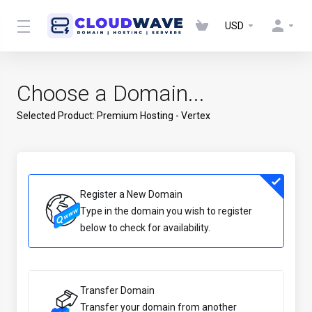
USD
Choose a Domain...
Selected Product:
Premium Hosting - Vertex
Register a New Domain
Type in the domain you wish to register
below to check for availability.
Transfer Domain
Transfer your domain from another