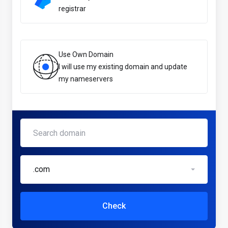
registrar
Use Own Domain
I will use my existing domain and update
my nameservers
.com
Check