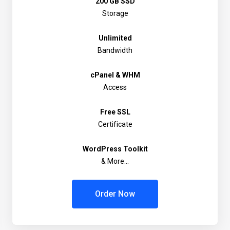
200 GB SSD
Storage
Unlimited
Bandwidth
cPanel & WHM
Access
Free SSL
Certificate
WordPress Toolkit
& More...
Order Now