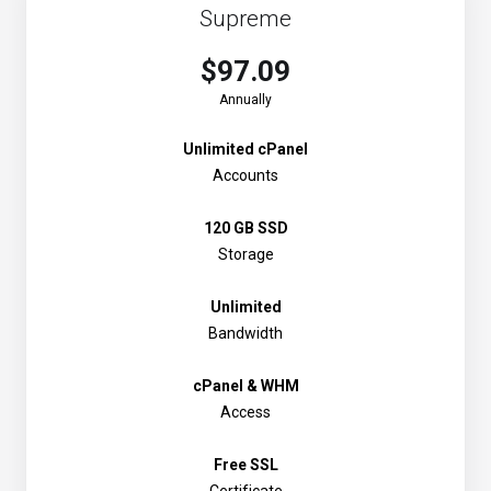
Supreme
$97.09
Annually
Unlimited cPanel
Accounts
120 GB SSD
Storage
Unlimited
Bandwidth
cPanel & WHM
Access
Free SSL