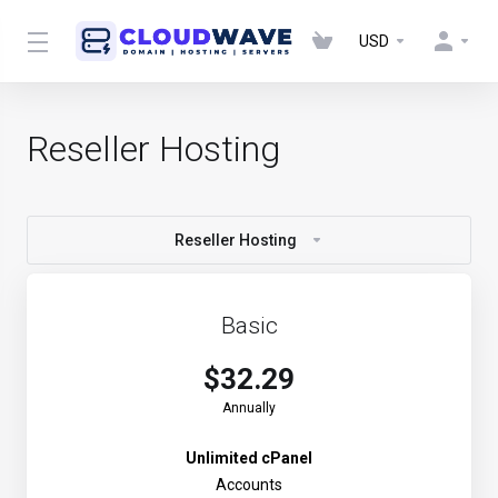
USD
Reseller Hosting
Reseller Hosting
Basic
$32.29
Annually
Unlimited cPanel
Accounts