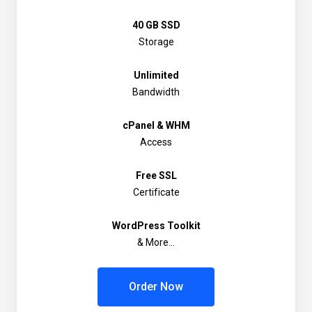
40 GB SSD
Storage
Unlimited
Bandwidth
cPanel & WHM
Access
Free SSL
Certificate
WordPress Toolkit
& More...
Order Now