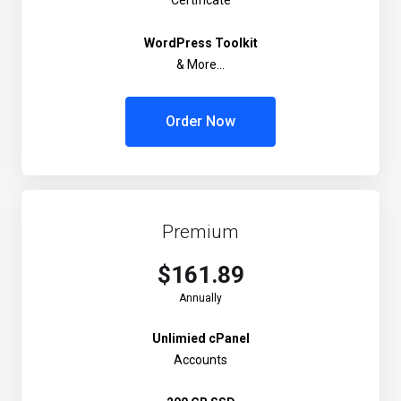
Certificate
WordPress Toolkit
& More...
Order Now
Premium
$161.89
Annually
Unlimied cPanel
Accounts