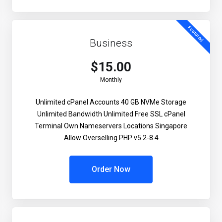
Featured
Business
$15.00
Monthly
Unlimited cPanel Accounts
40 GB NVMe Storage
Unlimited Bandwidth
Unlimited Free SSL
cPanel
Terminal
Own Nameservers
Locations Singapore
Allow Overselling
PHP v5.2-8.4
Order Now