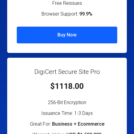
Free Reissues
Browser Support:
99.9%
Buy Now
DigiCert Secure Site Pro
$1118.00
256-Bit Encryption
Issuance Time: 1-3 Days
Great For:
Business + Ecommerce