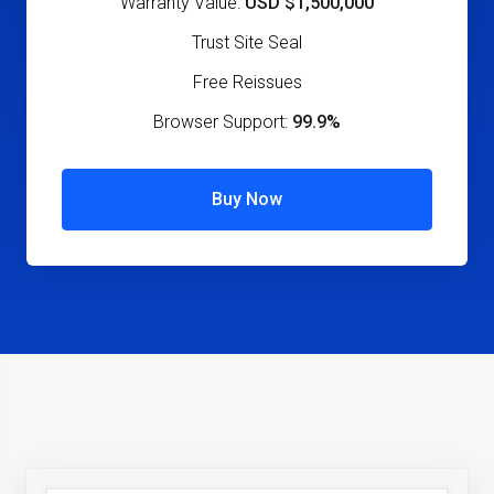
Warranty Value:
USD $1,500,000
Trust Site Seal
Free Reissues
Browser Support:
99.9%
Buy Now