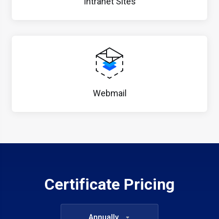
Intranet Sites
Webmail
Certificate Pricing
Annually