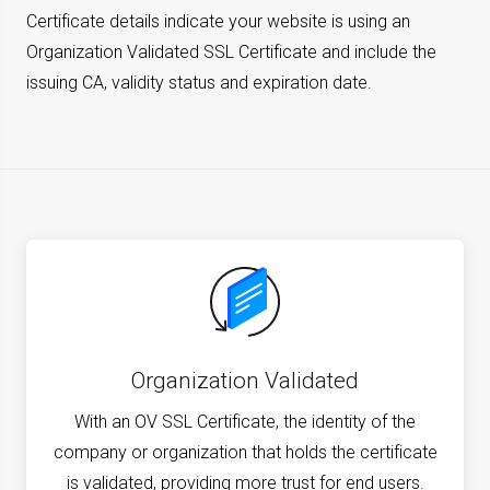
Certificate details indicate your website is using an
Organization Validated SSL Certificate and include the
issuing CA, validity status and expiration date.
Organization Validated
With an OV SSL Certificate, the identity of the
company or organization that holds the certificate
is validated, providing more trust for end users.