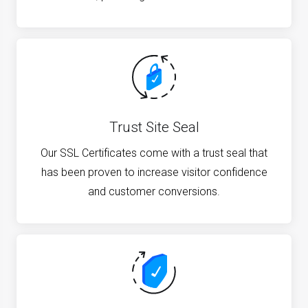
Trust Site Seal
Our SSL Certificates come with a trust seal that
has been proven to increase visitor confidence
and customer conversions.