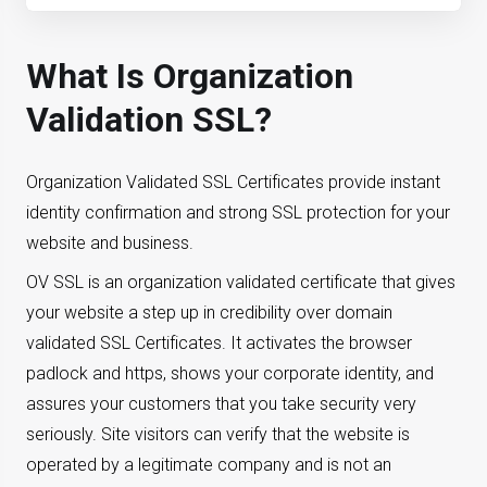
What Is Organization
Validation SSL?
Organization Validated SSL Certificates provide instant
identity confirmation and strong SSL protection for your
website and business.
OV SSL is an organization validated certificate that gives
your website a step up in credibility over domain
validated SSL Certificates. It activates the browser
padlock and https, shows your corporate identity, and
assures your customers that you take security very
seriously. Site visitors can verify that the website is
operated by a legitimate company and is not an