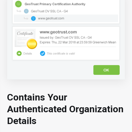
Contains Your
Authenticated Organization
Details