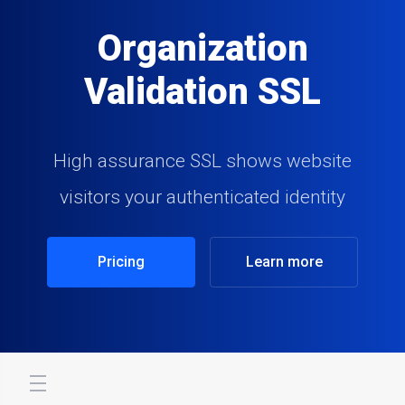
Organization
Validation SSL
High assurance SSL shows website
visitors your authenticated identity
Pricing
Learn more
store.toggleNav