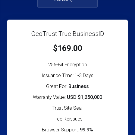
GeoTrust True BusinessID
$169.00
256-Bit Encryption
Issuance Time: 1-3 Days
Great For:
Business
Warranty Value:
USD $1,250,000
Trust Site Seal
Free Reissues
Browser Support:
99.9%