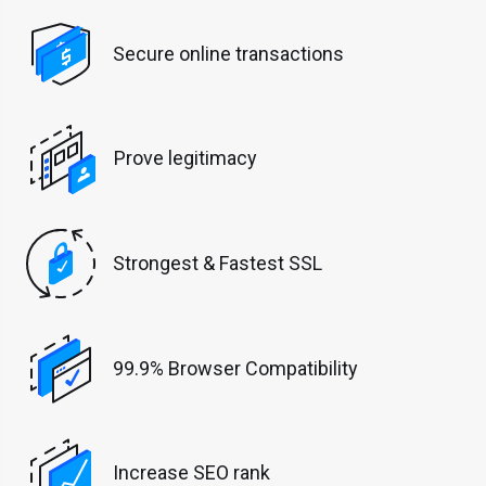
Secure online transactions
Prove legitimacy
Strongest & Fastest SSL
99.9% Browser Compatibility
Increase SEO rank