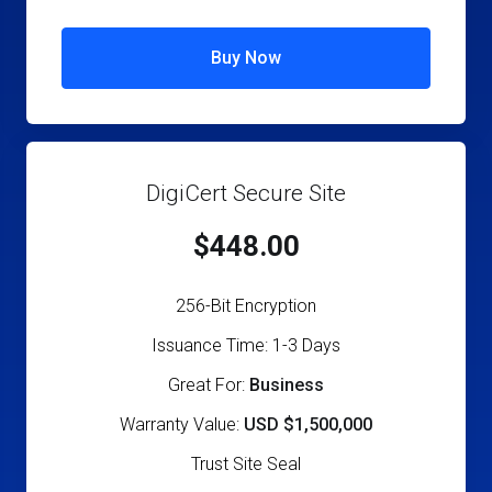
Buy Now
DigiCert Secure Site
$448.00
256-Bit Encryption
Issuance Time: 1-3 Days
Great For:
Business
Warranty Value:
USD $1,500,000
Trust Site Seal