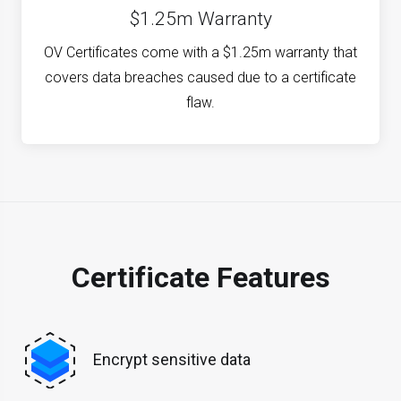
$1.25m Warranty
OV Certificates come with a $1.25m warranty that
covers data breaches caused due to a certificate
flaw.
Certificate Features
Encrypt sensitive data