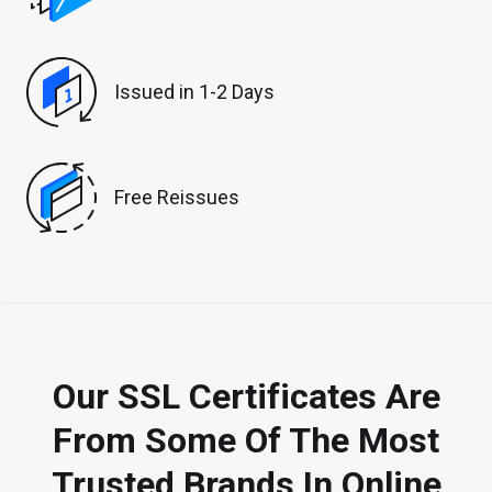
Issued in 1-2 Days
Free Reissues
Our SSL Certificates Are
From Some Of The Most
Trusted Brands In Online