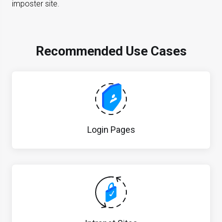
imposter site.
Recommended Use Cases
Login Pages