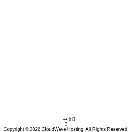
中文
Copyright © 2026 CloudWave Hosting. All Rights Reserved.