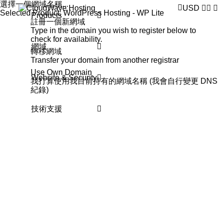
選擇一個網域名稱...
USD
Selected Product:
WordPress Hosting - WP Lite
Products
註冊一個新網域
Type in the domain you wish to register below to
check for availability.
網域
轉移網域
Transfer your domain from another registrar
Use Own Domain
Website & Security
我打算使用我目前持有的網域名稱 (我會自行變更 DNS
紀錄)
技術支援