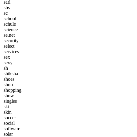
.sarl
.sbs
.sc
.school
.schule
.science
.se.net
.security
.select
.services
.sex
.sexy
.sh
.shiksha
.shoes
.shop
.shopping
.show
.singles
.ski
.skin
.soccer
.social
.software
.solar