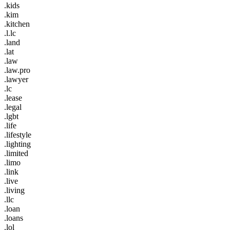
.kids
.kim
.kitchen
.l.lc
.land
.lat
.law
.law.pro
.lawyer
.lc
.lease
.legal
.lgbt
.life
.lifestyle
.lighting
.limited
.limo
.link
.live
.living
.llc
.loan
.loans
.lol