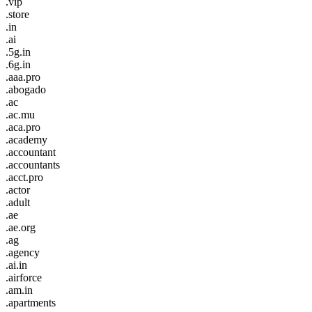
.vip
.store
.in
.ai
.5g.in
.6g.in
.aaa.pro
.abogado
.ac
.ac.mu
.aca.pro
.academy
.accountant
.accountants
.acct.pro
.actor
.adult
.ae
.ae.org
.ag
.agency
.ai.in
.airforce
.am.in
.apartments