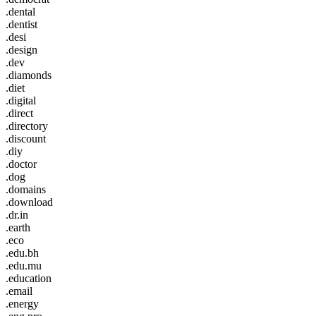
.dental
.dentist
.desi
.design
.dev
.diamonds
.diet
.digital
.direct
.directory
.discount
.diy
.doctor
.dog
.domains
.download
.dr.in
.earth
.eco
.edu.bh
.edu.mu
.education
.email
.energy