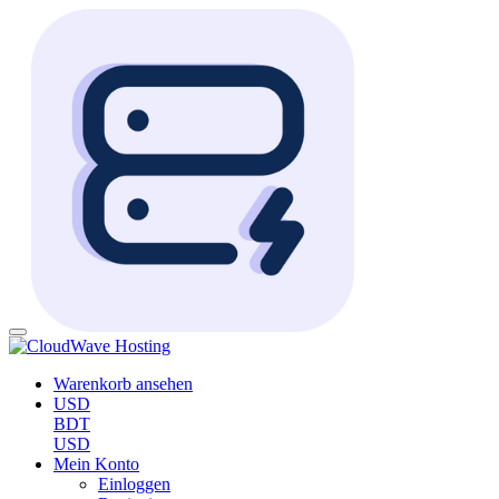
Warenkorb ansehen
USD
BDT
USD
Mein Konto
Einloggen