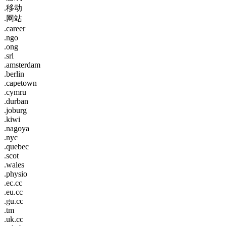
.移动
.网站
.career
.ngo
.ong
.srl
.amsterdam
.berlin
.capetown
.cymru
.durban
.joburg
.kiwi
.nagoya
.nyc
.quebec
.scot
.wales
.physio
.ec.cc
.eu.cc
.gu.cc
.tm
.uk.cc