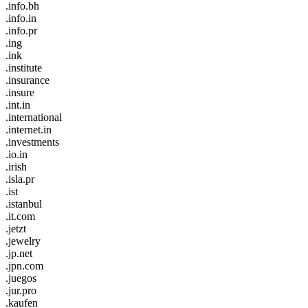
.info.bh
.info.in
.info.pr
.ing
.ink
.institute
.insurance
.insure
.int.in
.international
.internet.in
.investments
.io.in
.irish
.isla.pr
.ist
.istanbul
.it.com
.jetzt
.jewelry
.jp.net
.jpn.com
.juegos
.jur.pro
.kaufen