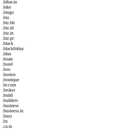
.bihar.in
.bike
.bingo
.bio
.biz.bh
.biz.id
.biz.in
.biz.pr
.black
.blackfriday
.blue
.boats
.bond
.boo
.boston
.boutique
.br.com
.broker
.build
.builders
.business
.business.in
.buzz
.bz
.ca.in