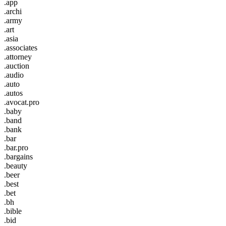
.app
.archi
.army
.art
.asia
.associates
.attorney
.auction
.audio
.auto
.autos
.avocat.pro
.baby
.band
.bank
.bar
.bar.pro
.bargains
.beauty
.beer
.best
.bet
.bh
.bible
.bid