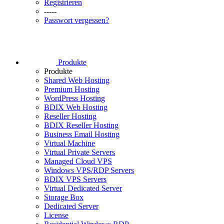
Registrieren
-----
Passwort vergessen?
Produkte
Produkte
Shared Web Hosting
Premium Hosting
WordPress Hosting
BDIX Web Hosting
Reseller Hosting
BDIX Reseller Hosting
Business Email Hosting
Virtual Machine
Virtual Private Servers
Managed Cloud VPS
Windows VPS/RDP Servers
BDIX VPS Servers
Virtual Dedicated Server
Storage Box
Dedicated Server
License