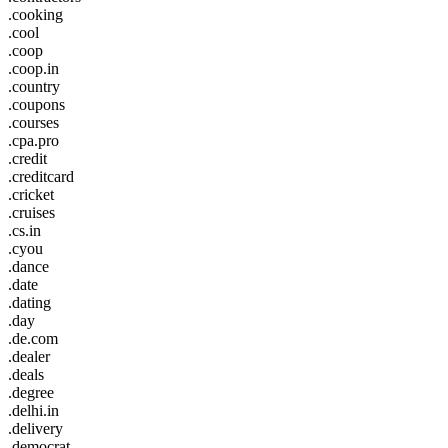
.cooking
.cool
.coop
.coop.in
.country
.coupons
.courses
.cpa.pro
.credit
.creditcard
.cricket
.cruises
.cs.in
.cyou
.dance
.date
.dating
.day
.de.com
.dealer
.deals
.degree
.delhi.in
.delivery
.democrat