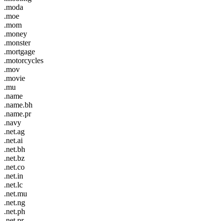
.moda
.moe
.mom
.money
.monster
.mortgage
.motorcycles
.mov
.movie
.mu
.name
.name.bh
.name.pr
.navy
.net.ag
.net.ai
.net.bh
.net.bz
.net.co
.net.in
.net.lc
.net.mu
.net.ng
.net.ph
.net.pr