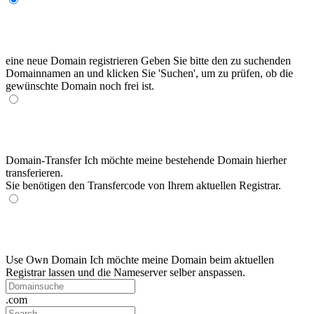
eine neue Domain registrieren
Geben Sie bitte den zu suchenden
Domainnamen an und klicken Sie 'Suchen', um zu prüfen, ob die
gewünschte Domain noch frei ist.
Domain-Transfer
Ich möchte meine bestehende Domain hierher
transferieren.
Sie benötigen den Transfercode von Ihrem aktuellen Registrar.
Use Own Domain
Ich möchte meine Domain beim aktuellen
Registrar lassen und die Nameserver selber anspassen.
.com