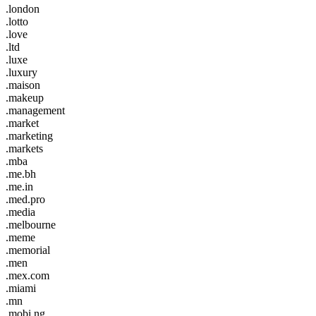
.london
.lotto
.love
.ltd
.luxe
.luxury
.maison
.makeup
.management
.market
.marketing
.markets
.mba
.me.bh
.me.in
.med.pro
.media
.melbourne
.meme
.memorial
.men
.mex.com
.miami
.mn
.mobi.ng