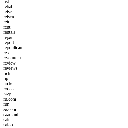
.red
.rehab
.reise
.reisen
.reit
.rent
.rentals
.repair
.report
.republican
.rest
.restaurant
.review
.reviews
.rich
.rip
.rocks
.rodeo
.rsvp
.ru.com
.run
.sa.com
.saarland
.sale
.salon