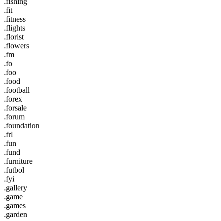
.fishing
.fit
.fitness
.flights
.florist
.flowers
.fm
.fo
.foo
.food
.football
.forex
.forsale
.forum
.foundation
.frl
.fun
.fund
.furniture
.futbol
.fyi
.gallery
.game
.games
.garden