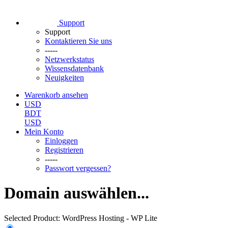
Support
Support
Kontaktieren Sie uns
-----
Netzwerkstatus
Wissensdatenbank
Neuigkeiten
Warenkorb ansehen
USD
BDT
USD
Mein Konto
Einloggen
Registrieren
-----
Passwort vergessen?
Domain auswählen...
Selected Product:
WordPress Hosting - WP Lite