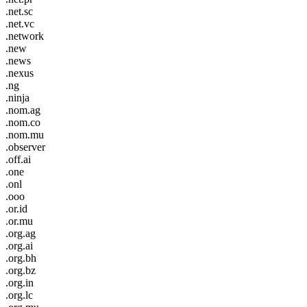
.net.sc
.net.vc
.network
.new
.news
.nexus
.ng
.ninja
.nom.ag
.nom.co
.nom.mu
.observer
.off.ai
.one
.onl
.ooo
.or.id
.or.mu
.org.ag
.org.ai
.org.bh
.org.bz
.org.in
.org.lc