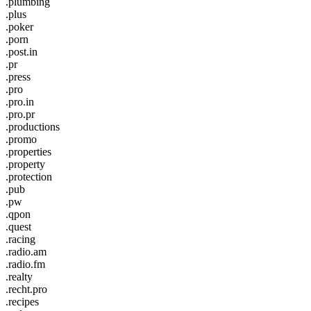
.plumbing
.plus
.poker
.porn
.post.in
.pr
.press
.pro
.pro.in
.pro.pr
.productions
.promo
.properties
.property
.protection
.pub
.pw
.qpon
.quest
.racing
.radio.am
.radio.fm
.realty
.recht.pro
.recipes