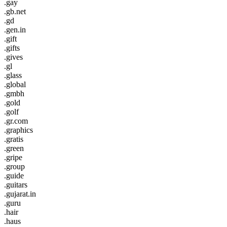
.gay
.gb.net
.gd
.gen.in
.gift
.gifts
.gives
.gl
.glass
.global
.gmbh
.gold
.golf
.gr.com
.graphics
.gratis
.green
.gripe
.group
.guide
.guitars
.gujarat.in
.guru
.hair
.haus