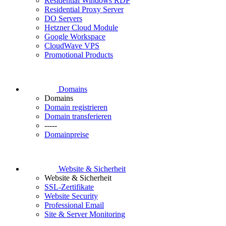
Residential Windows RDP
Residential Proxy Server
DO Servers
Hetzner Cloud Module
Google Workspace
CloudWave VPS
Promotional Products
Domains
Domains
Domain registrieren
Domain transferieren
-----
Domainpreise
Website & Sicherheit
Website & Sicherheit
SSL-Zertifikate
Website Security
Professional Email
Site & Server Monitoring