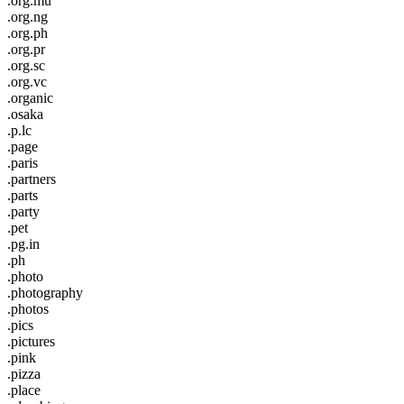
.org.mu
.org.ng
.org.ph
.org.pr
.org.sc
.org.vc
.organic
.osaka
.p.lc
.page
.paris
.partners
.parts
.party
.pet
.pg.in
.ph
.photo
.photography
.photos
.pics
.pictures
.pink
.pizza
.place