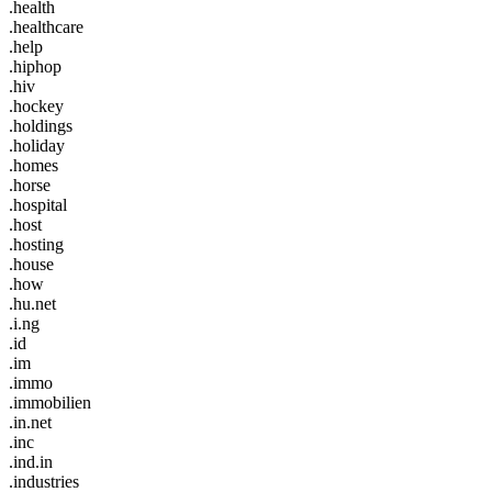
.health
.healthcare
.help
.hiphop
.hiv
.hockey
.holdings
.holiday
.homes
.horse
.hospital
.host
.hosting
.house
.how
.hu.net
.i.ng
.id
.im
.immo
.immobilien
.in.net
.inc
.ind.in
.industries