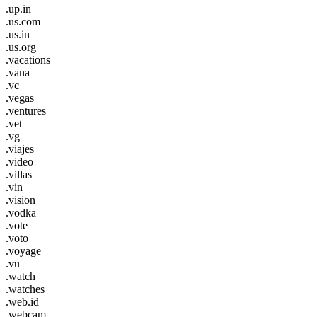
.up.in
.us.com
.us.in
.us.org
.vacations
.vana
.vc
.vegas
.ventures
.vet
.vg
.viajes
.video
.villas
.vin
.vision
.vodka
.vote
.voto
.voyage
.vu
.watch
.watches
.web.id
.webcam