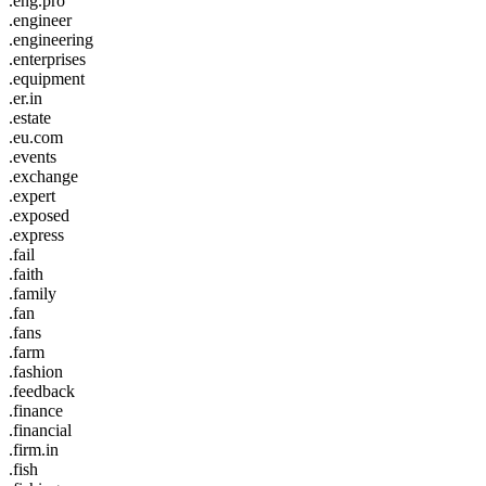
.eng.pro
.engineer
.engineering
.enterprises
.equipment
.er.in
.estate
.eu.com
.events
.exchange
.expert
.exposed
.express
.fail
.faith
.family
.fan
.fans
.farm
.fashion
.feedback
.finance
.financial
.firm.in
.fish