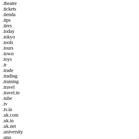
.theatre
.tickets
.tienda
.tips
.tires
.today
.tokyo
.tools
.tours
.town
.toys
.tr
.trade
.trading
.training
.travel
.travel.in
.tube
.tv
.tv.in
.uk.com
.uk.in
.uk.net
.university
.uno