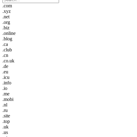
.com
.xyz
.net
.org
.biz
.online
.blog
.ca
.club
.cn
.co.uk
.de
.eu
.icu
.info
.io
.me
.mobi
.nl
.ru
.site
.top
.uk
.us