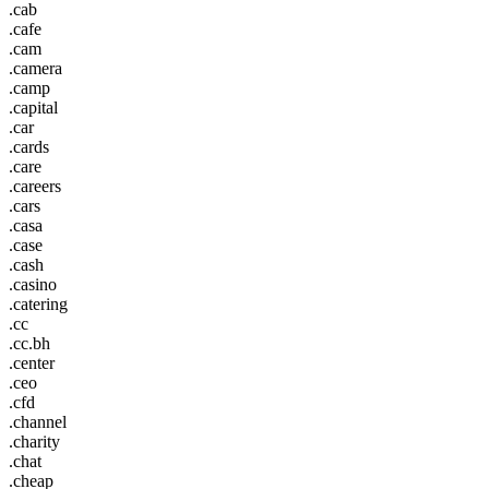
.cab
.cafe
.cam
.camera
.camp
.capital
.car
.cards
.care
.careers
.cars
.casa
.case
.cash
.casino
.catering
.cc
.cc.bh
.center
.ceo
.cfd
.channel
.charity
.chat
.cheap