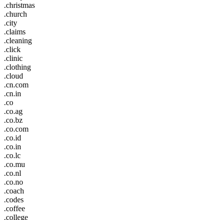
.christmas
.church
.city
.claims
.cleaning
.click
.clinic
.clothing
.cloud
.cn.com
.cn.in
.co
.co.ag
.co.bz
.co.com
.co.id
.co.in
.co.lc
.co.mu
.co.nl
.co.no
.coach
.codes
.coffee
.college