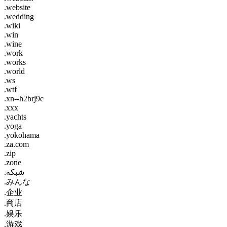
.website
.wedding
.wiki
.win
.wine
.work
.works
.world
.ws
.wtf
.xn--h2brj9c
.xxx
.yachts
.yoga
.yokohama
.za.com
.zip
.zone
.شبكة
.みんな
.企业
.商店
.娱乐
.游戏