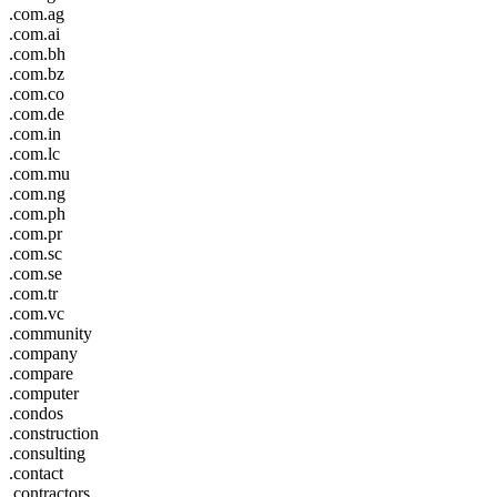
.com.ag
.com.ai
.com.bh
.com.bz
.com.co
.com.de
.com.in
.com.lc
.com.mu
.com.ng
.com.ph
.com.pr
.com.sc
.com.se
.com.tr
.com.vc
.community
.company
.compare
.computer
.condos
.construction
.consulting
.contact
.contractors