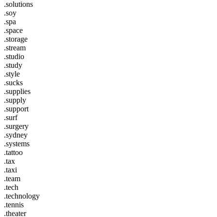
.solutions
.soy
.spa
.space
.storage
.stream
.studio
.study
.style
.sucks
.supplies
.supply
.support
.surf
.surgery
.sydney
.systems
.tattoo
.tax
.taxi
.team
.tech
.technology
.tennis
.theater