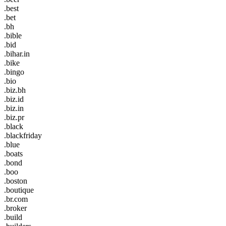
.best
.bet
.bh
.bible
.bid
.bihar.in
.bike
.bingo
.bio
.biz.bh
.biz.id
.biz.in
.biz.pr
.black
.blackfriday
.blue
.boats
.bond
.boo
.boston
.boutique
.br.com
.broker
.build