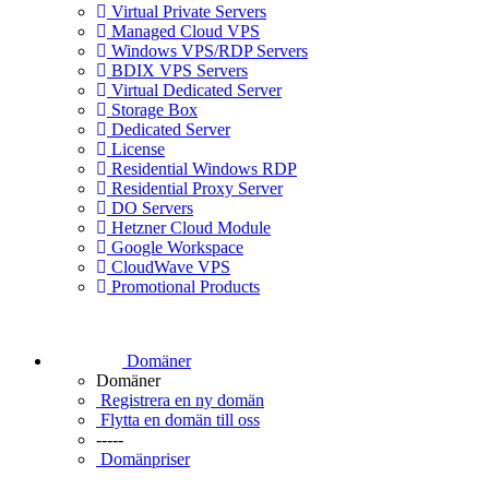
Virtual Private Servers
Managed Cloud VPS
Windows VPS/RDP Servers
BDIX VPS Servers
Virtual Dedicated Server
Storage Box
Dedicated Server
License
Residential Windows RDP
Residential Proxy Server
DO Servers
Hetzner Cloud Module
Google Workspace
CloudWave VPS
Promotional Products
Domäner
Domäner
Registrera en ny domän
Flytta en domän till oss
-----
Domänpriser