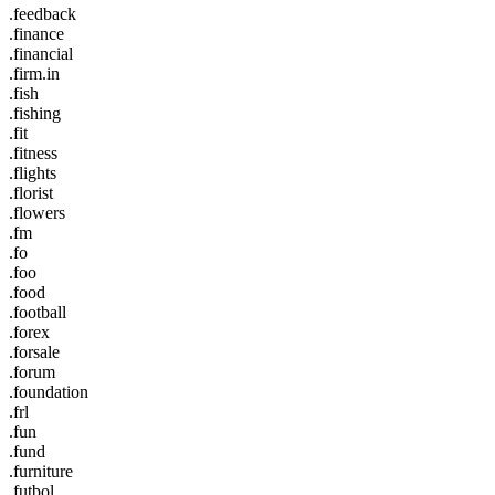
.feedback
.finance
.financial
.firm.in
.fish
.fishing
.fit
.fitness
.flights
.florist
.flowers
.fm
.fo
.foo
.food
.football
.forex
.forsale
.forum
.foundation
.frl
.fun
.fund
.furniture
.futbol