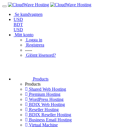
Se kundvagnen
USD
BDT
USD
Mitt konto
Logga in
Registrera
-----
Glömt lösenord?
Products
Products
Shared Web Hosting
Premium Hosting
WordPress Hosting
BDIX Web Hosting
Reseller Hosting
BDIX Reseller Hosting
Business Email Hosting
Virtual Machine