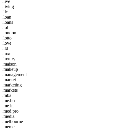
.live
.living
.llc
.loan
.loans
.lol
.london
.lotto
.love
.ltd
.luxe
.luxury
.maison
.makeup
.management
.market
.marketing
.markets
.mba
.me.bh
.me.in
.med.pro
.media
.melbourne
.meme