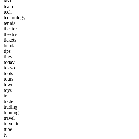
.taxi
.team
.tech
.technology
.tennis
.theater
.theatre
.tickets
.tienda
.tips
.tires
.today
.tokyo
.tools
.tours
.town
.toys
.tr
.trade
.trading
.training
.travel
.travel.in
.tube
.tv