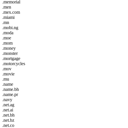
.memorial
.men
.mex.com
.miami
.mn
.mobi.ng
.moda
.moe
.mom
.money
.monster
.mortgage
.motorcycles
.mov
.movie
.mu
.name
.name.bh
.name.pr
.navy
.net.ag
.net.ai
.net.bh
.net.bz
.net.co