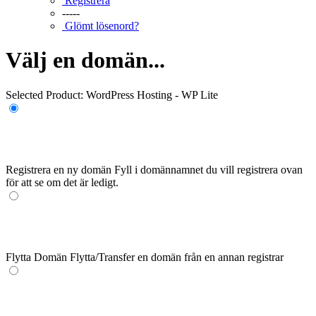
Registrera
-----
Glömt lösenord?
Välj en domän...
Selected Product:
WordPress Hosting - WP Lite
Registrera en ny domän
Fyll i domännamnet du vill registrera ovan
för att se om det är ledigt.
Flytta Domän
Flytta/Transfer en domän från en annan registrar