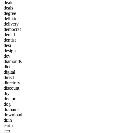
.dealer
.deals
.degree
.delhi.in
.delivery
.democrat
.dental
.dentist
.desi
.design
.dev
.diamonds
.diet
.digital
.direct
.directory
.discount
.diy
.doctor
.dog
.domains
.download
.dr.in
.earth
.eco