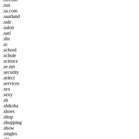
.run
.sa.com
.saarland
.sale
.salon
.sarl
.sbs
.sc
.school
.schule
.science
.se.net
.security
.select
.services
.sex
.sexy
.sh
.shiksha
.shoes
.shop
.shopping
.show
.singles