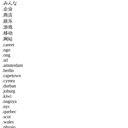
.みんな
.企业
.商店
.娱乐
.游戏
.移动
.网站
.career
.ngo
.ong
.srl
.amsterdam
.berlin
.capetown
.cymru
.durban
.joburg
.kiwi
.nagoya
.nyc
.quebec
.scot
.wales
.physio