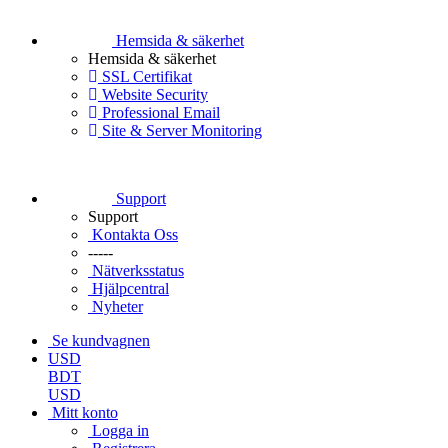
Hemsida & säkerhet
Hemsida & säkerhet
SSL Certifikat
Website Security
Professional Email
Site & Server Monitoring
Support
Support
Kontakta Oss
-----
Nätverksstatus
Hjälpcentral
Nyheter
Se kundvagnen
USD
BDT
USD
Mitt konto
Logga in