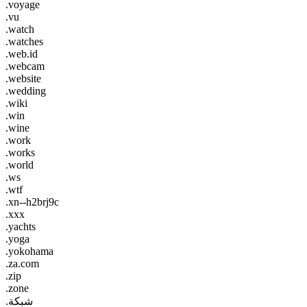
.voyage
.vu
.watch
.watches
.web.id
.webcam
.website
.wedding
.wiki
.win
.wine
.work
.works
.world
.ws
.wtf
.xn--h2brj9c
.xxx
.yachts
.yoga
.yokohama
.za.com
.zip
.zone
.شبكة