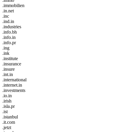
.immo
.immobilien
.in.net
.inc
.ind.in
.industries
.info.bh
.info.in
.info.pr
.ing
.ink
.institute
.insurance
.insure
.int.in
.international
.internet.in
.investments
.io.in
.irish
.isla.pr
.ist
.istanbul
.it.com
.jetzt