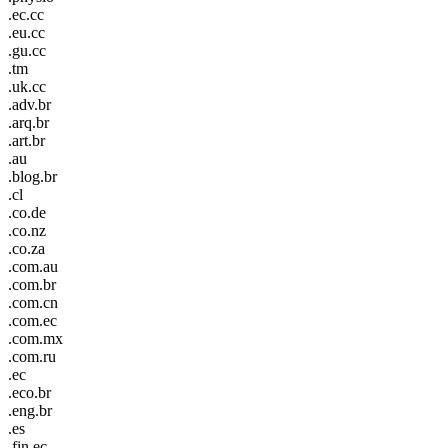
.ec.cc
.eu.cc
.gu.cc
.tm
.uk.cc
.adv.br
.arq.br
.art.br
.au
.blog.br
.cl
.co.de
.co.nz
.co.za
.com.au
.com.br
.com.cn
.com.ec
.com.mx
.com.ru
.ec
.eco.br
.eng.br
.es
.fin.ec