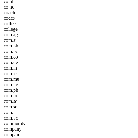
.co.nl
.co.no
.coach
.codes
.coffee
.college
.com.ag
.com.ai
.com.bh
.com.bz
.com.co
.com.de
.com.in
.com.lc
.com.mu
.com.ng
.com.ph
.com.pr
.com.sc
.com.se
.com.tr
.com.vc
.community
.company
.compare