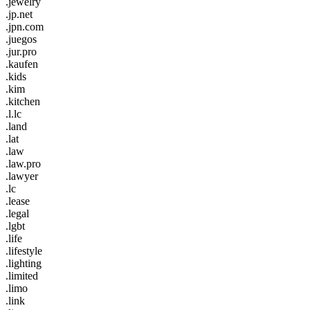
.jewelry
.jp.net
.jpn.com
.juegos
.jur.pro
.kaufen
.kids
.kim
.kitchen
.l.lc
.land
.lat
.law
.law.pro
.lawyer
.lc
.lease
.legal
.lgbt
.life
.lifestyle
.lighting
.limited
.limo
.link