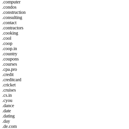
.computer
.condos
.construction
.consulting
.contact
.contractors
.cooking
.cool
.coop
.coop.in
.country
.coupons
.courses
.cpa.pro
.credit
.creditcard
.cricket
.cruises
.cs.in
.cyou
.dance
.date
.dating
.day
.de.com