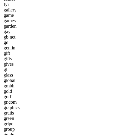
.fyi
.gallery
.game
.games
.garden
.gay
.gb.net
.gd
.gen.in
.gift
.gifts
.gives
.gl
.glass
.global
.gmbh
.gold
.golf
.gr.com
.graphics
.gratis
.green
.gripe
.group
.guide