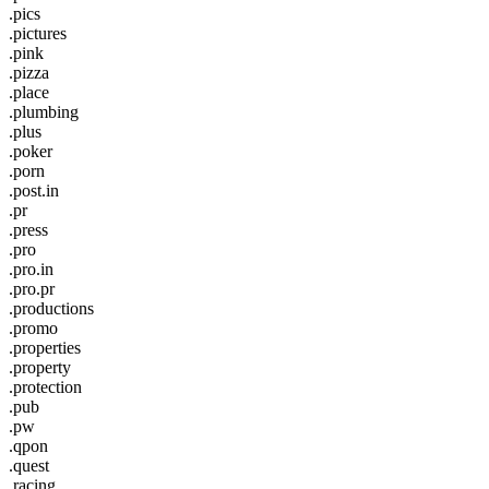
.pics
.pictures
.pink
.pizza
.place
.plumbing
.plus
.poker
.porn
.post.in
.pr
.press
.pro
.pro.in
.pro.pr
.productions
.promo
.properties
.property
.protection
.pub
.pw
.qpon
.quest
.racing