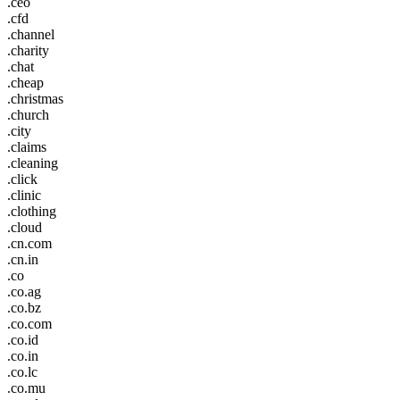
.ceo
.cfd
.channel
.charity
.chat
.cheap
.christmas
.church
.city
.claims
.cleaning
.click
.clinic
.clothing
.cloud
.cn.com
.cn.in
.co
.co.ag
.co.bz
.co.com
.co.id
.co.in
.co.lc
.co.mu