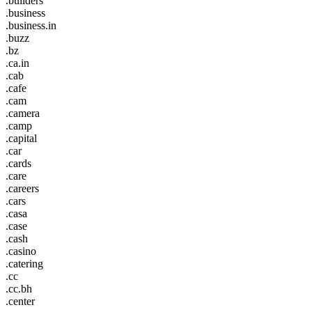
.builders
.business
.business.in
.buzz
.bz
.ca.in
.cab
.cafe
.cam
.camera
.camp
.capital
.car
.cards
.care
.careers
.cars
.casa
.case
.cash
.casino
.catering
.cc
.cc.bh
.center