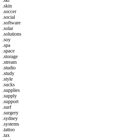
.ski
.skin
.soccer
.social
.software
.solar
.solutions
.soy
.spa
.space
.storage
.stream
.studio
.study
.style
.sucks
.supplies
.supply
.support
.surf
.surgery
.sydney
.systems
.tattoo
.tax