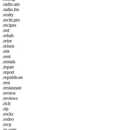
.radio.am
.radio.fm
.realty
.recht.pro
.recipes
.red
.rehab
.reise
.reisen
.reit
.rent
.rentals
.repair
.report
.republican
.rest
.restaurant
.review
.reviews
.rich
.rip
.rocks
.rodeo
.rsvp
.ru.com