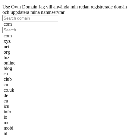
Use Own Domain
Jag vill använda min redan registrerade domän
och uppdatera mina namnservrar
.com
.com
.xyz
.net
.org
.biz
.online
.blog
.ca
.club
.cn
.co.uk
.de
.eu
.icu
.info
.io
.me
.mobi
.nl