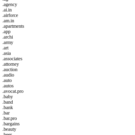
.agency
.ai.in
.airforce
.am.in
.apartments
.app
.archi
.army
.art
.asia
.associates
.attorney
.auction
.audio
.auto
.autos
.avocat.pro
.baby
.band
.bank
.bar
.bar.pro
.bargains
.beauty
.beer