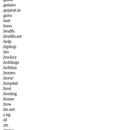
.guitars
.gujarat.in
.guru
.hair
.haus
.health
.healthcare
.help
.hiphop
.hiv
.hockey
.holdings
.holiday
.homes
.horse
.hospital
.host
.hosting
.house
.how
.hu.net
.i.ng
.id
.im