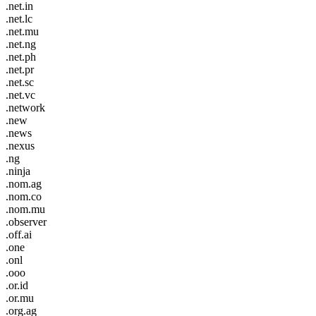
.net.in
.net.lc
.net.mu
.net.ng
.net.ph
.net.pr
.net.sc
.net.vc
.network
.new
.news
.nexus
.ng
.ninja
.nom.ag
.nom.co
.nom.mu
.observer
.off.ai
.one
.onl
.ooo
.or.id
.or.mu
.org.ag