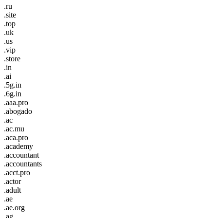
.ru
.site
.top
.uk
.us
.vip
.store
.in
.ai
.5g.in
.6g.in
.aaa.pro
.abogado
.ac
.ac.mu
.aca.pro
.academy
.accountant
.accountants
.acct.pro
.actor
.adult
.ae
.ae.org
.ag