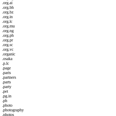
.org.ai
.org.bh
.org.bz
.org.in
.org.lc
.org.mu
.org.ng
.org.ph
.org.pr
.org.sc
.org.vc
.organic
.osaka
.p.lc
.page
.paris
.partners
.parts
.party
.pet
.pg.in
.ph
.photo
.photography
.photos