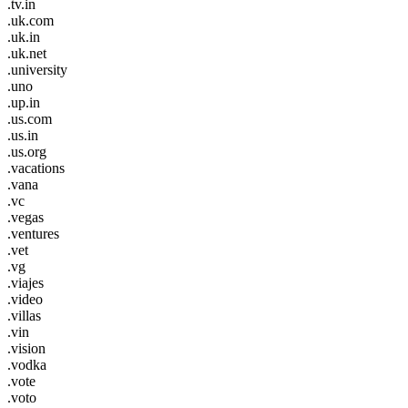
.tv.in
.uk.com
.uk.in
.uk.net
.university
.uno
.up.in
.us.com
.us.in
.us.org
.vacations
.vana
.vc
.vegas
.ventures
.vet
.vg
.viajes
.video
.villas
.vin
.vision
.vodka
.vote
.voto