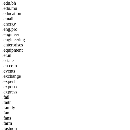
.edu.bh
.edu.mu
.education
.email
.energy
.eng.pro
.engineer
.engineering
.enterprises
.equipment
.er.in
.estate
.eu.com
.events
.exchange
.expert
.exposed
.express
.fail
.faith
.family
.fan
.fans
.farm
.fashion