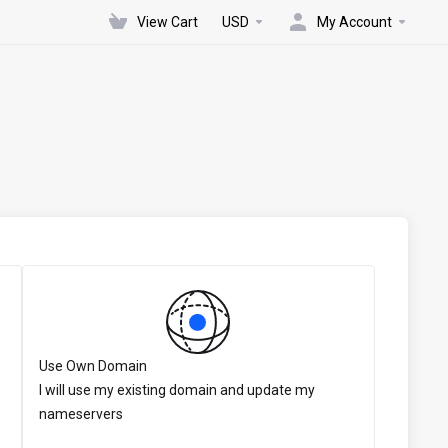
View Cart
USD
My Account
Use Own Domain
I will use my existing domain and update my
nameservers