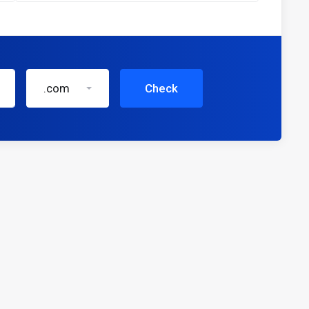
.com
Check