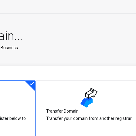
n...
 Business
Transfer Domain
ister below to
Transfer your domain from another registrar