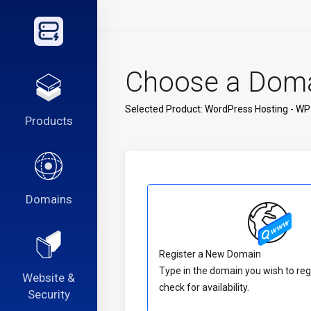
Choose a Domai
Selected Product:
WordPress Hosting - WP
Products
Domains
Register a New Domain
Type in the domain you wish to reg
Website &
check for availability.
Security