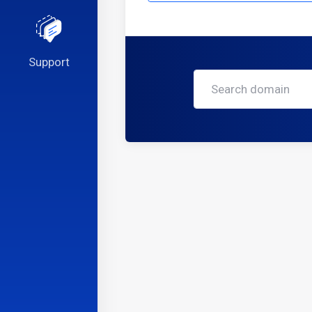
Support