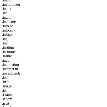
.immo
.immobilien
.in.net
.inc
.ind.in
.industries
.info.bh
.info.in
.info.pr
.ing
.ink
.institute
.insurance
.insure
.int.in
.international
.internet.in
.investments
.io.in
.irish
.isla.pr
.ist
.istanbul
.it.com
.jetzt