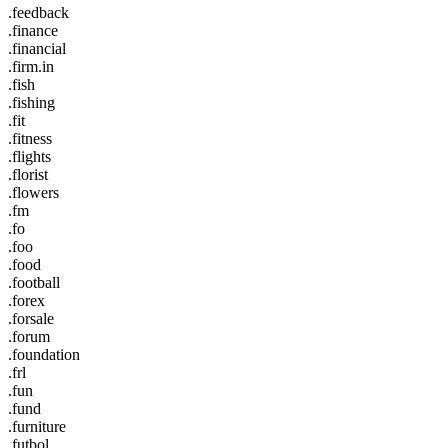
.feedback
.finance
.financial
.firm.in
.fish
.fishing
.fit
.fitness
.flights
.florist
.flowers
.fm
.fo
.foo
.food
.football
.forex
.forsale
.forum
.foundation
.frl
.fun
.fund
.furniture
.futbol