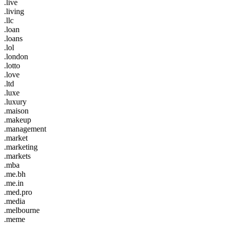
.live
.living
.llc
.loan
.loans
.lol
.london
.lotto
.love
.ltd
.luxe
.luxury
.maison
.makeup
.management
.market
.marketing
.markets
.mba
.me.bh
.me.in
.med.pro
.media
.melbourne
.meme