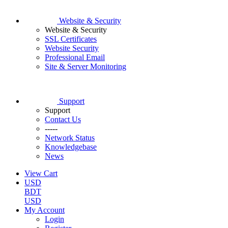
Website & Security
Website & Security
SSL Certificates
Website Security
Professional Email
Site & Server Monitoring
Support
Support
Contact Us
-----
Network Status
Knowledgebase
News
View Cart
USD
BDT
USD
My Account
Login