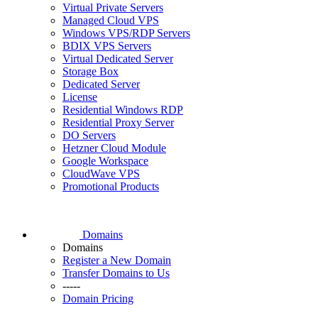
Virtual Private Servers
Managed Cloud VPS
Windows VPS/RDP Servers
BDIX VPS Servers
Virtual Dedicated Server
Storage Box
Dedicated Server
License
Residential Windows RDP
Residential Proxy Server
DO Servers
Hetzner Cloud Module
Google Workspace
CloudWave VPS
Promotional Products
Domains
Domains
Register a New Domain
Transfer Domains to Us
-----
Domain Pricing