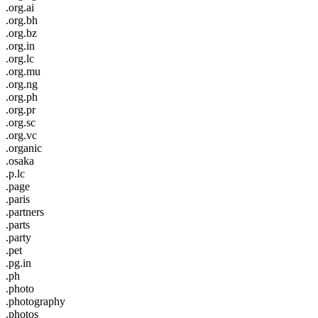
.org.ai
.org.bh
.org.bz
.org.in
.org.lc
.org.mu
.org.ng
.org.ph
.org.pr
.org.sc
.org.vc
.organic
.osaka
.p.lc
.page
.paris
.partners
.parts
.party
.pet
.pg.in
.ph
.photo
.photography
.photos