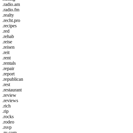
.radio.am
.radio.fm
.realty
.recht.pro
.recipes
.red
.rehab
.reise
.reisen
.reit
.rent
.rentals
.repair
.report
.republican
.rest
.restaurant
.review
.reviews
.rich
.rip
.rocks
.rodeo
.rsvp
.ru.com