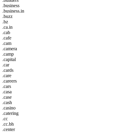
.builders
.business
.business.in
.buzz
.bz
.ca.in
.cab
.cafe
.cam
.camera
.camp
.capital
.car
.cards
.care
.careers
.cars
.casa
.case
.cash
.casino
.catering
.cc
.cc.bh
.center