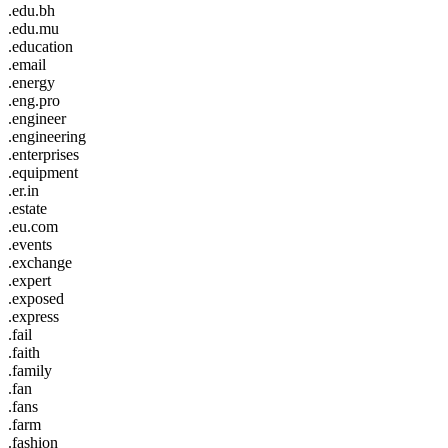
.edu.bh
.edu.mu
.education
.email
.energy
.eng.pro
.engineer
.engineering
.enterprises
.equipment
.er.in
.estate
.eu.com
.events
.exchange
.expert
.exposed
.express
.fail
.faith
.family
.fan
.fans
.farm
.fashion