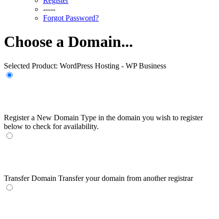
Register
-----
Forgot Password?
Choose a Domain...
Selected Product:
WordPress Hosting - WP Business
Register a New Domain
Type in the domain you wish to register
below to check for availability.
Transfer Domain
Transfer your domain from another registrar