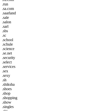
.run
.sa.com
.saarland
.sale
.salon
.sarl
.sbs
.sc
.school
.schule
.science
.se.net
.security
.select
.services
.sex
.sexy
.sh
.shiksha
.shoes
.shop
.shopping
.show
.singles