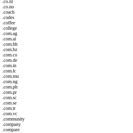
.co.nl
.co.no
.coach
.codes
.coffee
.college
.com.ag
.com.ai
.com.bh
.com.bz
.com.co
.com.de
.com.in
.com.lc
.com.mu
.com.ng
.com.ph
.com.pr
.com.sc
.com.se
.com.tr
.com.vc
.community
.company
.compare