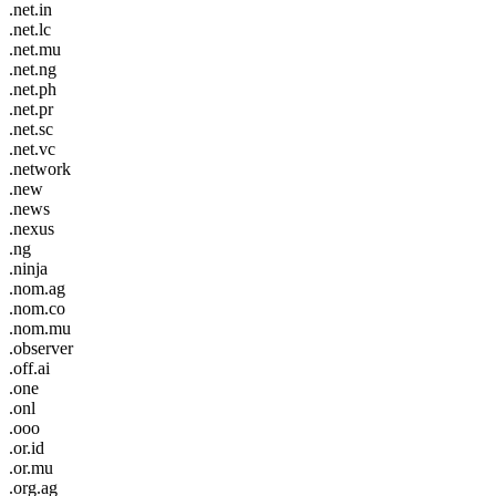
.net.in
.net.lc
.net.mu
.net.ng
.net.ph
.net.pr
.net.sc
.net.vc
.network
.new
.news
.nexus
.ng
.ninja
.nom.ag
.nom.co
.nom.mu
.observer
.off.ai
.one
.onl
.ooo
.or.id
.or.mu
.org.ag