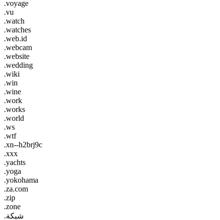
.voyage
.vu
.watch
.watches
.web.id
.webcam
.website
.wedding
.wiki
.win
.wine
.work
.works
.world
.ws
.wtf
.xn--h2brj9c
.xxx
.yachts
.yoga
.yokohama
.za.com
.zip
.zone
.شبكة