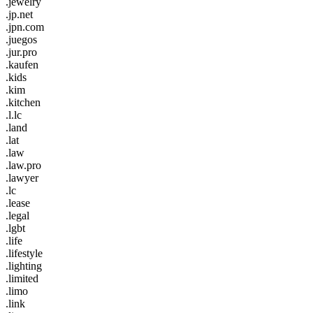
.jewelry
.jp.net
.jpn.com
.juegos
.jur.pro
.kaufen
.kids
.kim
.kitchen
.l.lc
.land
.lat
.law
.law.pro
.lawyer
.lc
.lease
.legal
.lgbt
.life
.lifestyle
.lighting
.limited
.limo
.link