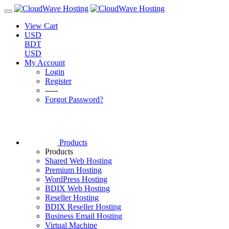
View Cart
USD
BDT
USD
My Account
Login
Register
-----
Forgot Password?
Products
Products
Shared Web Hosting
Premium Hosting
WordPress Hosting
BDIX Web Hosting
Reseller Hosting
BDIX Reseller Hosting
Business Email Hosting
Virtual Machine