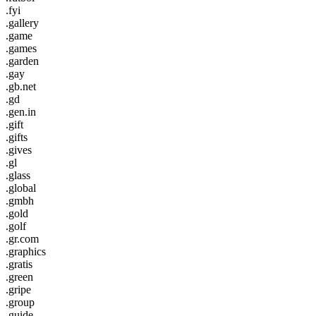
.fyi
.gallery
.game
.games
.garden
.gay
.gb.net
.gd
.gen.in
.gift
.gifts
.gives
.gl
.glass
.global
.gmbh
.gold
.golf
.gr.com
.graphics
.gratis
.green
.gripe
.group
.guide