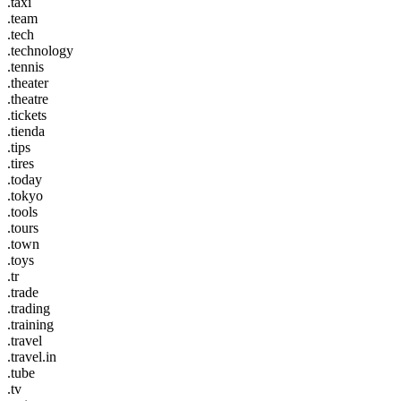
.taxi
.team
.tech
.technology
.tennis
.theater
.theatre
.tickets
.tienda
.tips
.tires
.today
.tokyo
.tools
.tours
.town
.toys
.tr
.trade
.trading
.training
.travel
.travel.in
.tube
.tv