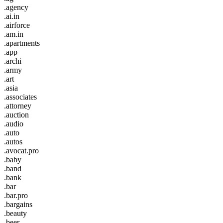
.agency
.ai.in
.airforce
.am.in
.apartments
.app
.archi
.army
.art
.asia
.associates
.attorney
.auction
.audio
.auto
.autos
.avocat.pro
.baby
.band
.bank
.bar
.bar.pro
.bargains
.beauty
.beer