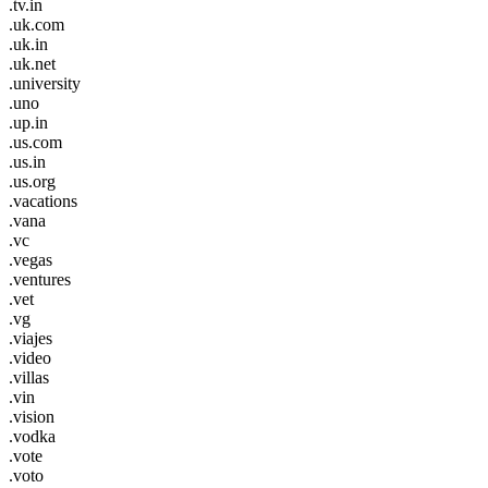
.tv.in
.uk.com
.uk.in
.uk.net
.university
.uno
.up.in
.us.com
.us.in
.us.org
.vacations
.vana
.vc
.vegas
.ventures
.vet
.vg
.viajes
.video
.villas
.vin
.vision
.vodka
.vote
.voto