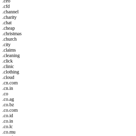
.ceo
.cfd
.channel
.charity
.chat
.cheap
.christmas
.church
.city
.claims
.cleaning
.click
.clinic
.clothing
.cloud
.cn.com
.cn.in
.co
.co.ag
.co.bz
.co.com
.co.id
.co.in
.co.lc
.co.mu