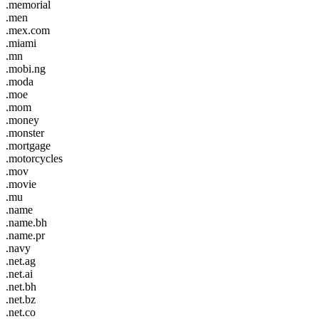
.memorial
.men
.mex.com
.miami
.mn
.mobi.ng
.moda
.moe
.mom
.money
.monster
.mortgage
.motorcycles
.mov
.movie
.mu
.name
.name.bh
.name.pr
.navy
.net.ag
.net.ai
.net.bh
.net.bz
.net.co