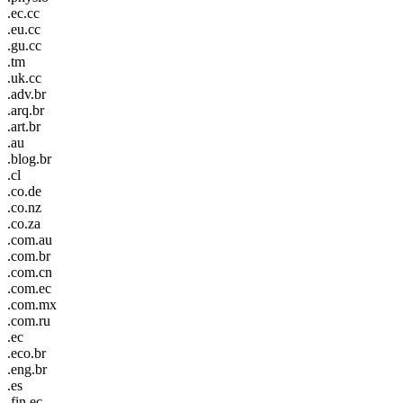
.ec.cc
.eu.cc
.gu.cc
.tm
.uk.cc
.adv.br
.arq.br
.art.br
.au
.blog.br
.cl
.co.de
.co.nz
.co.za
.com.au
.com.br
.com.cn
.com.ec
.com.mx
.com.ru
.ec
.eco.br
.eng.br
.es
.fin.ec