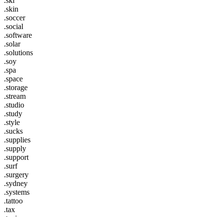
.ski
.skin
.soccer
.social
.software
.solar
.solutions
.soy
.spa
.space
.storage
.stream
.studio
.study
.style
.sucks
.supplies
.supply
.support
.surf
.surgery
.sydney
.systems
.tattoo
.tax