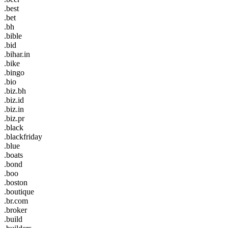
.best
.bet
.bh
.bible
.bid
.bihar.in
.bike
.bingo
.bio
.biz.bh
.biz.id
.biz.in
.biz.pr
.black
.blackfriday
.blue
.boats
.bond
.boo
.boston
.boutique
.br.com
.broker
.build