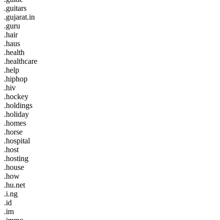
.guitars
.gujarat.in
.guru
.hair
.haus
.health
.healthcare
.help
.hiphop
.hiv
.hockey
.holdings
.holiday
.homes
.horse
.hospital
.host
.hosting
.house
.how
.hu.net
.i.ng
.id
.im