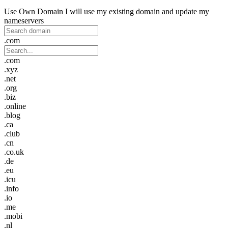
Use Own Domain
I will use my existing domain and update my
nameservers
.com
.com
.xyz
.net
.org
.biz
.online
.blog
.ca
.club
.cn
.co.uk
.de
.eu
.icu
.info
.io
.me
.mobi
.nl