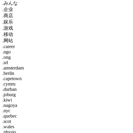
.みんな
.企业
.商店
.娱乐
.游戏
.移动
.网站
.career
.ngo
.ong
.srl
.amsterdam
.berlin
.capetown
.cymru
.durban
.joburg
.kiwi
.nagoya
.nyc
.quebec
.scot
.wales
.physio