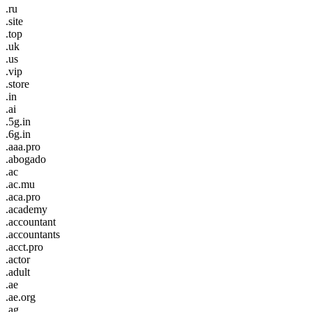
.ru
.site
.top
.uk
.us
.vip
.store
.in
.ai
.5g.in
.6g.in
.aaa.pro
.abogado
.ac
.ac.mu
.aca.pro
.academy
.accountant
.accountants
.acct.pro
.actor
.adult
.ae
.ae.org
.ag