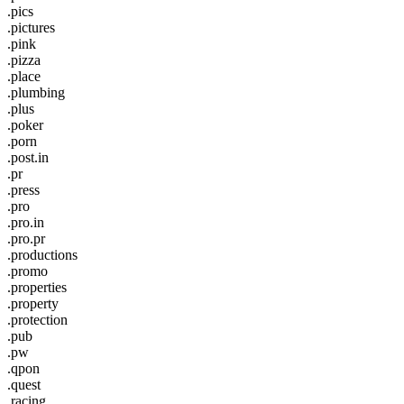
.pics
.pictures
.pink
.pizza
.place
.plumbing
.plus
.poker
.porn
.post.in
.pr
.press
.pro
.pro.in
.pro.pr
.productions
.promo
.properties
.property
.protection
.pub
.pw
.qpon
.quest
.racing