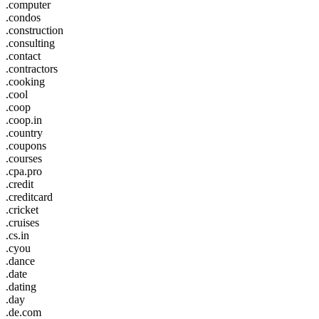
.computer
.condos
.construction
.consulting
.contact
.contractors
.cooking
.cool
.coop
.coop.in
.country
.coupons
.courses
.cpa.pro
.credit
.creditcard
.cricket
.cruises
.cs.in
.cyou
.dance
.date
.dating
.day
.de.com