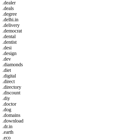
.dealer
.deals
.degree
.delhi.in
.delivery
.democrat
.dental
.dentist
.desi
.design
.dev
.diamonds
.diet
.digital
.direct
.directory
.discount
.diy
.doctor
.dog
.domains
.download
.dr.in
.earth
.eco