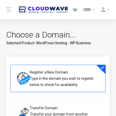
USD
Choose a Domain...
Selected Product:
WordPress Hosting - WP Business
Register a New Domain
Type in the domain you wish to register
below to check for availability.
Transfer Domain
Transfer your domain from another