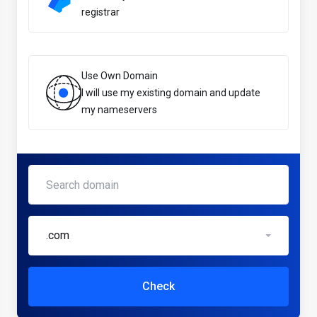
registrar
Use Own Domain
I will use my existing domain and update
my nameservers
.com
Check