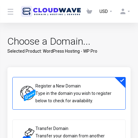
USD
Choose a Domain...
Selected Product:
WordPress Hosting - WP Pro
Register a New Domain
Type in the domain you wish to register
below to check for availability.
Transfer Domain
Transfer your domain from another