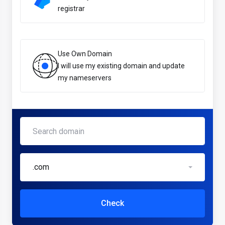
registrar
Use Own Domain
I will use my existing domain and update
my nameservers
.com
Check