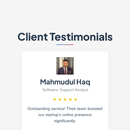
Client Testimonials
Mahmudul Haq
Software Support Analyst
★
★
★
★
★
Outstanding service! Their team boosted
our startup's online presence
significantly.