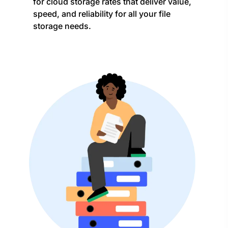
for cloud storage rates that deliver value,
speed, and reliability for all your file
storage needs.