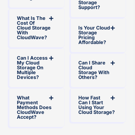
Storage
Support?
What Is The
Cost Of
Cloud Storage
Is Your Cloud
With
Storage
CloudWave?
Pricing
Affordable?
Can I Access
My Cloud
Can I Share
Storage On
Cloud
Multiple
Storage With
Devices?
Others?
What
How Fast
Payment
Can I Start
Methods Does
Using Your
CloudWave
Cloud Storage?
Accept?