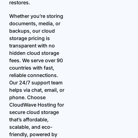
restores.
Whether you’re storing
documents, media, or
backups, our cloud
storage pricing is
transparent with no
hidden cloud storage
fees. We serve over 90
countries with fast,
reliable connections.
Our 24/7 support team
helps via chat, email, or
phone. Choose
CloudWave Hosting for
secure cloud storage
that’s affordable,
scalable, and eco-
friendly, powered by