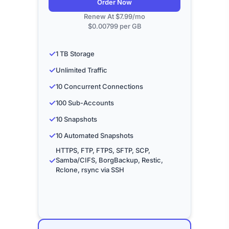
Order Now
Renew At $7.99/mo
$0.00799 per GB
✓
1 TB Storage
✓
Unlimited Traffic
✓
10 Concurrent Connections
✓
100 Sub-Accounts
✓
10 Snapshots
✓
10 Automated Snapshots
HTTPS, FTP, FTPS, SFTP, SCP,
✓
Samba/CIFS, BorgBackup, Restic,
Rclone, rsync via SSH