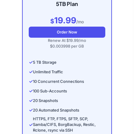
5TB Plan
19.99
$
/mo
Order Now
Renew At $19.99/mo
$0.003998 per GB
✓
5 TB Storage
✓
Unlimited Traffic
✓
10 Concurrent Connections
✓
100 Sub-Accounts
✓
20 Snapshots
✓
20 Automated Snapshots
HTTPS, FTP, FTPS, SFTP, SCP,
✓
Samba/CIFS, BorgBackup, Restic,
Rclone, rsync via SSH