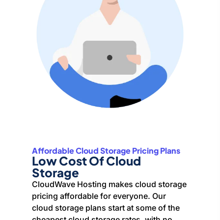
Affordable Cloud Storage Pricing Plans
Low Cost Of Cloud
Storage
CloudWave Hosting makes cloud storage
pricing affordable for everyone. Our
cloud storage plans start at some of the
cheapest cloud storage rates, with no