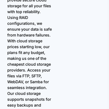
storage for all your files
with top reliability.
Using RAID
configurations, we
ensure your data is safe
from hardware failures.
With cloud storage
prices starting low, our
plans fit any budget,
making us one of the
cheapest cloud storage
providers. Access your
files via FTP, SFTP,
WebDAV, or Samba for
seamless integration.
Our cloud storage
supports snapshots for
easy backups and