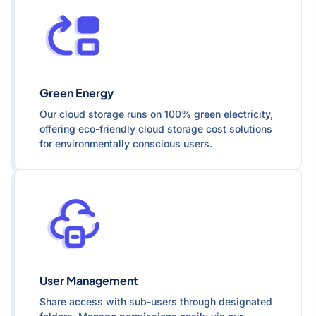
Green Energy
Our cloud storage runs on 100% green electricity,
offering eco-friendly cloud storage cost solutions
for environmentally conscious users.
User Management
Share access with sub-users through designated