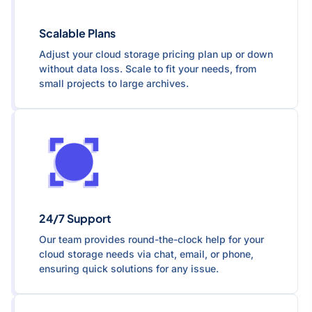
Scalable Plans
Adjust your cloud storage pricing plan up or down
without data loss. Scale to fit your needs, from
small projects to large archives.
24/7 Support
Our team provides round-the-clock help for your
cloud storage needs via chat, email, or phone,
ensuring quick solutions for any issue.