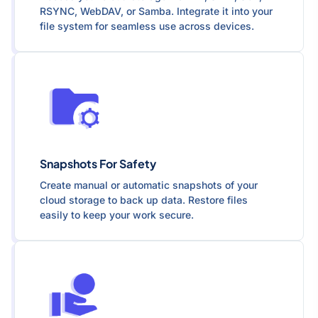
RSYNC, WebDAV, or Samba. Integrate it into your
file system for seamless use across devices.
Snapshots For Safety
Create manual or automatic snapshots of your
cloud storage to back up data. Restore files
easily to keep your work secure.