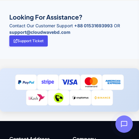
Looking For Assistance?
Contact Our Customer Support
+88 01531693993
OR
support@cloudwavebd.com
Support Ticket
Contact Address
Company