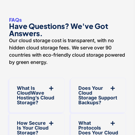
FAQs
Have Questions? We've Got
Answers.
Our cloud storage cost is transparent, with no
hidden cloud storage fees. We serve over 90
countries with eco-friendly cloud storage powered
by green energy.
What Is
Does Your
CloudWave
Cloud
Hosting’s Cloud
Storage Support
Storage?
Backups?
How Secure
What
Is Your Cloud
Protocols
Storage?
Does Your Cloud