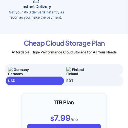
Instant Delivery
Get your VPS deliverd instantly as
soon as you make the payment.
Cheap Cloud Storage Plan
Affordable, High-Performance Cloud Storage for All Your Needs
Germany
Finland
USD
BDT
1TB Plan
7.99
$
/mo