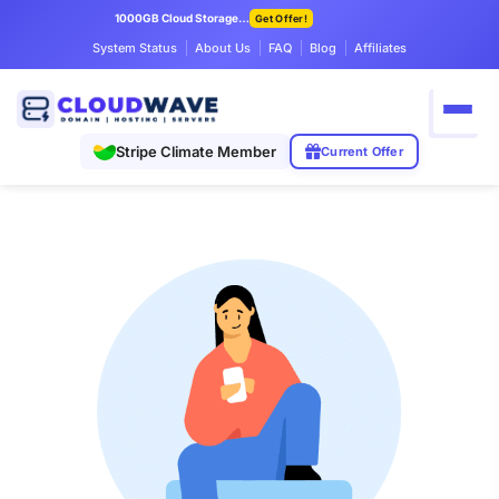
1000GB Cloud Storage Only $7.99/mo
Get Offer!
System Status
About Us
FAQ
Blog
Affiliates
Stripe Climate Member
Current Offer