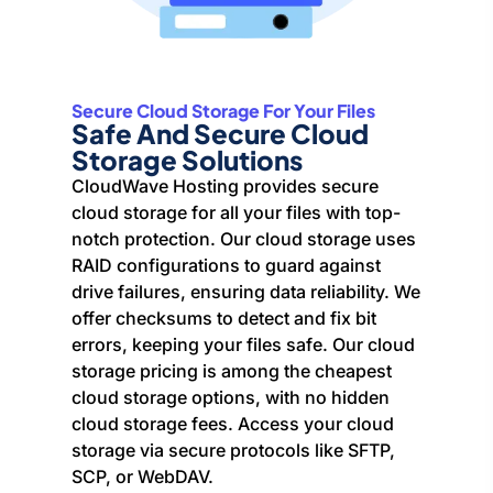
Secure Cloud Storage For Your Files
Safe And Secure Cloud
Storage Solutions
CloudWave Hosting provides secure
cloud storage for all your files with top-
notch protection. Our cloud storage uses
RAID configurations to guard against
drive failures, ensuring data reliability. We
offer checksums to detect and fix bit
errors, keeping your files safe. Our cloud
storage pricing is among the cheapest
cloud storage options, with no hidden
cloud storage fees. Access your cloud
storage via secure protocols like SFTP,
SCP, or WebDAV.