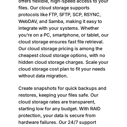
offers flexible, high-speed access to your
files. Our cloud storage supports
protocols like FTP, SFTP, SCP, RSYNC,
WebDAV, and Samba, making it easy to
integrate with your systems. Whether
you’re on a PC, smartphone, or tablet, our
cloud storage ensures fast file retrieval.
Our cloud storage pricing is among the
cheapest cloud storage options, with no
hidden cloud storage charges. Scale your
cloud storage cost plan to fit your needs
without data migration.
Create snapshots for quick backups and
restores, keeping your files safe. Our
cloud storage rates are transparent,
starting low for any budget. With RAID
protection, your data is secure from
hardware failures. Our 24/7 support