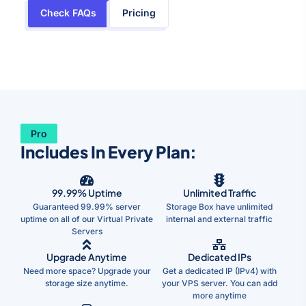
Check FAQs
Pricing
Pro
Includes In Every Plan:
99.99% Uptime
Unlimited Traffic
Guaranteed 99.99% server
Storage Box have unlimited
uptime on all of our Virtual Private
internal and external traffic
Servers
Upgrade Anytime
Dedicated IPs
Need more space? Upgrade your
Get a dedicated IP (IPv4) with
storage size anytime.
your VPS server. You can add
more anytime