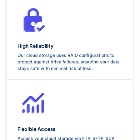
High Reliability
Our cloud storage uses RAID configurations to
protect against drive failures, ensuring your data
stays safe with minimal risk of loss.
Flexible Access
Access your cloud storage via FTP, SFTP, SCP,