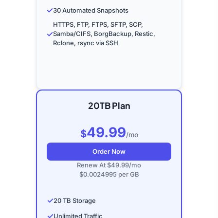
✓
30 Automated Snapshots
HTTPS, FTP, FTPS, SFTP, SCP,
✓
Samba/CIFS, BorgBackup, Restic,
Rclone, rsync via SSH
20TB Plan
49.99
$
/mo
Order Now
Renew At $49.99/mo
$0.0024995 per GB
✓
20 TB Storage
✓
Unlimited Traffic