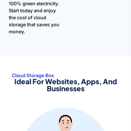
100% green electricity.
Start today and enjoy
the cost of cloud
storage that saves you
money.
Cloud Storage Box
Ideal For Websites, Apps, And
Businesses