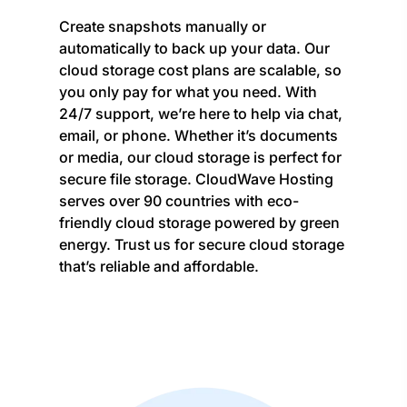
Create snapshots manually or
automatically to back up your data. Our
cloud storage cost plans are scalable, so
you only pay for what you need. With
24/7 support, we’re here to help via chat,
email, or phone. Whether it’s documents
or media, our cloud storage is perfect for
secure file storage. CloudWave Hosting
serves over 90 countries with eco-
friendly cloud storage powered by green
energy. Trust us for secure cloud storage
that’s reliable and affordable.