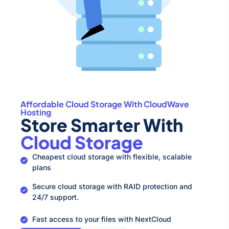
Affordable Cloud Storage With CloudWave
Hosting
Store Smarter With
Cloud Storage
Cheapest cloud storage with flexible, scalable
plans
Secure cloud storage with RAID protection and
24/7 support.
Fast access to your files with NextCloud