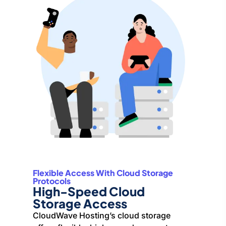
Flexible Access With Cloud Storage
Protocols
High-Speed Cloud
Storage Access
CloudWave Hosting’s cloud storage