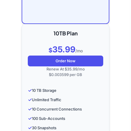
10TB Plan
35.99
$
/mo
Order Now
Renew At $35.99/mo
$0.003599 per GB
✓
10 TB Storage
✓
Unlimited Traffic
✓
10 Concurrent Connections
✓
100 Sub-Accounts
✓
30 Snapshots