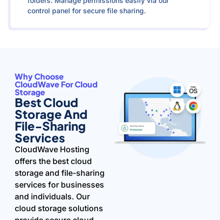
folders. Manage permissions easily via our
control panel for secure file sharing.
Why Choose
CloudWave For Cloud
Storage
Best Cloud
Storage And
File-Sharing
Services
CloudWave Hosting
offers the best cloud
storage and file-sharing
services for businesses
and individuals. Our
cloud storage solutions
provide secure cloud