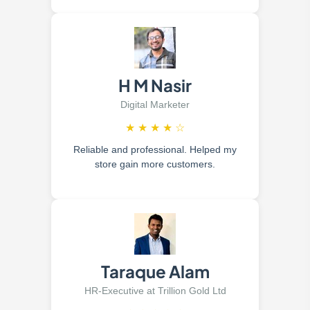
H M Nasir
Digital Marketer
★
★
★
★
☆
Reliable and professional. Helped my
store gain more customers.
Taraque Alam
HR-Executive at Trillion Gold Ltd