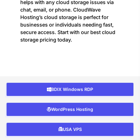
helps with any cloud storage issues via
chat, email, or phone. CloudWave
Hosting’s cloud storage is perfect for
businesses or individuals needing fast,
secure access. Start with our best cloud
storage pricing today.
BDIX Windows RDP
WordPress Hosting
USA VPS