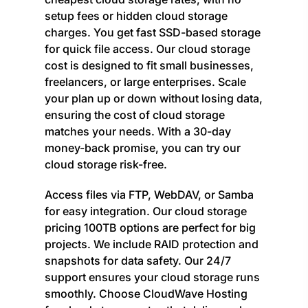
setup fees or hidden cloud storage
charges. You get fast SSD-based storage
for quick file access. Our cloud storage
cost is designed to fit small businesses,
freelancers, or large enterprises. Scale
your plan up or down without losing data,
ensuring the cost of cloud storage
matches your needs. With a 30-day
money-back promise, you can try our
cloud storage risk-free.
Access files via FTP, WebDAV, or Samba
for easy integration. Our cloud storage
pricing 100TB options are perfect for big
projects. We include RAID protection and
snapshots for data safety. Our 24/7
support ensures your cloud storage runs
smoothly. Choose CloudWave Hosting