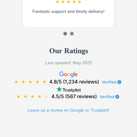
★
★
★
★
★
Fantastic support and timely delivery!
Our Ratings
Last updated: May 2025
★
★
★
★
★
4.8/5 (1,234 reviews)
Verified
★
★
★
★
☆
4.5/5 (567 reviews)
Verified
Leave us a review on Google or Trustpilot!