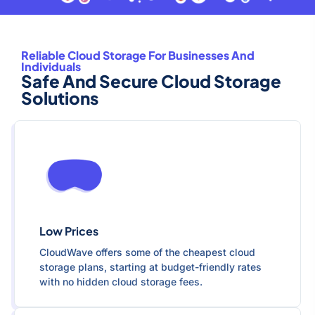
Reliable Cloud Storage For Businesses And
Individuals
Safe And Secure Cloud Storage
Solutions
Low Prices
CloudWave offers some of the cheapest cloud
storage plans, starting at budget-friendly rates
with no hidden cloud storage fees.