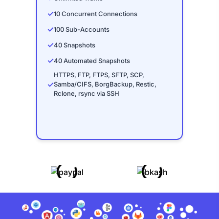
✓
10 Concurrent Connections
✓
100 Sub-Accounts
✓
40 Snapshots
✓
40 Automated Snapshots
HTTPS, FTP, FTPS, SFTP, SCP,
✓
Samba/CIFS, BorgBackup, Restic,
Rclone, rsync via SSH