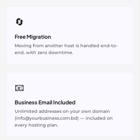
🔄
Free Migration
Moving from another host is handled end-to-
end, with zero downtime.
📧
Business Email Included
Unlimited addresses on your own domain
(info@yourbusiness.com.bd) — included on
every hosting plan.