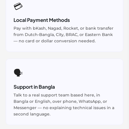
💳
Local Payment Methods
Pay with bKash, Nagad, Rocket, or bank transfer
from Dutch-Bangla, City, BRAC, or Eastern Bank
— no card or dollar conversion needed.
🗣️
Support in Bangla
Talk to a real support team based here, in
Bangla or English, over phone, WhatsApp, or
Messenger — no explaining technical issues in a
second language.