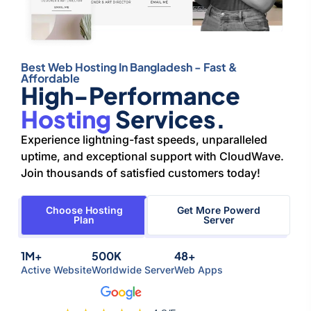
Best Web Hosting In Bangladesh - Fast &
Affordable
High-Performance
Hosting
Services.
Experience lightning-fast speeds, unparalleled
uptime, and exceptional support with CloudWave.
Join thousands of satisfied customers today!
Choose Hosting
Get More Powerd
Plan
Server
1M+
500K
48+
Active Website
Worldwide Server
Web Apps