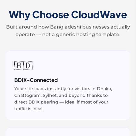
Why Choose CloudWave
Built around how Bangladeshi businesses actually
operate — not a generic hosting template.
🇧🇩
BDIX-Connected
Your site loads instantly for visitors in Dhaka,
Chattogram, Sylhet, and beyond thanks to
direct BDIX peering — ideal if most of your
traffic is local.