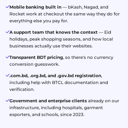
Mobile banking built in
— bKash, Nagad, and
Rocket work at checkout the same way they do for
everything else you pay for.
A support team that knows the context
— Eid
holidays, peak shopping seasons, and how local
businesses actually use their websites.
Transparent BDT pricing
, so there's no currency
conversion guesswork.
.com.bd, .org.bd, and .gov.bd registration
,
including help with BTCL documentation and
verification.
Government and enterprise clients
already on our
infrastructure, including hospitals, garment
exporters, and schools, since 2023.