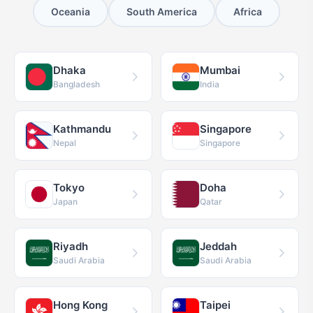
Oceania
South America
Africa
Dhaka
Mumbai
Bangladesh
India
Kathmandu
Singapore
Nepal
Singapore
Tokyo
Doha
Japan
Qatar
Riyadh
Jeddah
Saudi Arabia
Saudi Arabia
Hong Kong
Taipei