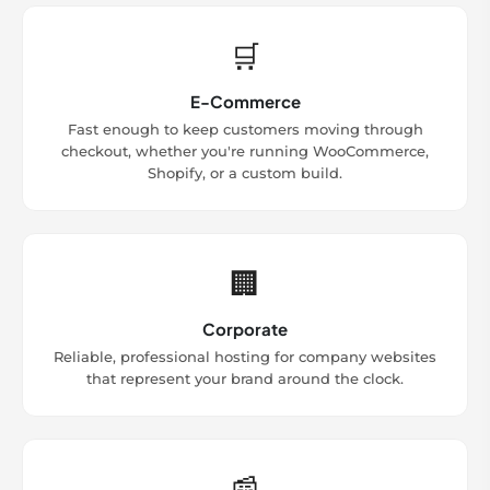
🛒
E-Commerce
Fast enough to keep customers moving through
checkout, whether you're running WooCommerce,
Shopify, or a custom build.
🏢
Corporate
Reliable, professional hosting for company websites
that represent your brand around the clock.
📰