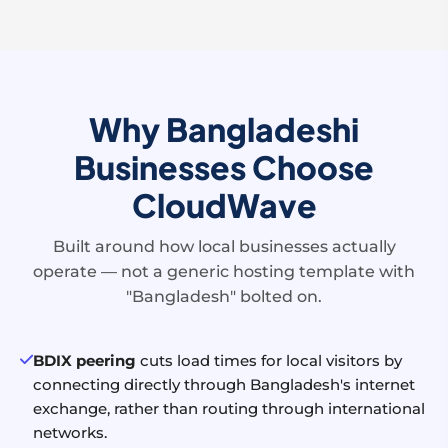
Why Bangladeshi
Businesses Choose
CloudWave
Built around how local businesses actually
operate — not a generic hosting template with
"Bangladesh" bolted on.
BDIX peering
cuts load times for local visitors by
connecting directly through Bangladesh's internet
exchange, rather than routing through international
networks.