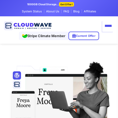
1000GB Cloud Storage Only $7.99/mo
Get Offer!
System Status
About Us
FAQ
Blog
Affiliates
Stripe Climate Member
Current Offer