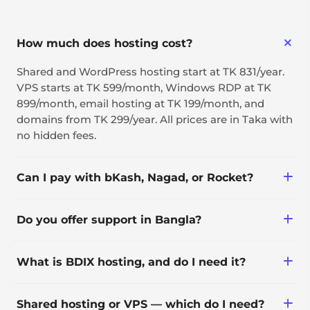
How much does hosting cost?
Shared and WordPress hosting start at TK 831/year.
VPS starts at TK 599/month, Windows RDP at TK
899/month, email hosting at TK 199/month, and
domains from TK 299/year. All prices are in Taka with
no hidden fees.
Can I pay with bKash, Nagad, or Rocket?
Yes — along with bank transfer, international cards,
Do you offer support in Bangla?
PayPal, and crypto.
Yes, 24/7 via ticket, with live
What is BDIX hosting, and do I need it?
phone/WhatsApp/Messenger support during 10 AM–
9 PM (GMT+6).
BDIX (Bangladesh Internet Exchange) routes traffic
Shared hosting or VPS — which do I need?
through a local network instead of international