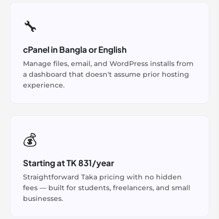
🔧
cPanel in Bangla or English
Manage files, email, and WordPress installs from
a dashboard that doesn't assume prior hosting
experience.
💰
Starting at TK 831/year
Straightforward Taka pricing with no hidden
fees — built for students, freelancers, and small
businesses.