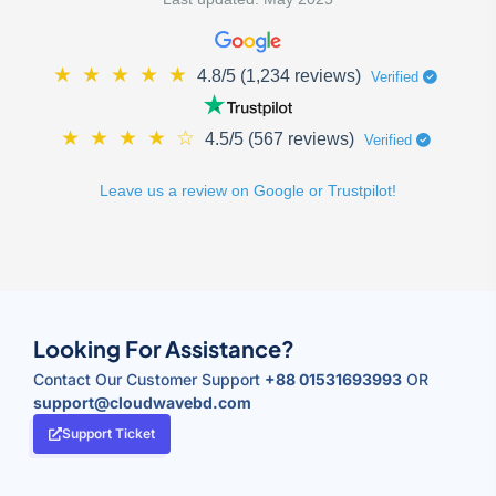
★
★
★
★
★
4.8/5 (1,234 reviews)
Verified
★
★
★
★
☆
4.5/5 (567 reviews)
Verified
Leave us a review on Google or Trustpilot!
Looking For Assistance?
Contact Our Customer Support
+88 01531693993
OR
support@cloudwavebd.com
Support Ticket