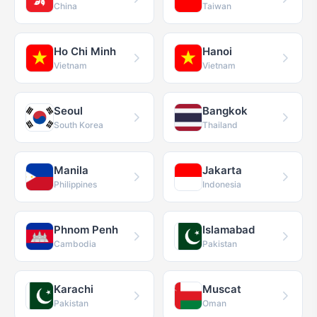
China
Taiwan
Ho Chi Minh
Hanoi
Vietnam
Vietnam
Seoul
Bangkok
South Korea
Thailand
Manila
Jakarta
Philippines
Indonesia
Phnom Penh
Islamabad
Cambodia
Pakistan
Karachi
Muscat
Pakistan
Oman