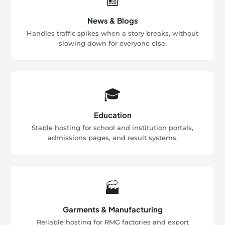
News & Blogs
Handles traffic spikes when a story breaks, without
slowing down for everyone else.
🎓
Education
Stable hosting for school and institution portals,
admissions pages, and result systems.
🏭
Garments & Manufacturing
Reliable hosting for RMG factories and export