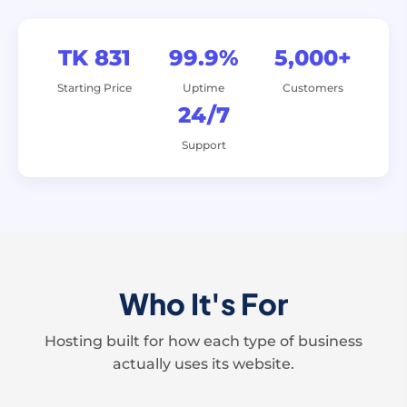
TK 831
99.9%
5,000+
Starting Price
Uptime
Customers
24/7
Support
Who It's For
Hosting built for how each type of business
actually uses its website.