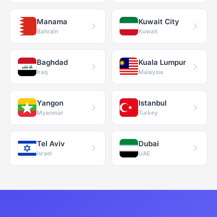
Manama
Kuwait City
Bahrain
Kuwait
Baghdad
Kuala Lumpur
Iraq
Malaysia
Yangon
Istanbul
Myanmar
Turkey
Tel Aviv
Dubai
Israel
UAE