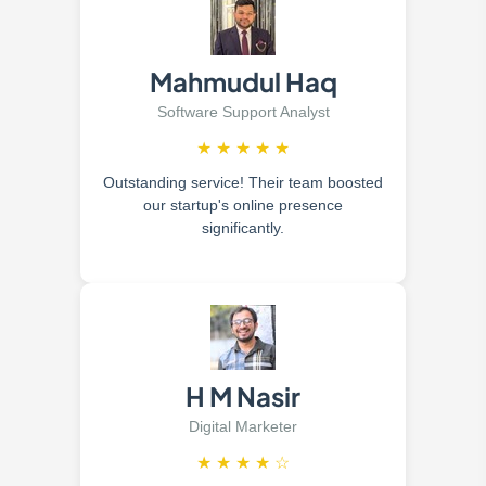
Mahmudul Haq
Software Support Analyst
★
★
★
★
★
Outstanding service! Their team boosted
our startup's online presence
significantly.
H M Nasir
Digital Marketer
★
★
★
★
☆