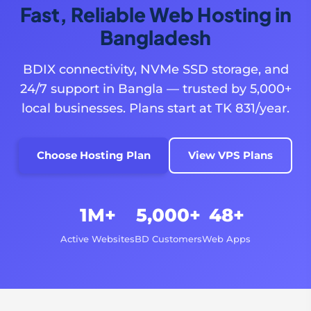
Fast, Reliable Web Hosting in
Bangladesh
BDIX connectivity, NVMe SSD storage, and
24/7 support in Bangla — trusted by 5,000+
local businesses. Plans start at TK 831/year.
Choose Hosting Plan
View VPS Plans
1M+
5,000+
48+
Active Websites
BD Customers
Web Apps