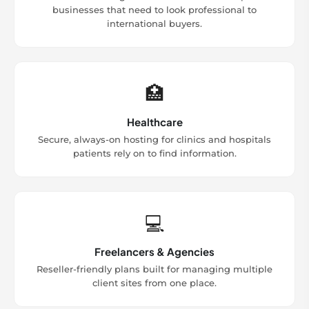
businesses that need to look professional to
international buyers.
🏥
Healthcare
Secure, always-on hosting for clinics and hospitals
patients rely on to find information.
💻
Freelancers & Agencies
Reseller-friendly plans built for managing multiple
client sites from one place.