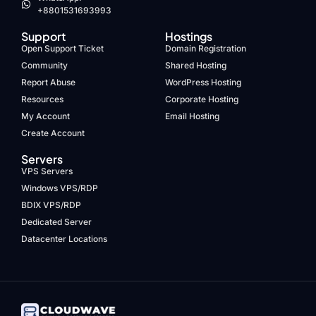
+8801531693993
Support
Hostings
Open Support Ticket
Domain Registration
Community
Shared Hosting
Report Abuse
WordPress Hosting
Resources
Corporate Hosting
My Account
Email Hosting
Create Account
Servers
VPS Servers
Windows VPS/RDP
BDIX VPS/RDP
Dedicated Server
Datacenter Locations