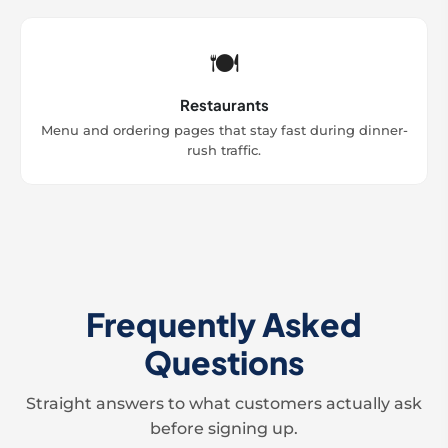
🍽️
Restaurants
Menu and ordering pages that stay fast during dinner-
rush traffic.
Frequently Asked
Questions
Straight answers to what customers actually ask
before signing up.