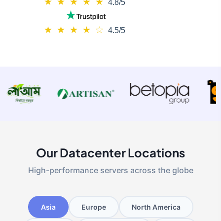
★
★
★
★
★
4.8/5
★
★
★
★
☆
4.5/5
Our Datacenter Locations
High-performance servers across the globe
Asia
Europe
North America