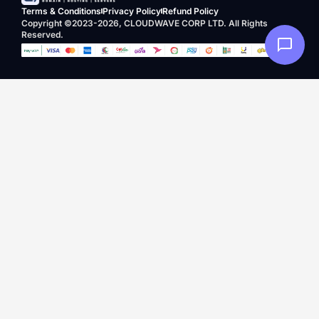
Terms & Conditions
Privacy Policy
Refund Policy
Copyright ©2023-2026, CLOUDWAVE CORP LTD. All Rights
Reserved.