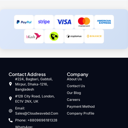
Contact Address
Company
#224, Bagbari, Gabtoli,
About Us
Mirpur, Dhaka-1216,
Contact Us
Bangladesh
Our Blog
#128 City Road, London,
Careers
EC1V 2NX, UK
Payment Method
Email:
Sales@cloudwavebd.com
Company Profile
Phone: +8809696181328
WhatsApp: