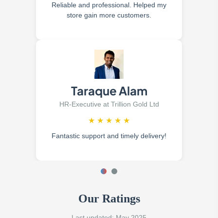
Reliable and professional. Helped my
store gain more customers.
Taraque Alam
HR-Executive at Trillion Gold Ltd
★
★
★
★
★
Fantastic support and timely delivery!
Our Ratings
Last updated: May 2025