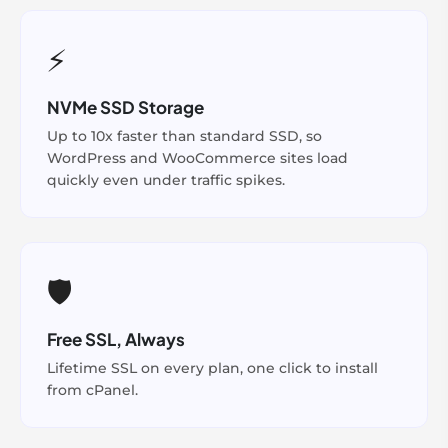
⚡
NVMe SSD Storage
Up to 10x faster than standard SSD, so
WordPress and WooCommerce sites load
quickly even under traffic spikes.
🛡️
Free SSL, Always
Lifetime SSL on every plan, one click to install
from cPanel.