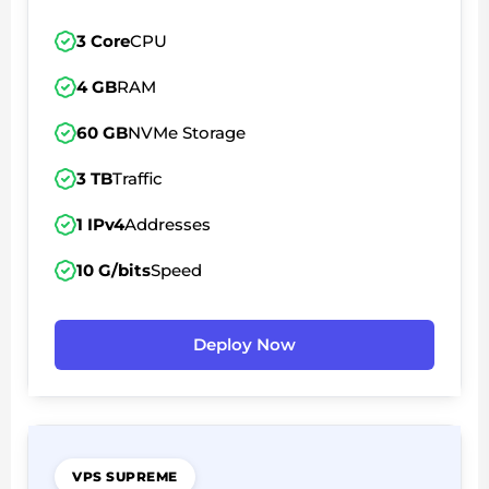
3 Core
CPU
4 GB
RAM
60 GB
NVMe Storage
3 TB
Traffic
1 IPv4
Addresses
10 G/bits
Speed
Deploy Now
VPS SUPREME