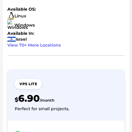
Available OS:
Linux
Windows
Available In:
Israel
View 70+ More Locations
VPS LITE
6.90
$
/month
Perfect for small projects.