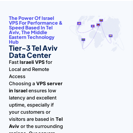
The Power Of Israel
VPS For Performance &
Speed Based In Tel
Aviv, The Middle
Eastern Technology
Hub
Tier-3 Tel Aviv
Data Center
Fast
Israeli VPS
for
Local and Remote
Access
Choosing a
VPS server
in Israel
ensures low
latency and excellent
uptime, especially if
your customers or
visitors are based in
Tel
Aviv
or the surrounding