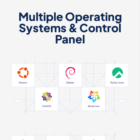
Multiple Operating
Systems & Control
Panel