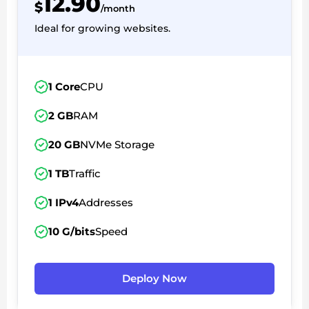
12.90
$
/month
Ideal for growing websites.
1 Core
CPU
2 GB
RAM
20 GB
NVMe Storage
1 TB
Traffic
1 IPv4
Addresses
10 G/bits
Speed
Deploy Now