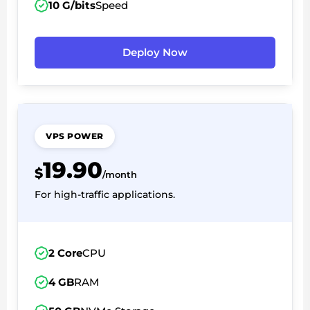
10 G/bits
Speed
Deploy Now
VPS POWER
19.90
$
/month
For high-traffic applications.
2 Core
CPU
4 GB
RAM