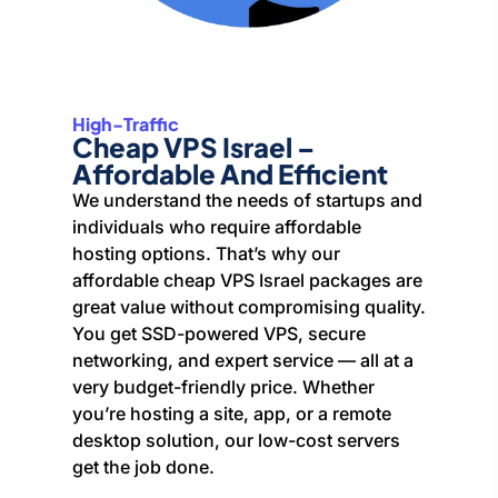
High-Traffic
Cheap VPS Israel –
Affordable And Efficient
We understand the needs of startups and
individuals who require affordable
hosting options. That’s why our
affordable cheap VPS Israel packages are
great value without compromising quality.
You get SSD-powered VPS, secure
networking, and expert service — all at a
very budget-friendly price. Whether
you’re hosting a site, app, or a remote
desktop solution, our low-cost servers
get the job done.