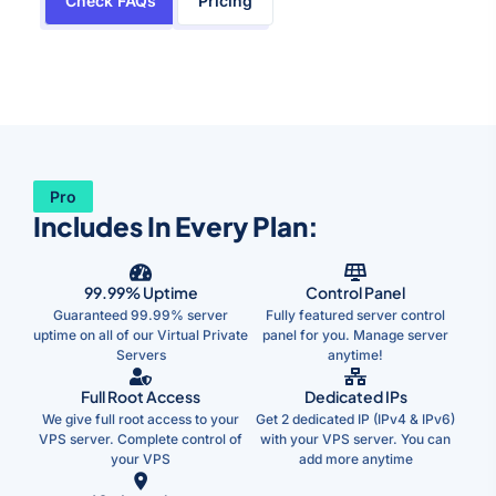
Check FAQs
Pricing
Pro
Includes In Every Plan:
99.99% Uptime
Control Panel
Guaranteed 99.99% server
Fully featured server control
uptime on all of our Virtual Private
panel for you. Manage server
Servers
anytime!
Full Root Access
Dedicated IPs
We give full root access to your
Get 2 dedicated IP (IPv4 & IPv6)
VPS server. Complete control of
with your VPS server. You can
your VPS
add more anytime