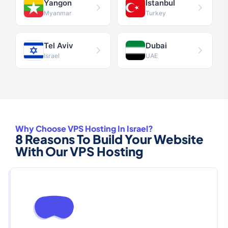
Yangon
Istanbul
Myanmar
Turkey
Tel Aviv
Dubai
Israel
UAE
Why Choose VPS Hosting In Israel?
8 Reasons To Build Your Website
With Our VPS Hosting