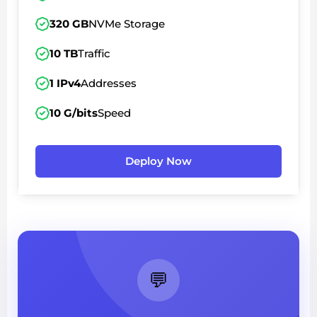
320 GB
NVMe Storage
10 TB
Traffic
1 IPv4
Addresses
10 G/bits
Speed
Deploy Now
💬