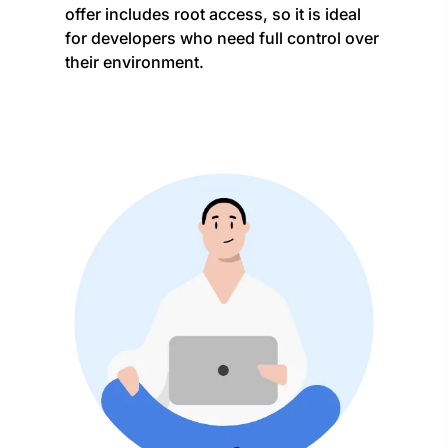
offer includes root access, so it is ideal
for developers who need full control over
their environment.