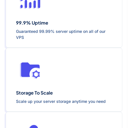
99.9% Uptime
Guaranteed 99.99% server uptime on all of our
VPS
Storage To Scale
Scale up your server storage anytime you need