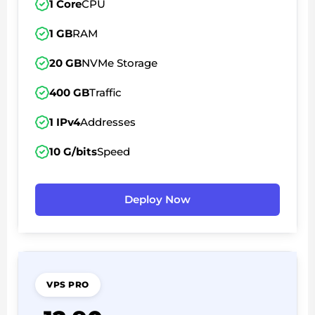
1 Core
CPU
1 GB
RAM
20 GB
NVMe Storage
400 GB
Traffic
1 IPv4
Addresses
10 G/bits
Speed
Deploy Now
VPS PRO