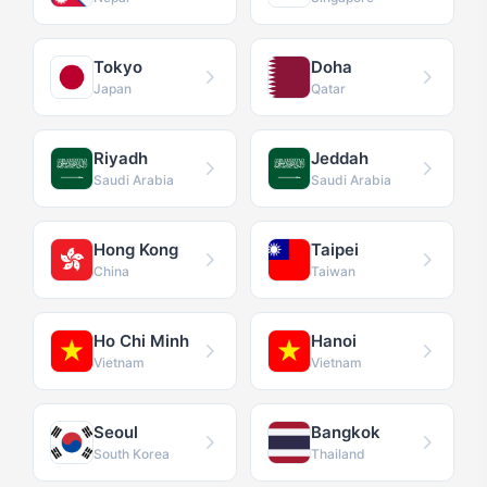
Tokyo
Doha
Japan
Qatar
Riyadh
Jeddah
Saudi Arabia
Saudi Arabia
Hong Kong
Taipei
China
Taiwan
Ho Chi Minh
Hanoi
Vietnam
Vietnam
Seoul
Bangkok
South Korea
Thailand