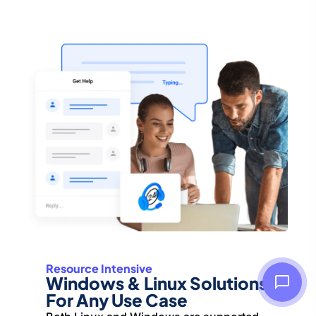
Resource Intensive
Windows & Linux Solutions
For Any Use Case