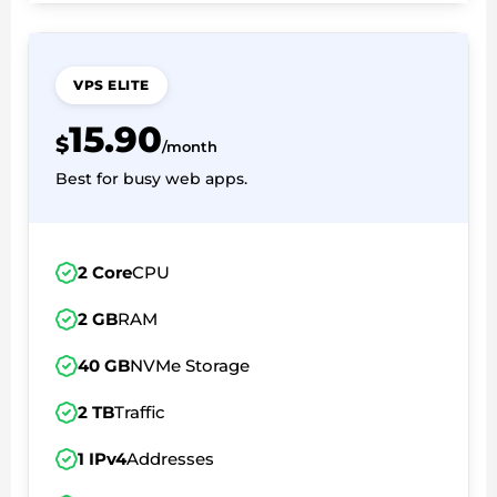
VPS ELITE
15.90
$
/month
Best for busy web apps.
2 Core
CPU
2 GB
RAM
40 GB
NVMe Storage
2 TB
Traffic
1 IPv4
Addresses