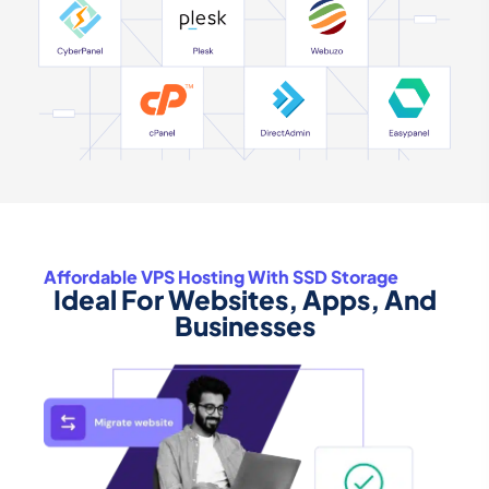
Affordable VPS Hosting With SSD Storage
Ideal For Websites, Apps, And
Businesses