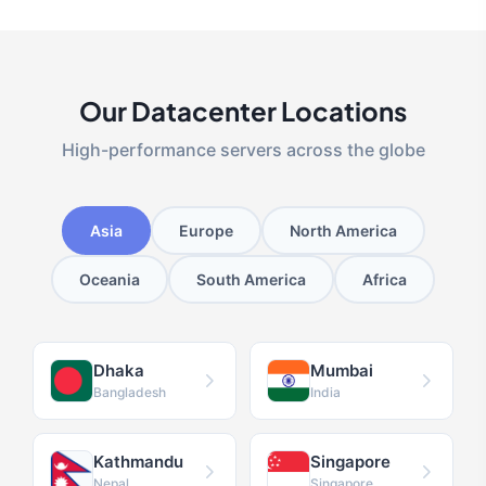
Our Datacenter Locations
High-performance servers across the globe
Asia
Europe
North America
Oceania
South America
Africa
Dhaka
Mumbai
Bangladesh
India
Kathmandu
Singapore
Nepal
Singapore