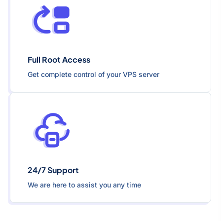
Full Root Access
Get complete control of your VPS server
24/7 Support
We are here to assist you any time