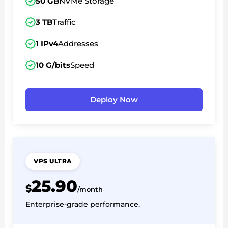
50 GB
NVMe Storage
3 TB
Traffic
1 IPv4
Addresses
10 G/bits
Speed
Deploy Now
VPS ULTRA
25.90
$
/month
Enterprise-grade performance.