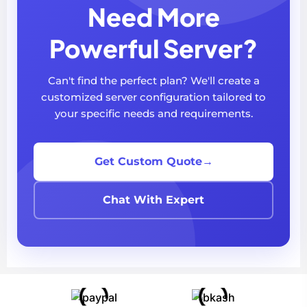
Need More
Powerful Server?
Can't find the perfect plan? We'll create a
customized server configuration tailored to
your specific needs and requirements.
Get Custom Quote
→
Chat With Expert