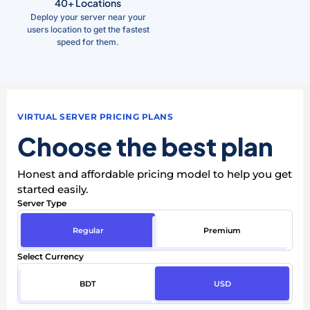
40+ Locations
Deploy your server near your
users location to get the fastest
speed for them.
VIRTUAL SERVER PRICING PLANS
Choose the best plan
Honest and affordable pricing model to help you get
started easily.
Server Type
Regular
Premium
Select Currency
BDT
USD