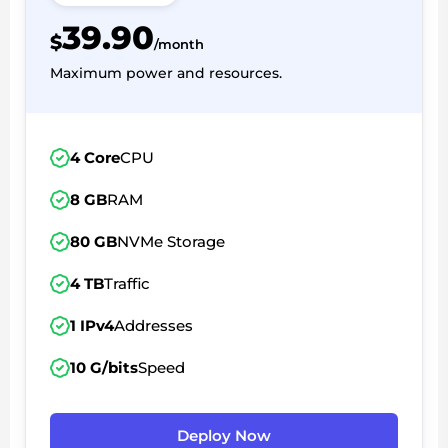
39.90
$
/month
Maximum power and resources.
4 Core
CPU
8 GB
RAM
80 GB
NVMe Storage
4 TB
Traffic
1 IPv4
Addresses
10 G/bits
Speed
Deploy Now