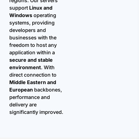
regions. Our servers
support
Linux and
Windows
operating
systems, providing
developers and
businesses with the
freedom to host any
application within a
secure and stable
environment
. With
direct connection to
Middle Eastern and
European
backbones,
performance and
delivery are
significantly improved.