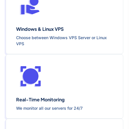
Windows & Linux VPS
Choose between Windows VPS Server or Linux
VPS
Real-Time Monitoring
We monitor all our servers for 24/7