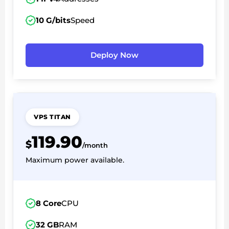
10 G/bits
Speed
Deploy Now
VPS TITAN
119.90
$
/month
Maximum power available.
8 Core
CPU
32 GB
RAM