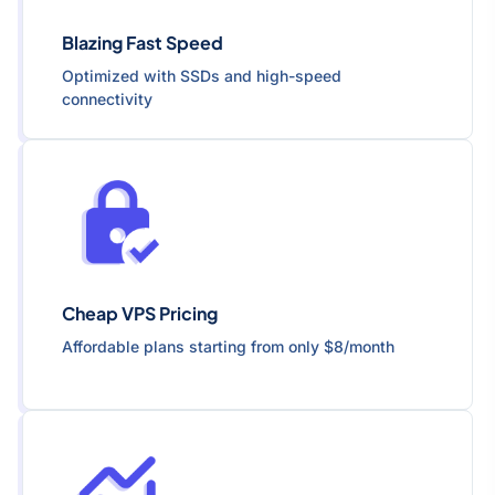
Blazing Fast Speed
Optimized with SSDs and high-speed
connectivity
Cheap VPS Pricing
Affordable plans starting from only $8/month