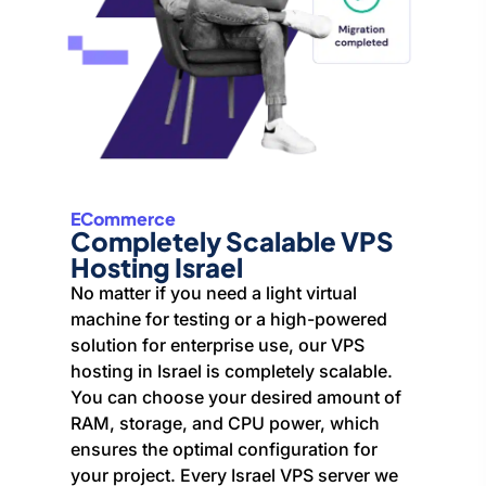
ECommerce
Completely Scalable VPS
Hosting Israel
No matter if you need a light virtual
machine for testing or a high-powered
solution for enterprise use, our VPS
hosting in Israel is completely scalable.
You can choose your desired amount of
RAM, storage, and CPU power, which
ensures the optimal configuration for
your project. Every Israel VPS server we