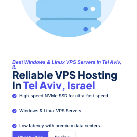
Best Windows & Linux VPS Servers In Tel Aviv,
IL
Reliable VPS Hosting
In
Tel Aviv, Israel
High-speed NVMe SSD for ultra-fast speed.
Windows & Linux VPS Servers.
Low latency with premium data centers.