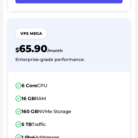
VPS MEGA
65.90
$
/month
Enterprise-grade performance.
6 Core
CPU
16 GB
RAM
160 GB
NVMe Storage
5 TB
Traffic
1 IPv4
Addresses