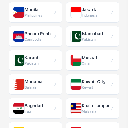
Manila
Jakarta
Philippines
Indonesia
Phnom Penh
Islamabad
Cambodia
Pakistan
Karachi
Muscat
Pakistan
Oman
Manama
Kuwait City
Bahrain
Kuwait
Baghdad
Kuala Lumpur
Iraq
Malaysia