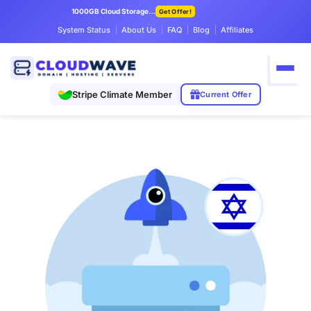
1000GB Cloud Storage Only $7.99/mo
Get Offer!
System Status
About Us
FAQ
Blog
Affiliates
Stripe Climate Member
Current Offer