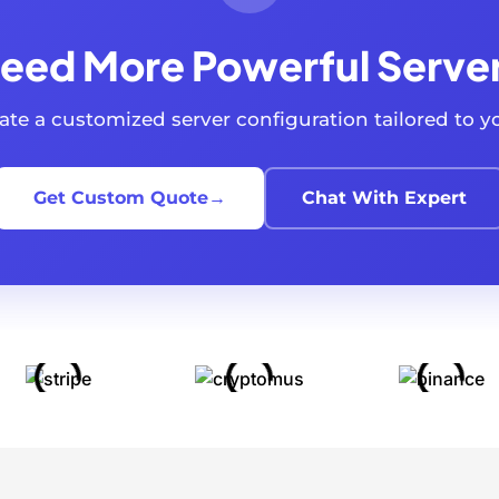
eed More Powerful Serve
reate a customized server configuration tailored to 
Get Custom Quote
→
Chat With Expert