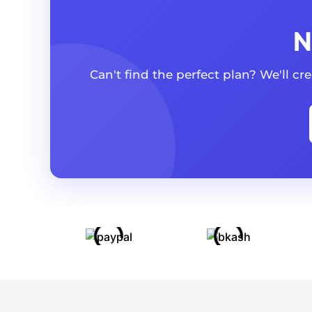
N
Can't find the perfect plan? We'll c