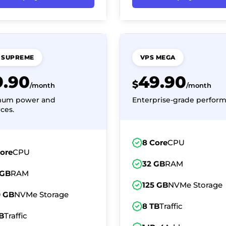
 SUPREME
VPS MEGA
9.90
49.90
$
/month
/month
mum power and
Enterprise-grade perform
ces.
8 Core
CPU
Core
CPU
32 GB
RAM
 GB
RAM
125 GB
NVMe Storage
0 GB
NVMe Storage
8 TB
Traffic
B
Traffic