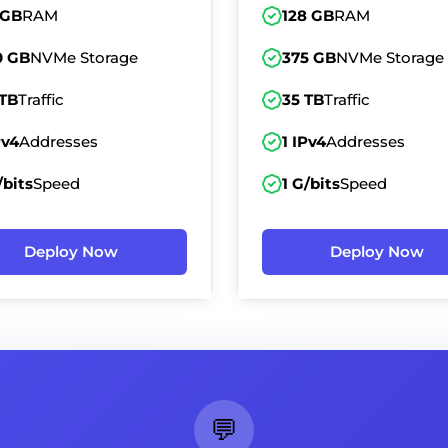
 GB
RAM
128 GB
RAM
0 GB
NVMe Storage
375 GB
NVMe Storage
 TB
Traffic
35 TB
Traffic
Pv4
Addresses
1 IPv4
Addresses
/bits
Speed
1 G/bits
Speed
Deploy Now
Deploy Now
💬