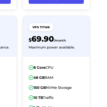
VPS TITAN
69.90
$
/month
ance.
Maximum power available.
8 Core
CPU
48 GB
RAM
150 GB
NVMe Storage
10 TB
Traffic