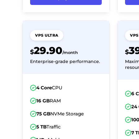
VPS ULTRA
VPS
29.90
3
$
$
/month
Enterprise-grade performance.
Maxi
resour
4 Core
CPU
6 
16 GB
RAM
24
75 GB
NVMe Storage
10
5 TB
Traffic
7 T