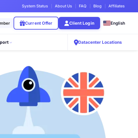
System Status
About Us
FAQ
Blog
Affiliates
ember
Current Offer
Client Login
English
port
Datacenter Locations