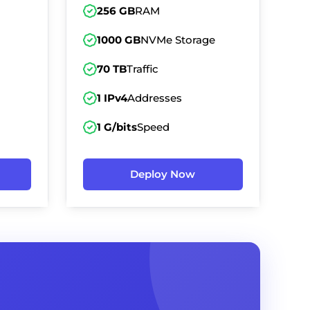
256 GB
RAM
1000 GB
NVMe Storage
70 TB
Traffic
1 IPv4
Addresses
1 G/bits
Speed
Deploy Now