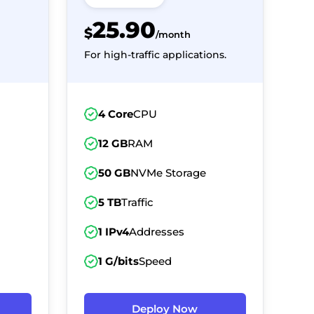
25.90
$
/month
For high-traffic applications.
4 Core
CPU
12 GB
RAM
50 GB
NVMe Storage
5 TB
Traffic
1 IPv4
Addresses
1 G/bits
Speed
Deploy Now