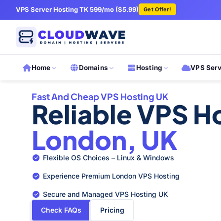
VPS Server Hosting TK 599/mo ($5.99)
Get Offer!
Home
Domains
Hosting
VPS Ser
Fast And Cheap VPS Hosting UK
Reliable VPS Ho
London, UK
Flexible OS Choices – Linux & Windows
Experience Premium London VPS Hosting
Secure and Managed VPS Hosting UK
Check FAQs
Pricing