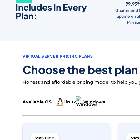
99.99
Includes In Every
Guaranteed 
Plan:
uptime on all
Privat
VIRTUAL SERVER PRICING PLANS
Choose the best plan
Honest and affordable pricing model to help you ge
Linux
Available OS:
Windows
VPS LITE
VPS