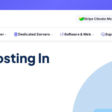
Stripe Climate M
ver
Dedicated Servers
Software & Web
Sup
sting In