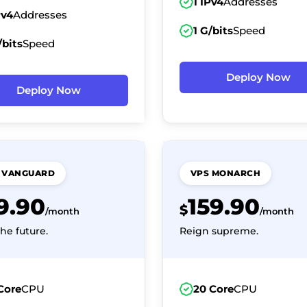
1 IPv4
Addresses
Pv4
Addresses
1 G/bits
Speed
/bits
Speed
Deploy Now
Deploy Now
 VANGUARD
VPS MONARCH
19.90
159.90
$
/month
/month
he future.
Reign supreme.
Core
CPU
20 Core
CPU