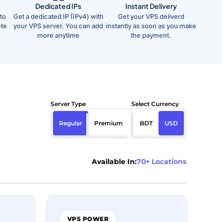
Dedicated IPs
Instant Delivery
to
Get a dedicated IP (IPv4) with
Get your VPS deliverd
ete
your VPS server. You can add
instantly as soon as you make
more anytime
the payment.
Server Type
Select Currency
Regular
Premium
BDT
USD
Available In:
70+ Locations
VPS POWER