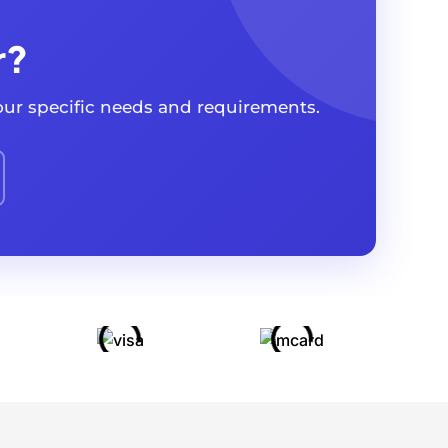
r?
your specific needs and requirements.