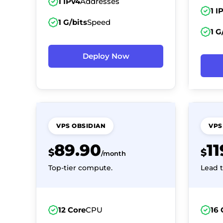
1 IPv4
Addresses
1 I
1 G/bits
Speed
1 G
Deploy Now
VPS OBSIDIAN
VPS
89.90
1
$
$
/month
Top-tier compute.
Lead t
12 Core
CPU
16 