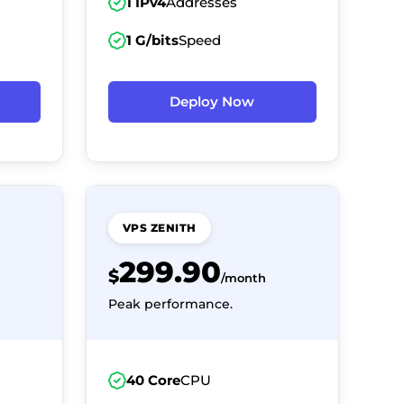
1 IPv4
Addresses
1 G/bits
Speed
Deploy Now
VPS ZENITH
299.90
$
/month
Peak performance.
40 Core
CPU