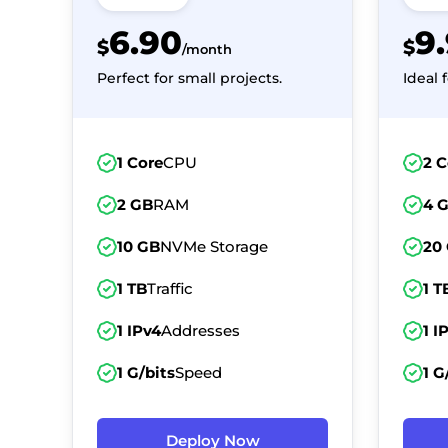
6.90
9
$
$
/month
Perfect for small projects.
Ideal 
1 Core
CPU
2 C
2 GB
RAM
4 
10 GB
NVMe Storage
20
1 TB
Traffic
1 T
1 IPv4
Addresses
1 I
1 G/bits
Speed
1 G
Deploy Now