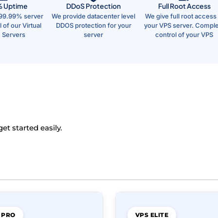
% Uptime
DDoS Protection
Full Root Access
99.99% server
We provide datacenter level
We give full root access 
 of our Virtual
DDOS protection for your
your VPS server. Compl
e Servers
server
control of your VPS
t started easily.
 PRO
VPS ELITE