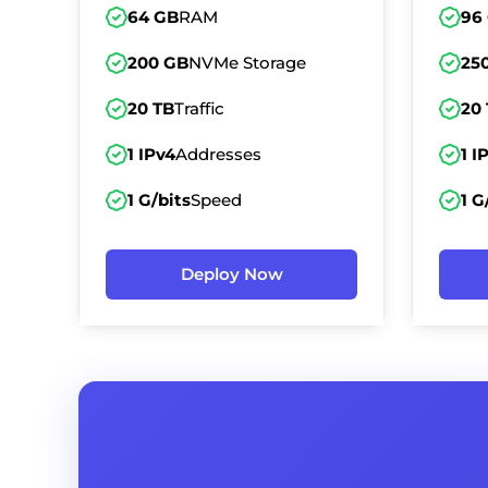
64 GB
RAM
96
200 GB
NVMe Storage
25
20 TB
Traffic
20
1 IPv4
Addresses
1 I
1 G/bits
Speed
1 G
Deploy Now