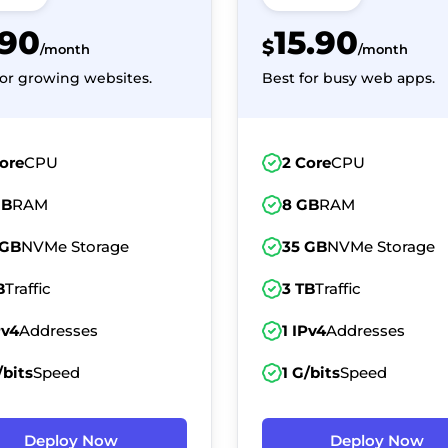
.90
15.90
$
/month
/month
for growing websites.
Best for busy web apps.
ore
CPU
2 Core
CPU
GB
RAM
8 GB
RAM
 GB
NVMe Storage
35 GB
NVMe Storage
B
Traffic
3 TB
Traffic
Pv4
Addresses
1 IPv4
Addresses
/bits
Speed
1 G/bits
Speed
Deploy Now
Deploy Now