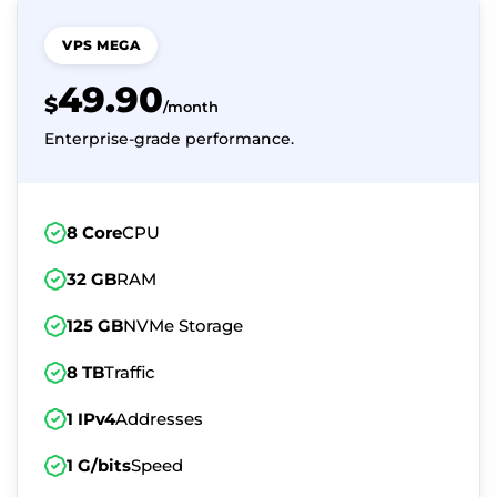
VPS MEGA
49.90
$
/month
Enterprise-grade performance.
8 Core
CPU
32 GB
RAM
125 GB
NVMe Storage
8 TB
Traffic
1 IPv4
Addresses
1 G/bits
Speed