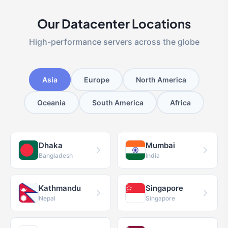
Our Datacenter Locations
High-performance servers across the globe
Asia
Europe
North America
Oceania
South America
Africa
Dhaka
Mumbai
Bangladesh
India
Kathmandu
Singapore
Nepal
Singapore