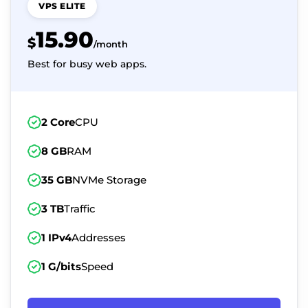
VPS ELITE
15.90
$
/month
Best for busy web apps.
2 Core
CPU
8 GB
RAM
35 GB
NVMe Storage
3 TB
Traffic
1 IPv4
Addresses
1 G/bits
Speed