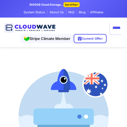
1000GB Cloud Storage Only $7.99/mo
Get Offer!
System Status
About Us
FAQ
Blog
Affiliates
Stripe Climate Member
Current Offer