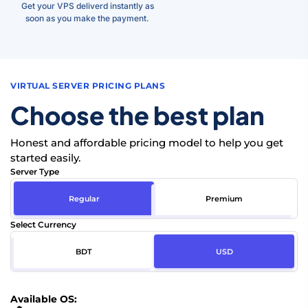
Get your VPS deliverd instantly as
soon as you make the payment.
VIRTUAL SERVER PRICING PLANS
Choose the best plan
Honest and affordable pricing model to help you get
started easily.
Server Type
Regular
Premium
Select Currency
BDT
USD
Available OS: