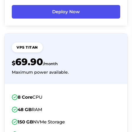
Deploy Now
VPS TITAN
69.90
$
/month
Maximum power available.
8 Core
CPU
48 GB
RAM
150 GB
NVMe Storage