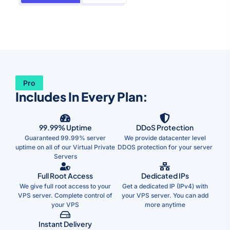
Pro
Includes In Every Plan:
99.99% Uptime
DDoS Protection
Guaranteed 99.99% server
We provide datacenter level
uptime on all of our Virtual Private
DDOS protection for your server
Servers
Full Root Access
Dedicated IPs
We give full root access to your
Get a dedicated IP (IPv4) with
VPS server. Complete control of
your VPS server. You can add
your VPS
more anytime
Instant Delivery