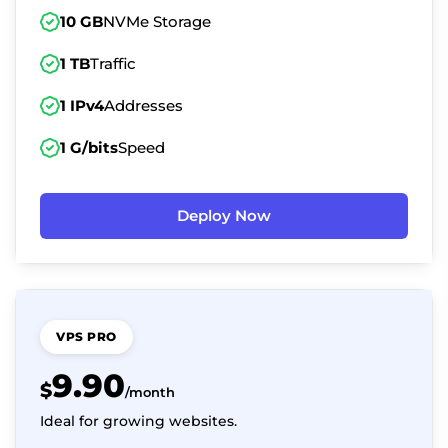
10 GB
NVMe Storage
1 TB
Traffic
1 IPv4
Addresses
1 G/bits
Speed
Deploy Now
VPS PRO
9.90
$
/month
Ideal for growing websites.