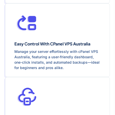
Easy Control With CPanel VPS Australia
Manage your server effortlessly with cPanel VPS
Australia, featuring a user-friendly dashboard,
one-click installs, and automated backups—ideal
for beginners and pros alike.