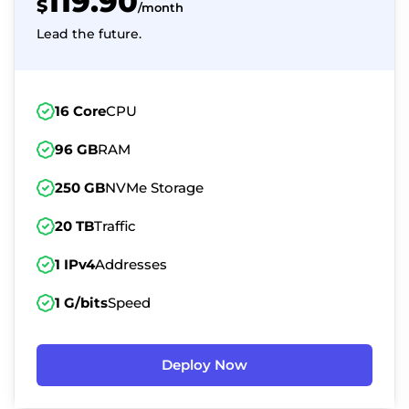
119.90
$
/month
Lead the future.
16 Core
CPU
96 GB
RAM
250 GB
NVMe Storage
20 TB
Traffic
1 IPv4
Addresses
1 G/bits
Speed
Deploy Now