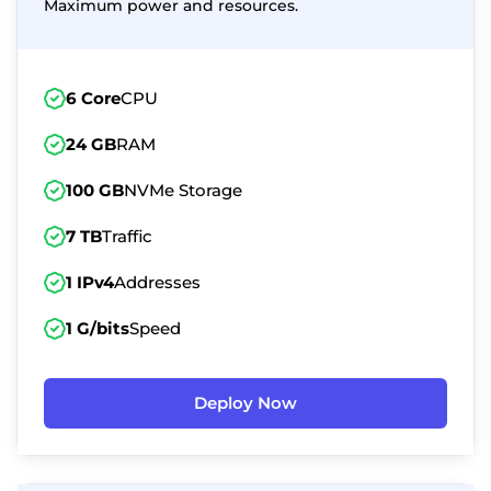
Maximum power and resources.
6 Core
CPU
24 GB
RAM
100 GB
NVMe Storage
7 TB
Traffic
1 IPv4
Addresses
1 G/bits
Speed
Deploy Now