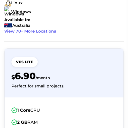
Linux
Windows
Available In:
Australia
View 70+ More Locations
VPS LITE
6.90
$
/month
Perfect for small projects.
1 Core
CPU
2 GB
RAM