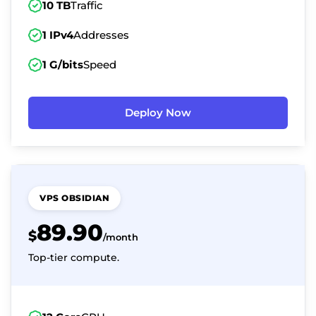
10 TB
Traffic
1 IPv4
Addresses
1 G/bits
Speed
Deploy Now
VPS OBSIDIAN
89.90
$
/month
Top-tier compute.