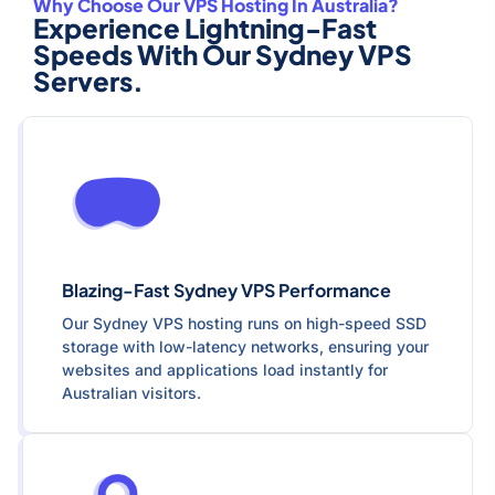
Why Choose Our VPS Hosting In Australia?
Experience Lightning-Fast
Speeds With Our Sydney VPS
Servers.
Blazing-Fast Sydney VPS Performance
Our Sydney VPS hosting runs on high-speed SSD
storage with low-latency networks, ensuring your
websites and applications load instantly for
Australian visitors.