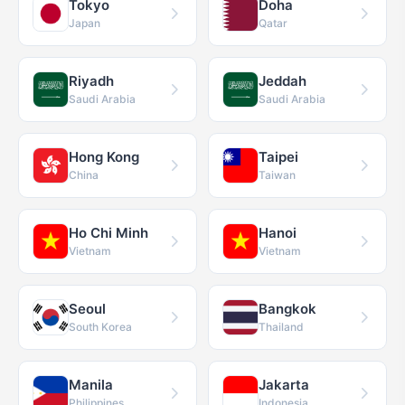
Tokyo
Doha
Japan
Qatar
Riyadh
Jeddah
Saudi Arabia
Saudi Arabia
Hong Kong
Taipei
China
Taiwan
Ho Chi Minh
Hanoi
Vietnam
Vietnam
Seoul
Bangkok
South Korea
Thailand
Manila
Jakarta
Philippines
Indonesia