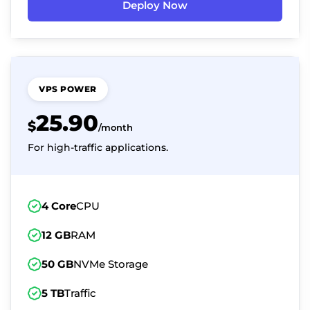
Deploy Now
VPS POWER
25.90
$
/month
For high-traffic applications.
4 Core
CPU
12 GB
RAM
50 GB
NVMe Storage
5 TB
Traffic