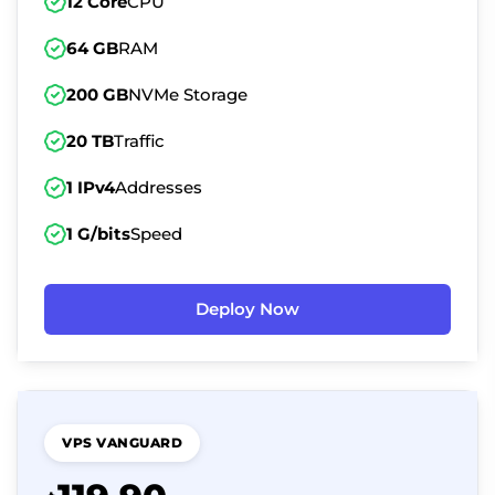
12 Core
CPU
64 GB
RAM
200 GB
NVMe Storage
20 TB
Traffic
1 IPv4
Addresses
1 G/bits
Speed
Deploy Now
VPS VANGUARD