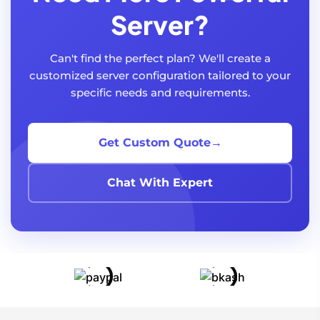
Server?
Can't find the perfect plan? We'll create a
customized server configuration tailored to your
specific needs and requirements.
Get Custom Quote
→
Chat With Expert