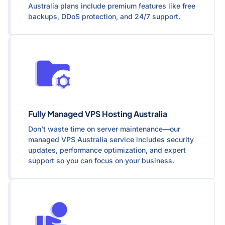
Australia plans include premium features like free
backups, DDoS protection, and 24/7 support.
Fully Managed VPS Hosting Australia
Don’t waste time on server maintenance—our
managed VPS Australia service includes security
updates, performance optimization, and expert
support so you can focus on your business.