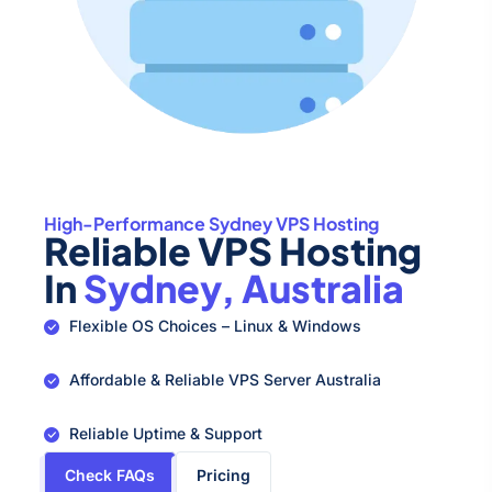
High-Performance Sydney VPS Hosting
Reliable VPS Hosting
In
Sydney, Australia
Flexible OS Choices – Linux & Windows
Affordable & Reliable VPS Server Australia
Reliable Uptime & Support
Check FAQs
Pricing