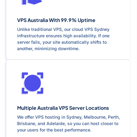
VPS Australia With 99.9% Uptime
Unlike traditional VPS, our cloud VPS Sydney
infrastructure ensures high availability. If one
server fails, your site automatically shifts to
another, minimizing downtime.
Multiple Australia VPS Server Locations
We offer VPS hosting in Sydney, Melbourne, Perth,
Brisbane, and Adelaide, so you can host closer to
your users for the best performance.