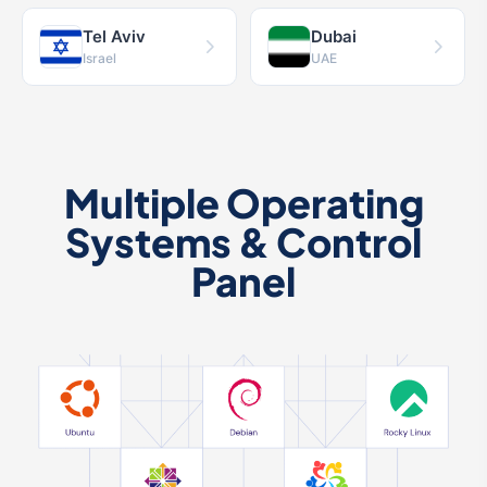
Tel Aviv
Dubai
Israel
UAE
Multiple Operating
Systems & Control
Panel