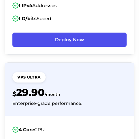
1 IPv4
Addresses
1 G/bits
Speed
Deploy Now
VPS ULTRA
29.90
$
/month
Enterprise-grade performance.
4 Core
CPU