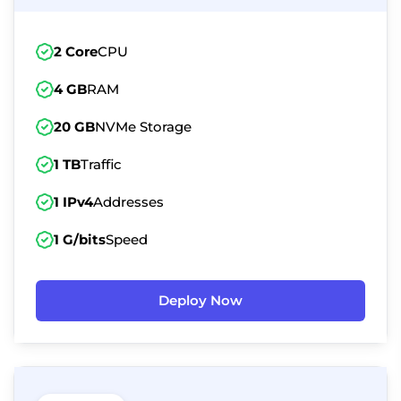
2 Core
CPU
4 GB
RAM
20 GB
NVMe Storage
1 TB
Traffic
1 IPv4
Addresses
1 G/bits
Speed
Deploy Now