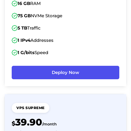
16 GB
RAM
75 GB
NVMe Storage
5 TB
Traffic
1 IPv4
Addresses
1 G/bits
Speed
Deploy Now
VPS SUPREME
39.90
$
/month