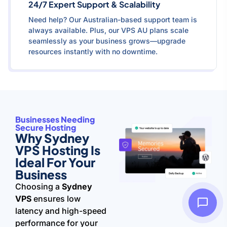
24/7 Expert Support & Scalability
Need help? Our Australian-based support team is
always available. Plus, our VPS AU plans scale
seamlessly as your business grows—upgrade
resources instantly with no downtime.
Businesses Needing
Secure Hosting
Why Sydney
VPS Hosting Is
Ideal For Your
Business
Choosing a
Sydney
VPS
ensures low
latency and high-speed
performance for your