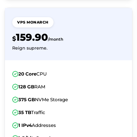
VPS MONARCH
159.90
$
/month
Reign supreme.
20 Core
CPU
128 GB
RAM
375 GB
NVMe Storage
35 TB
Traffic
1 IPv4
Addresses