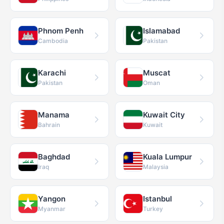
Phnom Penh
Islamabad
Cambodia
Pakistan
Karachi
Muscat
Pakistan
Oman
Manama
Kuwait City
Bahrain
Kuwait
Baghdad
Kuala Lumpur
Iraq
Malaysia
Yangon
Istanbul
Myanmar
Turkey