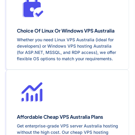
Choice Of Linux Or Windows VPS Australia
Whether you need Linux VPS Australia (ideal for
developers) or Windows VPS hosting Australia
(for ASP.NET, MSSQL, and RDP access), we offer
flexible OS options to match your requirements.
Affordable Cheap VPS Australia Plans
Get enterprise-grade VPS server Australia hosting
without the high cost. Our cheap VPS hosting