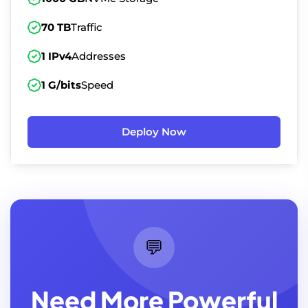
70 TB
Traffic
1 IPv4
Addresses
1 G/bits
Speed
Deploy Now
💬
Need More Powerful