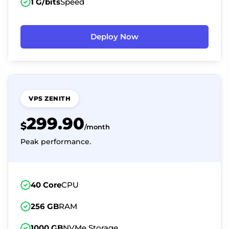
1 G/bits
Speed
Deploy Now
VPS ZENITH
299.90
$
/month
Peak performance.
40 Core
CPU
256 GB
RAM
1000 GB
NVMe Storage