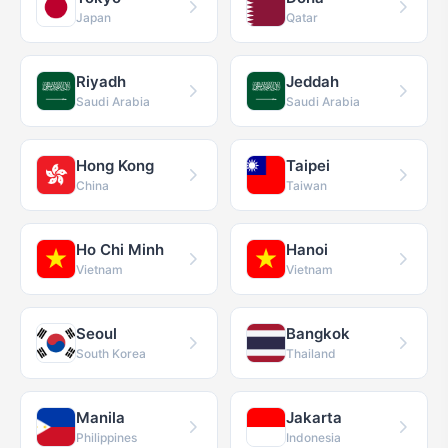
Japan
Qatar
Riyadh
Jeddah
Saudi Arabia
Saudi Arabia
Hong Kong
Taipei
China
Taiwan
Ho Chi Minh
Hanoi
Vietnam
Vietnam
Seoul
Bangkok
South Korea
Thailand
Manila
Jakarta
Philippines
Indonesia