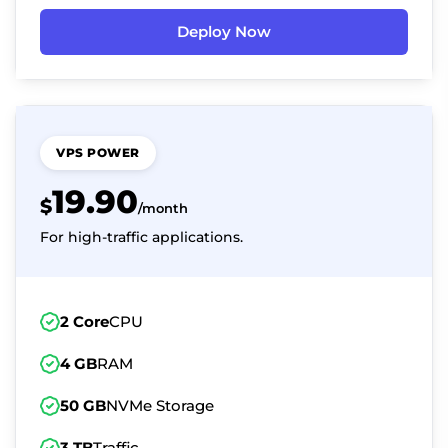
Deploy Now
VPS POWER
19.90
$
/month
For high-traffic applications.
2 Core
CPU
4 GB
RAM
50 GB
NVMe Storage
3 TB
Traffic