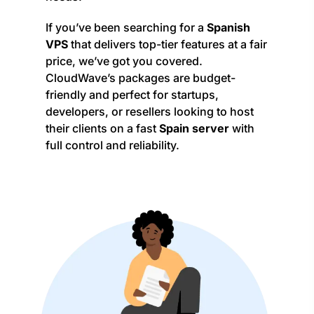
If you’ve been searching for a
Spanish
VPS
that delivers top-tier features at a fair
price, we’ve got you covered.
CloudWave’s packages are budget-
friendly and perfect for startups,
developers, or resellers looking to host
their clients on a fast
Spain server
with
full control and reliability.