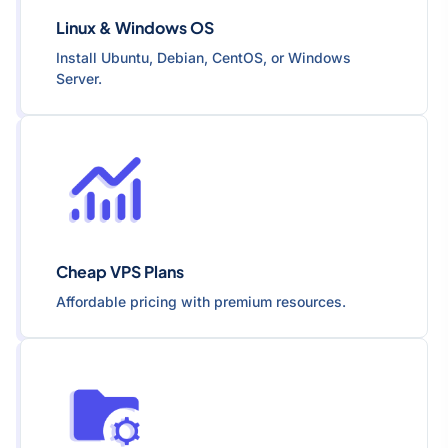
Linux & Windows OS
Install Ubuntu, Debian, CentOS, or Windows
Server.
Cheap VPS Plans
Affordable pricing with premium resources.