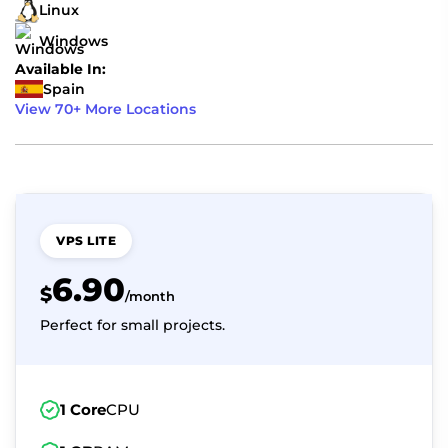
Linux
Windows
Available In:
Spain
View 70+ More Locations
VPS LITE
6.90
$
/month
Perfect for small projects.
1 Core
CPU