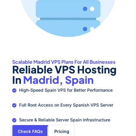
Scalable Madrid VPS Plans For All Businesses
Reliable VPS Hosting
In
Madrid, Spain
High-Speed Spain VPS for Better Performance
Full Root Access on Every Spanish VPS Server
Secure & Reliable Server Spain Infrastructure
Check FAQs
Pricing