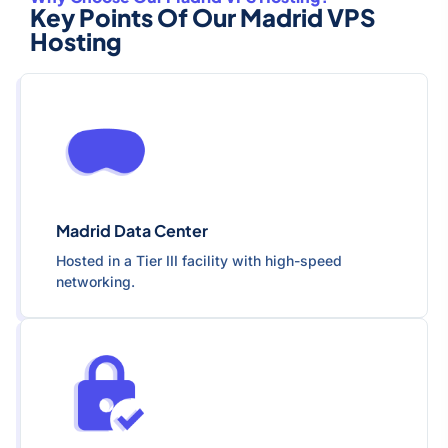
Key Points Of Our Madrid VPS
Hosting
Madrid Data Center
Hosted in a Tier III facility with high-speed
networking.