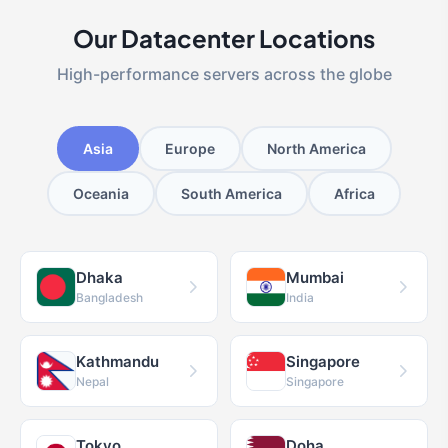
Our Datacenter Locations
High-performance servers across the globe
Asia
Europe
North America
Oceania
South America
Africa
Dhaka
Mumbai
Bangladesh
India
Kathmandu
Singapore
Nepal
Singapore
Tokyo
Doha