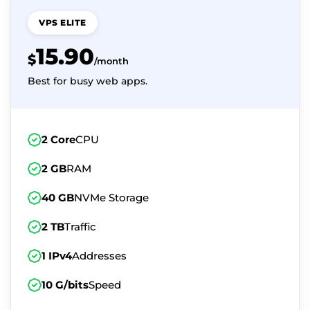
VPS ELITE
15.90
$
/month
Best for busy web apps.
2 Core
CPU
2 GB
RAM
40 GB
NVMe Storage
2 TB
Traffic
1 IPv4
Addresses
10 G/bits
Speed