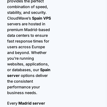
provides the perfect
combination of speed,
stability, and security.
CloudWave’s
Spain VPS
servers are hosted in
premium Madrid-based
data centers to ensure
fast response times for
users across Europe
and beyond. Whether
you’re running
websites, applications,
or databases, our
Spain
server
options deliver
the consistent
performance your
business needs.
Every
Madrid server