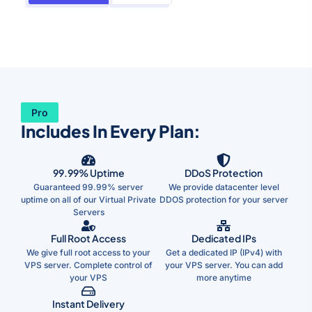
Pro
Includes In Every Plan:
99.99% Uptime
DDoS Protection
Guaranteed 99.99% server
We provide datacenter level
uptime on all of our Virtual Private
DDOS protection for your server
Servers
Full Root Access
Dedicated IPs
We give full root access to your
Get a dedicated IP (IPv4) with
VPS server. Complete control of
your VPS server. You can add
your VPS
more anytime
Instant Delivery