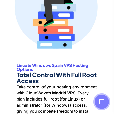
Linux & Windows Spain VPS Hosting
Options
Total Control With Full Root
Access
Take control of your hosting environment
with CloudWave’s
Madrid VPS
. Every
plan includes full root (for Linux) or
administrator (for Windows) access,
giving you complete freedom to install