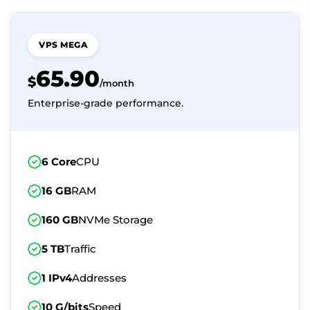
VPS MEGA
65.90
$
/month
Enterprise-grade performance.
6 Core
CPU
16 GB
RAM
160 GB
NVMe Storage
5 TB
Traffic
1 IPv4
Addresses
10 G/bits
Speed