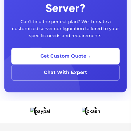
Server?
Can't find the perfect plan? We'll create a
customized server configuration tailored to your
specific needs and requirements.
Get Custom Quote
→
Chat With Expert