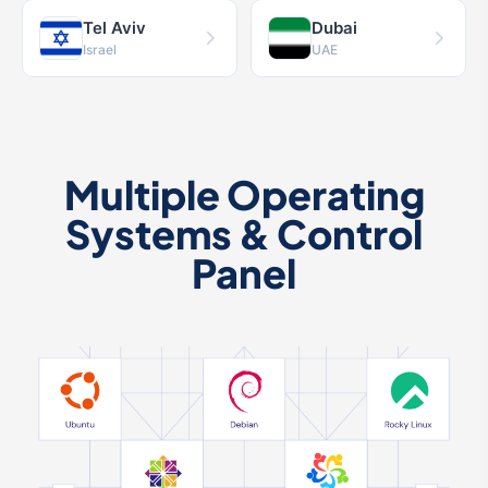
Tel Aviv
Dubai
Israel
UAE
Multiple Operating
Systems & Control
Panel