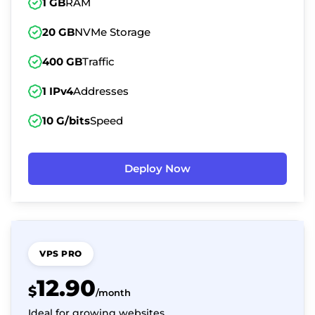
1 GB
RAM
20 GB
NVMe Storage
400 GB
Traffic
1 IPv4
Addresses
10 G/bits
Speed
Deploy Now
VPS PRO
12.90
$
/month
Ideal for growing websites.