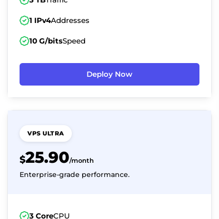
1 IPv4
Addresses
10 G/bits
Speed
Deploy Now
VPS ULTRA
25.90
$
/month
Enterprise-grade performance.
3 Core
CPU