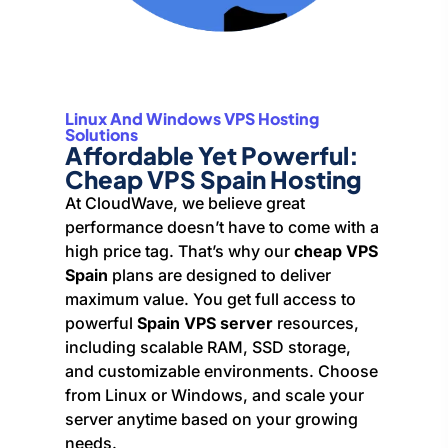
Linux And Windows VPS Hosting
Solutions
Affordable Yet Powerful:
Cheap VPS Spain Hosting
At CloudWave, we believe great
performance doesn’t have to come with a
high price tag. That’s why our
cheap VPS
Spain
plans are designed to deliver
maximum value. You get full access to
powerful
Spain VPS server
resources,
including scalable RAM, SSD storage,
and customizable environments. Choose
from Linux or Windows, and scale your
server anytime based on your growing
needs.