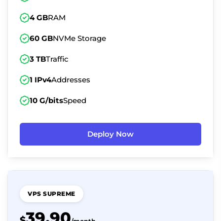
4 GB
RAM
60 GB
NVMe Storage
3 TB
Traffic
1 IPv4
Addresses
10 G/bits
Speed
Deploy Now
VPS SUPREME
39.90
$