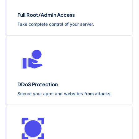
Full Root/Admin Access
Take complete control of your server.
DDoS Protection
Secure your apps and websites from attacks.