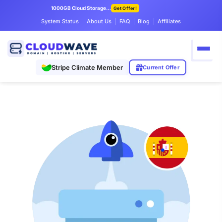
1000GB Cloud Storage Only $7.99/mo
Get Offer!
System Status
About Us
FAQ
Blog
Affiliates
Stripe Climate Member
Current Offer