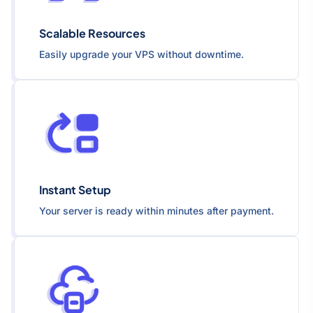
Scalable Resources
Easily upgrade your VPS without downtime.
Instant Setup
Your server is ready within minutes after payment.