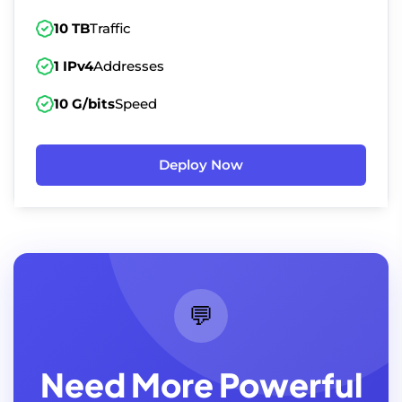
10 TB
Traffic
1 IPv4
Addresses
10 G/bits
Speed
Deploy Now
💬
Need More Powerful