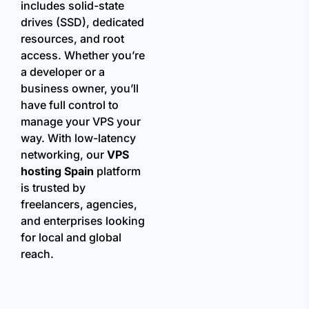
includes solid-state
drives (SSD), dedicated
resources, and root
access. Whether you’re
a developer or a
business owner, you’ll
have full control to
manage your VPS your
way. With low-latency
networking, our
VPS
hosting Spain
platform
is trusted by
freelancers, agencies,
and enterprises looking
for local and global
reach.