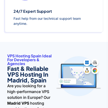
24/7 Expert Support
Fast help from our technical support team
anytime.
VPS Hosting Spain Ideal
For Developers &
Agencies
Fast & Reliable
VPS Hosting In
Madrid, Spain
Are you looking for a
high-performance VPS
solution in Europe? Our
Madrid VPS
hosting