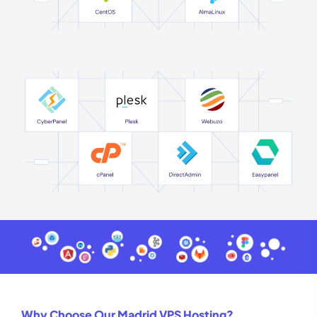
Why Choose Our Madrid VPS Hosting?