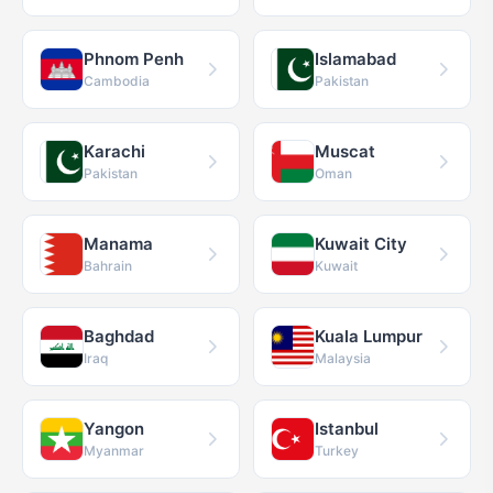
Phnom Penh
Islamabad
Cambodia
Pakistan
Karachi
Muscat
Pakistan
Oman
Manama
Kuwait City
Bahrain
Kuwait
Baghdad
Kuala Lumpur
Iraq
Malaysia
Yangon
Istanbul
Myanmar
Turkey