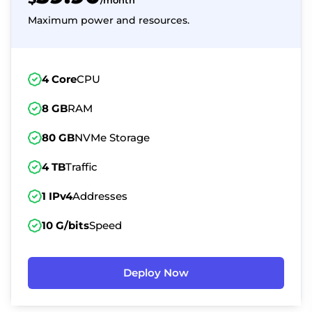
/month
Maximum power and resources.
4 Core
CPU
8 GB
RAM
80 GB
NVMe Storage
4 TB
Traffic
1 IPv4
Addresses
10 G/bits
Speed
Deploy Now