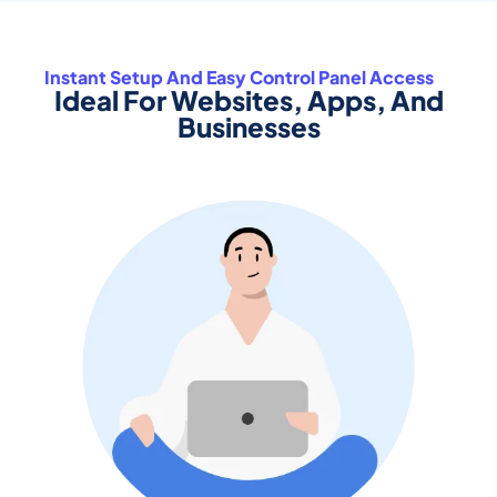
Instant Setup And Easy Control Panel Access
Ideal For Websites, Apps, And
Businesses