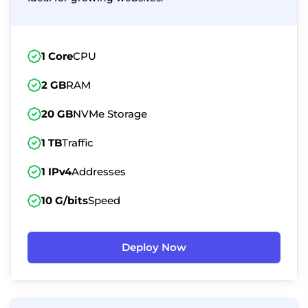
1 Core
CPU
2 GB
RAM
20 GB
NVMe Storage
1 TB
Traffic
1 IPv4
Addresses
10 G/bits
Speed
Deploy Now