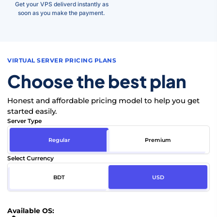
Get your VPS deliverd instantly as
soon as you make the payment.
VIRTUAL SERVER PRICING PLANS
Choose the best plan
Honest and affordable pricing model to help you get
started easily.
Server Type
Regular
Premium
Select Currency
BDT
USD
Available OS: