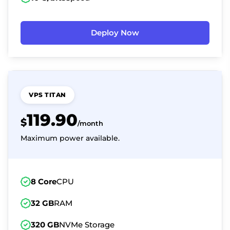
Deploy Now
VPS TITAN
119.90
$
/month
Maximum power available.
8 Core
CPU
32 GB
RAM
320 GB
NVMe Storage