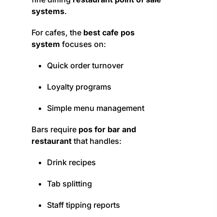
systems
.
For cafes, the
best cafe pos
system
focuses on:
Quick order turnover
Loyalty programs
Simple menu management
Bars require
pos for bar and
restaurant
that handles:
Drink recipes
Tab splitting
Staff tipping reports