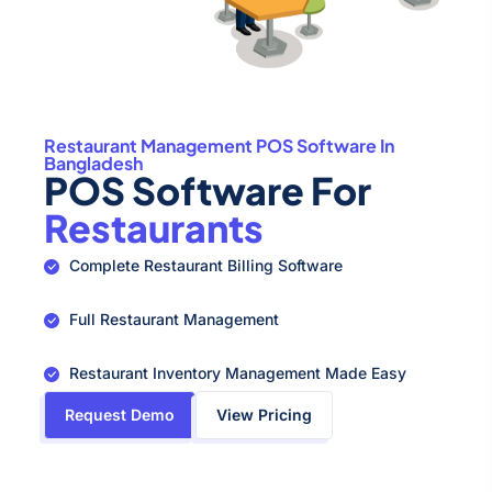
Restaurant Management POS Software In
Bangladesh
POS Software For
Restaurants
Complete Restaurant Billing Software
Full Restaurant Management
Restaurant Inventory Management Made Easy
Request Demo
View Pricing