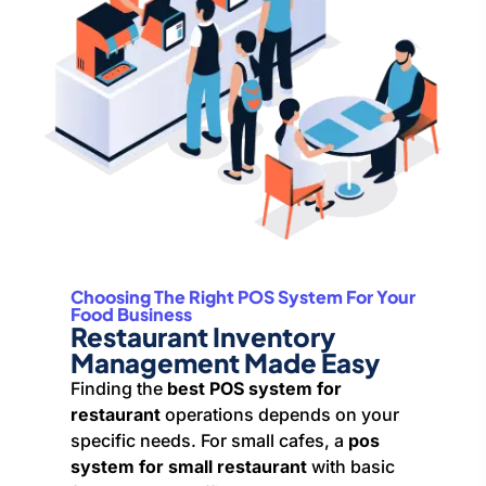
Choosing The Right POS System For Your
Food Business
Restaurant Inventory
Management Made Easy
Finding the
best POS system for
restaurant
operations depends on your
specific needs. For small cafes, a
pos
system for small restaurant
with basic