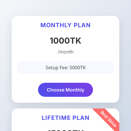
MONTHLY PLAN
1000TK
/month
Setup Fee: 5000TK
Choose Monthly
LIFETIME PLAN