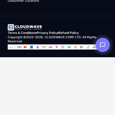
Datacenter Locations
Terms & Conditions
Privacy Policy
Refund Policy
Copyright ©2023-2026, CLOUDWAVE CORP LTD. All Rights
Reserved.