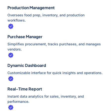
Production Management
Oversees food prep, inventory, and production
workflows.
Purchase Manager
Simplifies procurement, tracks purchases, and manages
vendors.
Dynamic Dashboard
Customizable interface for quick insights and operations.
Real-Time Report
Instant data analytics for sales, inventory, and
performance.