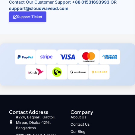
Contact Our Customer Support
+88 01531693993
OR
support@cloudwavebd.com
Support Ticket
Contact Address
Company
#224, Bagbari, Gabtoli,
About Us
Mirpur, Dhaka-1216,
Contact Us
Bangladesh
Our Blog