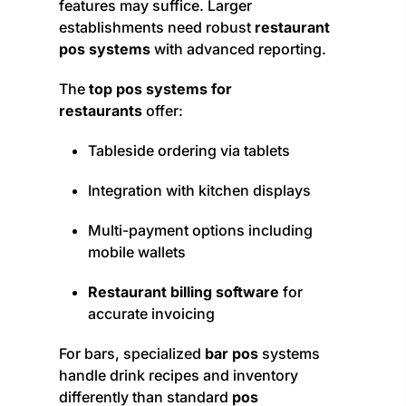
features may suffice. Larger
establishments need robust
restaurant
pos systems
with advanced reporting.
The
top pos systems for
restaurants
offer:
Tableside ordering via tablets
Integration with kitchen displays
Multi-payment options including
mobile wallets
Restaurant billing software
for
accurate invoicing
For bars, specialized
bar pos
systems
handle drink recipes and inventory
differently than standard
pos