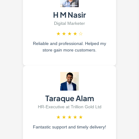
H M Nasir
Digital Marketer
★
★
★
★
☆
Reliable and professional. Helped my
store gain more customers.
Taraque Alam
HR-Executive at Trillion Gold Ltd
★
★
★
★
★
Fantastic support and timely delivery!