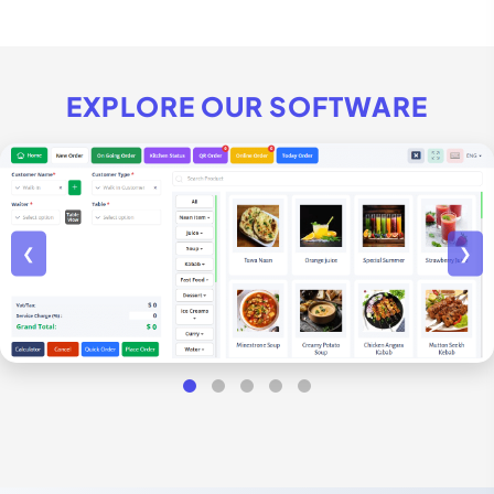
EXPLORE OUR SOFTWARE
❮
❯