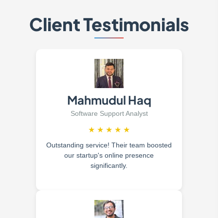
Client Testimonials
Mahmudul Haq
Software Support Analyst
★
★
★
★
★
Outstanding service! Their team boosted
our startup's online presence
significantly.