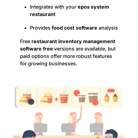
Integrates with your
epos system
restaurant
Provides
food cost software
analysis
Free
restaurant inventory management
software free
versions are available, but
paid options offer more robust features
for growing businesses.