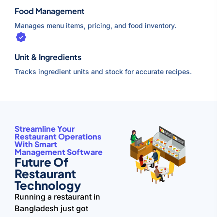
Food Management
Manages menu items, pricing, and food inventory.
Unit & Ingredients
Tracks ingredient units and stock for accurate recipes.
Streamline Your
Restaurant Operations
With Smart
Management Software
Future Of
Restaurant
Technology
Running a restaurant in
Bangladesh just got