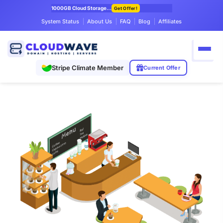
1000GB Cloud Storage Only $7.99/mo
Get Offer!
System Status
About Us
FAQ
Blog
Affiliates
Stripe Climate Member
Current Offer