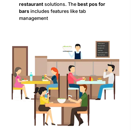
restaurant
solutions. The
best pos for
bars
includes features like tab
management