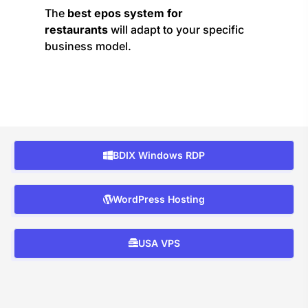
The
best epos system for
restaurants
will adapt to your specific
business model.
BDIX Windows RDP
WordPress Hosting
USA VPS