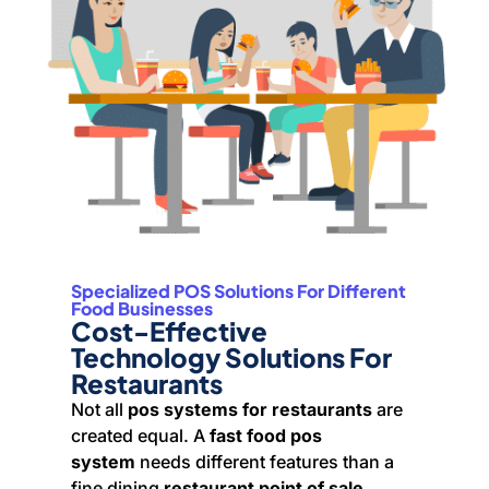
Specialized POS Solutions For Different
Food Businesses
Cost-Effective
Technology Solutions For
Restaurants
Not all
pos systems for restaurants
are
created equal. A
fast food pos
system
needs different features than a
fine dining
restaurant point of sale