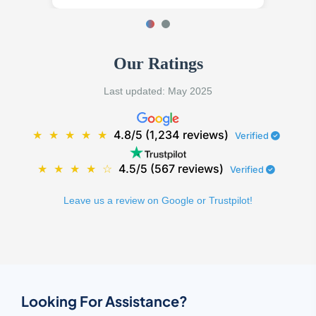
Our Ratings
Last updated: May 2025
★
★
★
★
★
4.8/5 (1,234 reviews)
Verified
★
★
★
★
☆
4.5/5 (567 reviews)
Verified
Leave us a review on Google or Trustpilot!
Looking For Assistance?