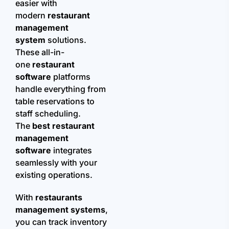
easier with
modern
restaurant
management
system
solutions.
These all-in-
one
restaurant
software
platforms
handle everything from
table reservations to
staff scheduling.
The
best restaurant
management
software
integrates
seamlessly with your
existing operations.
With
restaurants
management systems
,
you can track inventory