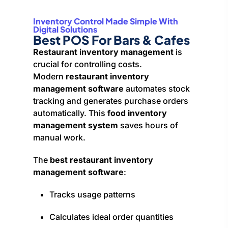
Inventory Control Made Simple With
Digital Solutions
Best POS For Bars & Cafes
Restaurant inventory management
is
crucial for controlling costs.
Modern
restaurant inventory
management software
automates stock
tracking and generates purchase orders
automatically. This
food inventory
management system
saves hours of
manual work.
The
best restaurant inventory
management software
:
Tracks usage patterns
Calculates ideal order quantities