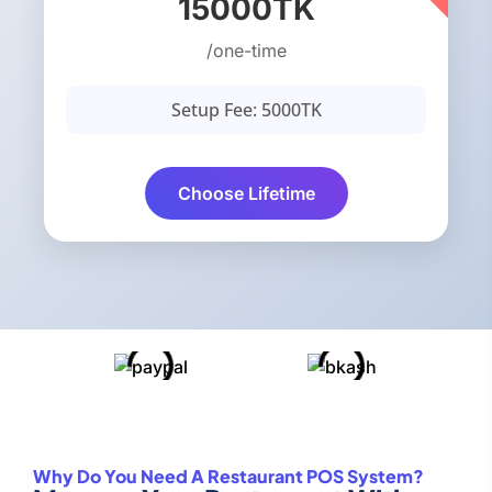
15000TK
/one-time
Setup Fee: 5000TK
Choose Lifetime
Why Do You Need A Restaurant POS System?