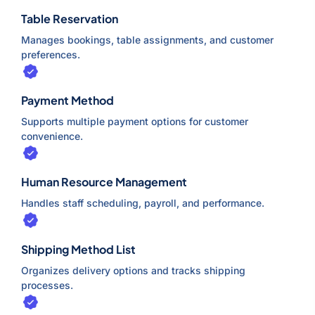
Table Reservation
Manages bookings, table assignments, and customer
preferences.
Payment Method
Supports multiple payment options for customer
convenience.
Human Resource Management
Handles staff scheduling, payroll, and performance.
Shipping Method List
Organizes delivery options and tracks shipping
processes.