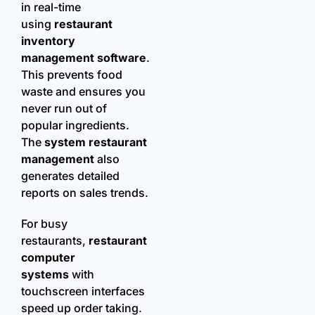
in real-time
using
restaurant
inventory
management software
.
This prevents food
waste and ensures you
never run out of
popular ingredients.
The
system restaurant
management
also
generates detailed
reports on sales trends.
For busy
restaurants,
restaurant
computer
systems
with
touchscreen interfaces
speed up order taking.