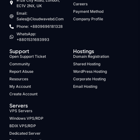
#128 City Road, London,
Careers
EC1V 2NX, UK
Payment Method
Email:
Sales@cloudwavebd.com
Company Profile
Phone: +8809696181328
WhatsApp:
+8801531693993
Support
Hostings
Open Support Ticket
Domain Registration
Community
Shared Hosting
Report Abuse
WordPress Hosting
Resources
Corporate Hosting
My Account
Email Hosting
Create Account
Servers
VPS Servers
Windows VPS/RDP
BDIX VPS/RDP
Dedicated Server