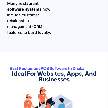
Many
restaurant
software systems
now
include customer
relationship
management (CRM)
features to build loyalty.
Best Restaurant POS Software In Dhaka
Ideal For Websites, Apps, And
Businesses