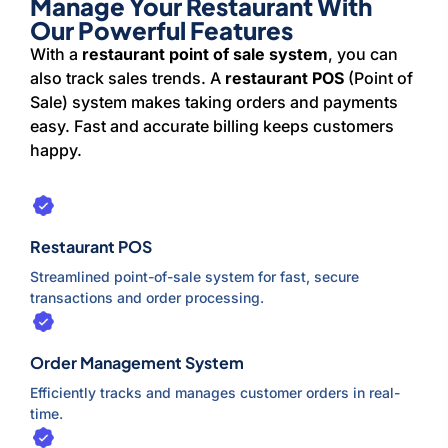
Manage Your Restaurant With
Our Powerful Features
With a
restaurant point of sale system
, you can
also track sales trends. A
restaurant POS
(Point of
Sale) system makes taking orders and payments
easy. Fast and accurate billing keeps customers
happy.
Restaurant POS
Streamlined point-of-sale system for fast, secure
transactions and order processing.
Order Management System
Efficiently tracks and manages customer orders in real-
time.