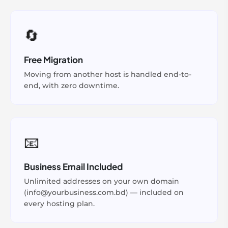
🔄
Free Migration
Moving from another host is handled end-to-
end, with zero downtime.
📧
Business Email Included
Unlimited addresses on your own domain
(info@yourbusiness.com.bd) — included on
every hosting plan.