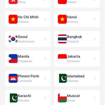
China
Taiwan
Ho Chi Minh
Hanoi
Vietnam
Vietnam
Seoul
Bangkok
South Korea
Thailand
Manila
Jakarta
Philippines
Indonesia
Phnom Penh
Islamabad
Cambodia
Pakistan
Karachi
Muscat
Pakistan
Oman