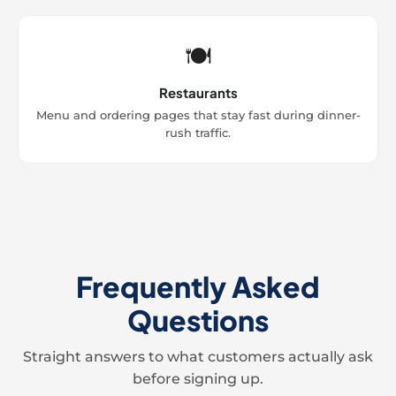
🍽️
Restaurants
Menu and ordering pages that stay fast during dinner-
rush traffic.
Frequently Asked
Questions
Straight answers to what customers actually ask
before signing up.