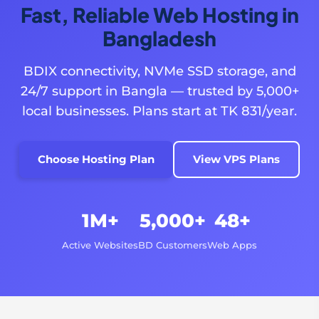
Fast, Reliable Web Hosting in
Bangladesh
BDIX connectivity, NVMe SSD storage, and
24/7 support in Bangla — trusted by 5,000+
local businesses. Plans start at TK 831/year.
Choose Hosting Plan
View VPS Plans
1M+
5,000+
48+
Active Websites
BD Customers
Web Apps