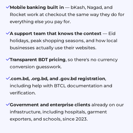
Mobile banking built in
— bKash, Nagad, and
Rocket work at checkout the same way they do for
everything else you pay for.
A support team that knows the context
— Eid
holidays, peak shopping seasons, and how local
businesses actually use their websites.
Transparent BDT pricing
, so there's no currency
conversion guesswork.
.com.bd, .org.bd, and .gov.bd registration
,
including help with BTCL documentation and
verification.
Government and enterprise clients
already on our
infrastructure, including hospitals, garment
exporters, and schools, since 2023.