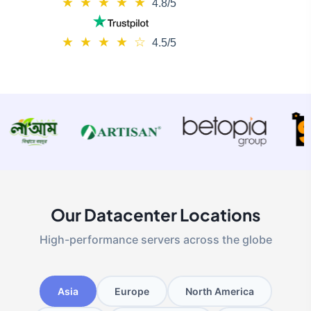
★
★
★
★
★
4.8/5
★
★
★
★
☆
4.5/5
Our Datacenter Locations
High-performance servers across the globe
Asia
Europe
North America