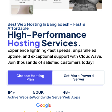
Best Web Hosting In Bangladesh - Fast &
Affordable
High-Performance
Hosting
Services.
Experience lightning-fast speeds, unparalleled
uptime, and exceptional support with CloudWave.
Join thousands of satisfied customers today!
Choose Hosting
Get More Powerd
Plan
Server
1M+
500K
48+
Active Website
Worldwide Server
Web Apps