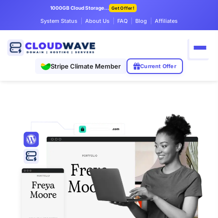
1000GB Cloud Storage Only $7.99/mo
Get Offer!
System Status
About Us
FAQ
Blog
Affiliates
Stripe Climate Member
Current Offer