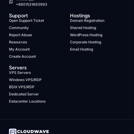
+8801531693993
Support
Hostings
Open Support Ticket
Domain Registration
Community
Shared Hosting
Report Abuse
WordPress Hosting
Resources
Corporate Hosting
My Account
Email Hosting
Create Account
Servers
VPS Servers
Windows VPS/RDP
BDIX VPS/RDP
Dedicated Server
Datacenter Locations