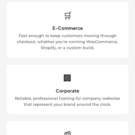
🛒
E-Commerce
Fast enough to keep customers moving through
checkout, whether you're running WooCommerce,
Shopify, or a custom build.
🏢
Corporate
Reliable, professional hosting for company websites
that represent your brand around the clock.
📰