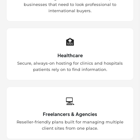
businesses that need to look professional to
international buyers.
🏥
Healthcare
Secure, always-on hosting for clinics and hospitals
patients rely on to find information.
💻
Freelancers & Agencies
Reseller-friendly plans built for managing multiple
client sites from one place.