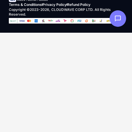
Terms & Conditions
Privacy Policy
Refund Policy
Copyright ©2023-2026, CLOUDWAVE CORP LTD. All Rights
Reserved.