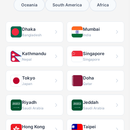
Oceania
South America
Africa
Dhaka
Mumbai
Bangladesh
India
Kathmandu
Singapore
Nepal
Singapore
Tokyo
Doha
Japan
Qatar
Riyadh
Jeddah
Saudi Arabia
Saudi Arabia
Hong Kong
Taipei