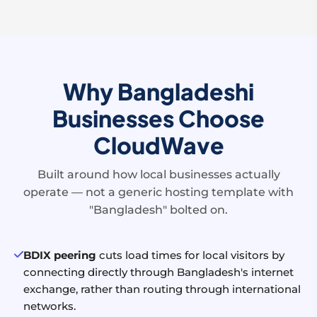
Why Bangladeshi
Businesses Choose
CloudWave
Built around how local businesses actually
operate — not a generic hosting template with
"Bangladesh" bolted on.
BDIX peering
cuts load times for local visitors by
connecting directly through Bangladesh's internet
exchange, rather than routing through international
networks.