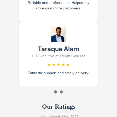
Reliable and professional. Helped my
store gain more customers.
Taraque Alam
HR-Executive at Trillion Gold Ltd
★
★
★
★
★
Fantastic support and timely delivery!
Our Ratings
Last updated: May 2025