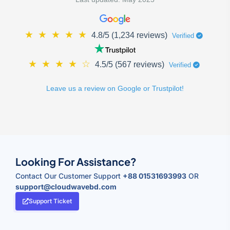
★
★
★
★
★
4.8/5 (1,234 reviews)
Verified
★
★
★
★
☆
4.5/5 (567 reviews)
Verified
Leave us a review on Google or Trustpilot!
Looking For Assistance?
Contact Our Customer Support
+88 01531693993
OR
support@cloudwavebd.com
Support Ticket