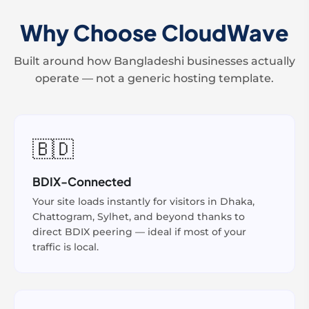
Why Choose CloudWave
Built around how Bangladeshi businesses actually
operate — not a generic hosting template.
🇧🇩
BDIX-Connected
Your site loads instantly for visitors in Dhaka,
Chattogram, Sylhet, and beyond thanks to
direct BDIX peering — ideal if most of your
traffic is local.