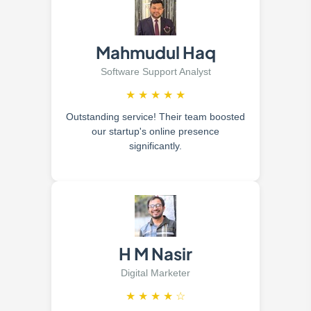
Mahmudul Haq
Software Support Analyst
★
★
★
★
★
Outstanding service! Their team boosted
our startup's online presence
significantly.
H M Nasir
Digital Marketer
★
★
★
★
☆