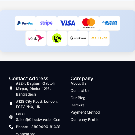
Contact Address
Company
#224, Bagbari, Gabtoli,
About Us
Mirpur, Dhaka-1216,
Contact Us
Bangladesh
Our Blog
#128 City Road, London,
Careers
EC1V 2NX, UK
Payment Method
Email:
Sales@cloudwavebd.com
Company Profile
Phone: +8809696181328
WhatsApp: