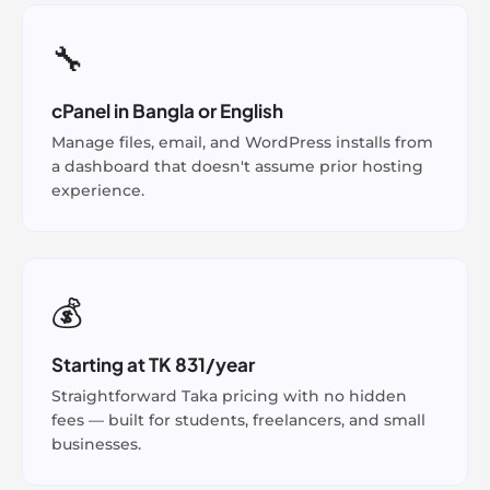
🔧
cPanel in Bangla or English
Manage files, email, and WordPress installs from
a dashboard that doesn't assume prior hosting
experience.
💰
Starting at TK 831/year
Straightforward Taka pricing with no hidden
fees — built for students, freelancers, and small
businesses.