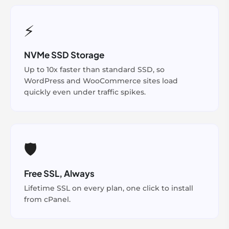
⚡
NVMe SSD Storage
Up to 10x faster than standard SSD, so
WordPress and WooCommerce sites load
quickly even under traffic spikes.
🛡️
Free SSL, Always
Lifetime SSL on every plan, one click to install
from cPanel.