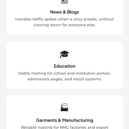
News & Blogs
Handles traffic spikes when a story breaks, without
slowing down for everyone else.
🎓
Education
Stable hosting for school and institution portals,
admissions pages, and result systems.
🏭
Garments & Manufacturing
Reliable hosting for RMG factories and export