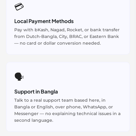
💳
Local Payment Methods
Pay with bKash, Nagad, Rocket, or bank transfer
from Dutch-Bangla, City, BRAC, or Eastern Bank
— no card or dollar conversion needed.
🗣️
Support in Bangla
Talk to a real support team based here, in
Bangla or English, over phone, WhatsApp, or
Messenger — no explaining technical issues in a
second language.