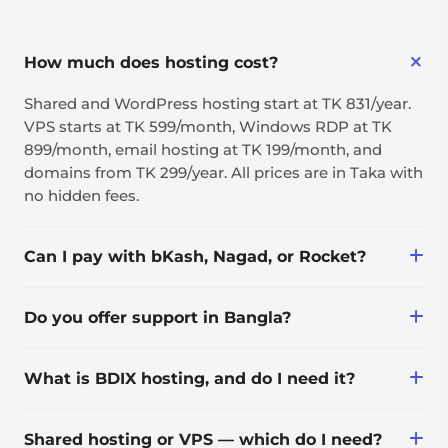
How much does hosting cost?
Shared and WordPress hosting start at TK 831/year.
VPS starts at TK 599/month, Windows RDP at TK
899/month, email hosting at TK 199/month, and
domains from TK 299/year. All prices are in Taka with
no hidden fees.
Can I pay with bKash, Nagad, or Rocket?
Yes — along with bank transfer, international cards,
Do you offer support in Bangla?
PayPal, and crypto.
Yes, 24/7 via ticket, with live
What is BDIX hosting, and do I need it?
phone/WhatsApp/Messenger support during 10 AM–
9 PM (GMT+6).
BDIX (Bangladesh Internet Exchange) routes traffic
Shared hosting or VPS — which do I need?
through a local network instead of international