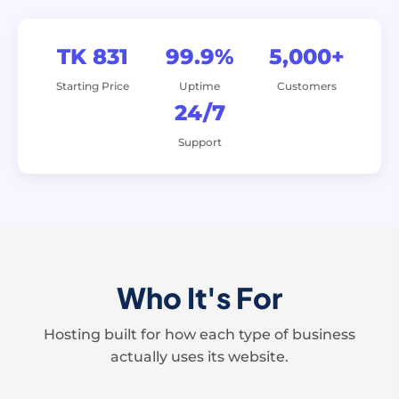
TK 831
99.9%
5,000+
Starting Price
Uptime
Customers
24/7
Support
Who It's For
Hosting built for how each type of business
actually uses its website.