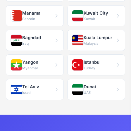
Manama
Kuwait City
Bahrain
Kuwait
Baghdad
Kuala Lumpur
Iraq
Malaysia
Yangon
Istanbul
Myanmar
Turkey
Tel Aviv
Dubai
Israel
UAE