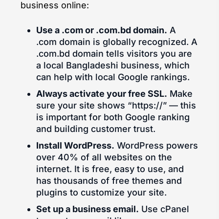
business online:
Use a .com or .com.bd domain.
A
.com domain is globally recognized. A
.com.bd domain tells visitors you are
a local Bangladeshi business, which
can help with local Google rankings.
Always activate your free SSL.
Make
sure your site shows “https://” — this
is important for both Google ranking
and building customer trust.
Install WordPress.
WordPress powers
over 40% of all websites on the
internet. It is free, easy to use, and
has thousands of free themes and
plugins to customize your site.
Set up a business email.
Use cPanel