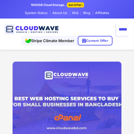
1000GB Cloud Storage Only $7.99/mo
Get Offer!
System Status
About Us
FAQ
Blog
Affiliates
Stripe Climate Member
Current Offer