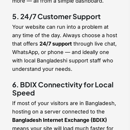
more — all from a simple dashboard.
5. 24/7 Customer Support
Your website can run into a problem at
any time of the day. Always choose a host
that offers
24/7 support
through live chat,
WhatsApp, or phone — and ideally one
with local Bangladeshi support staff who
understand your needs.
6. BDIX Connectivity for Local
Speed
If most of your visitors are in Bangladesh,
hosting on a server connected to the
Bangladesh Internet Exchange (BDIX)
means your site will load much faster for