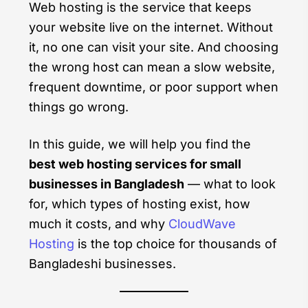
Web hosting is the service that keeps
your website live on the internet. Without
it, no one can visit your site. And choosing
the wrong host can mean a slow website,
frequent downtime, or poor support when
things go wrong.
In this guide, we will help you find the
best web hosting services for small
businesses in Bangladesh
— what to look
for, which types of hosting exist, how
much it costs, and why
CloudWave
Hosting
is the top choice for thousands of
Bangladeshi businesses.