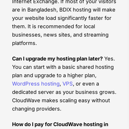
Internet Exchange. If most of your visitors
are in Bangladesh, BDIX hosting will make
your website load significantly faster for
them. It is recommended for local
businesses, news sites, and streaming
platforms.
Can I upgrade my hosting plan later?
Yes.
You can start with a basic shared hosting
plan and upgrade to a higher plan,
WordPress hosting
,
VPS
, or even a
dedicated server as your business grows.
CloudWave makes scaling easy without
changing providers.
How do I pay for CloudWave hosting in