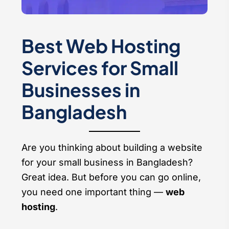
Best Web Hosting
Services for Small
Businesses in
Bangladesh
Are you thinking about building a website
for your small business in Bangladesh?
Great idea. But before you can go online,
you need one important thing —
web
hosting
.