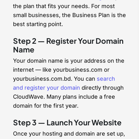
the plan that fits your needs. For most
small businesses, the Business Plan is the
best starting point.
Step 2 — Register Your Domain
Name
Your domain name is your address on the
internet — like yourbusiness.com or
yourbusiness.com.bd. You can
search
and register your domain
directly through
CloudWave. Many plans include a free
domain for the first year.
Step 3 — Launch Your Website
Once your hosting and domain are set up,