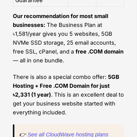
Guarantee
Our recommendation for most small
businesses:
The Business Plan at
৳1,581/year gives you 5 websites, 5GB
NVMe SSD storage, 25 email accounts,
free SSL, cPanel, and a
free .COM domain
— all in one bundle.
There is also a special combo offer:
5GB
Hosting + Free .COM Domain for just
৳2,331 (1 year)
. This is an excellent deal to
get your business website started with
everything included.
👉
See all CloudWave hosting plans