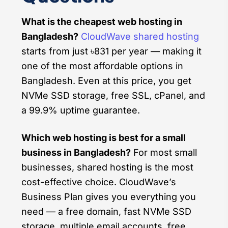
What is the cheapest web hosting in
Bangladesh?
CloudWave shared hosting
starts from just ৳831 per year — making it
one of the most affordable options in
Bangladesh. Even at this price, you get
NVMe SSD storage, free SSL, cPanel, and
a 99.9% uptime guarantee.
Which web hosting is best for a small
business in Bangladesh?
For most small
businesses, shared hosting is the most
cost-effective choice. CloudWave’s
Business Plan gives you everything you
need — a free domain, fast NVMe SSD
storage, multiple email accounts, free