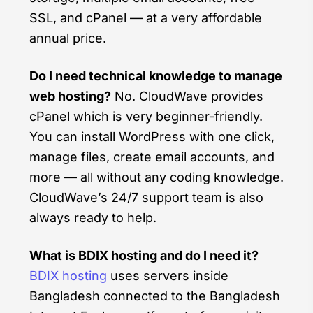
SSL, and cPanel — at a very affordable
annual price.
Do I need technical knowledge to manage
web hosting?
No. CloudWave provides
cPanel which is very beginner-friendly.
You can install WordPress with one click,
manage files, create email accounts, and
more — all without any coding knowledge.
CloudWave’s 24/7 support team is also
always ready to help.
What is BDIX hosting and do I need it?
BDIX hosting
uses servers inside
Bangladesh connected to the Bangladesh