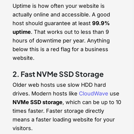
Uptime is how often your website is
actually online and accessible. A good
host should guarantee at least
99.9%
uptime
. That works out to less than 9
hours of downtime per year. Anything
below this is a red flag for a business
website.
2. Fast NVMe SSD Storage
Older web hosts use slow HDD hard
drives. Modern hosts like
CloudWave
use
NVMe SSD storage
, which can be up to 10
times faster. Faster storage directly
means a faster loading website for your
visitors.