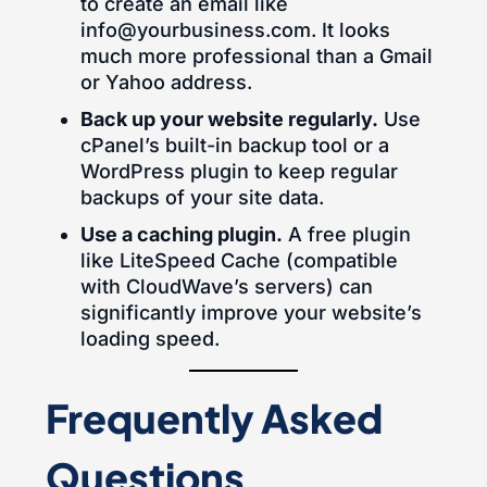
to create an email like
info@yourbusiness.com. It looks
much more professional than a Gmail
or Yahoo address.
Back up your website regularly.
Use
cPanel’s built-in backup tool or a
WordPress plugin to keep regular
backups of your site data.
Use a caching plugin.
A free plugin
like LiteSpeed Cache (compatible
with CloudWave’s servers) can
significantly improve your website’s
loading speed.
Frequently Asked
Questions