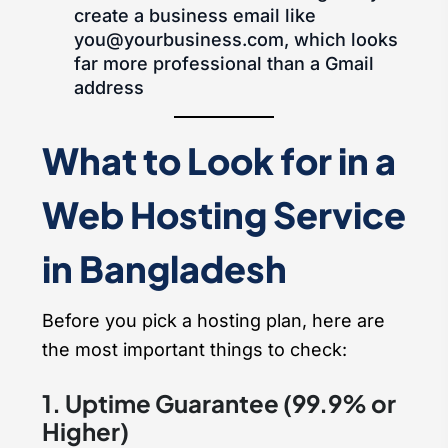
create a business email like
you@yourbusiness.com, which looks
far more professional than a Gmail
address
What to Look for in a
Web Hosting Service
in Bangladesh
Before you pick a hosting plan, here are
the most important things to check:
1. Uptime Guarantee (99.9% or
Higher)