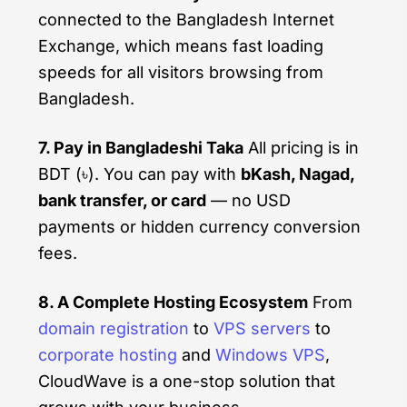
connected to the Bangladesh Internet
Exchange, which means fast loading
speeds for all visitors browsing from
Bangladesh.
7. Pay in Bangladeshi Taka
All pricing is in
BDT (৳). You can pay with
bKash, Nagad,
bank transfer, or card
— no USD
payments or hidden currency conversion
fees.
8. A Complete Hosting Ecosystem
From
domain registration
to
VPS servers
to
corporate hosting
and
Windows VPS
,
CloudWave is a one-stop solution that