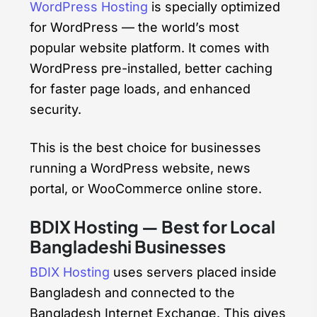
WordPress Hosting
is specially optimized
for WordPress — the world’s most
popular website platform. It comes with
WordPress pre-installed, better caching
for faster page loads, and enhanced
security.
This is the best choice for businesses
running a WordPress website, news
portal, or WooCommerce online store.
BDIX Hosting — Best for Local
Bangladeshi Businesses
BDIX Hosting
uses servers placed inside
Bangladesh and connected to the
Bangladesh Internet Exchange. This gives