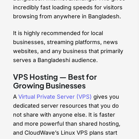
incredibly fast loading speeds for visitors
browsing from anywhere in Bangladesh.
It is highly recommended for local
businesses, streaming platforms, news
websites, and any business that primarily
serves a Bangladeshi audience.
VPS Hosting — Best for
Growing Businesses
A
Virtual Private Server (VPS)
gives you
dedicated server resources that you do
not share with anyone else. It is faster
and more powerful than shared hosting,
and CloudWave’s Linux VPS plans start