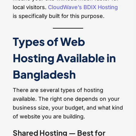
local visitors.
CloudWave’s BDIX Hosting
is specifically built for this purpose.
Types of Web
Hosting Available in
Bangladesh
There are several types of hosting
available. The right one depends on your
business size, your budget, and what kind
of website you are building.
Shared Hosting — Best for