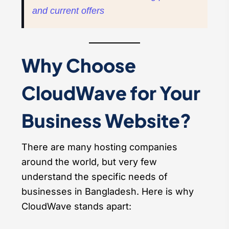
and current offers
Why Choose
CloudWave for Your
Business Website?
There are many hosting companies
around the world, but very few
understand the specific needs of
businesses in Bangladesh. Here is why
CloudWave stands apart: