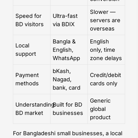
Slower —
Speed for
Ultra-fast
servers are
BD visitors
via BDIX
overseas
Bangla &
English
Local
English,
only, time
support
WhatsApp
zone delays
bKash,
Payment
Credit/debit
Nagad,
methods
cards only
bank, card
Generic
Understanding
Built for BD
global
BD market
businesses
product
For Bangladeshi small businesses, a local