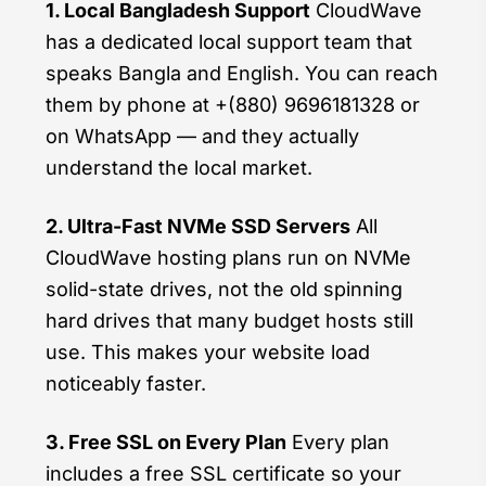
1. Local Bangladesh Support
CloudWave
has a dedicated local support team that
speaks Bangla and English. You can reach
them by phone at +(880) 9696181328 or
on WhatsApp — and they actually
understand the local market.
2. Ultra-Fast NVMe SSD Servers
All
CloudWave hosting plans run on NVMe
solid-state drives, not the old spinning
hard drives that many budget hosts still
use. This makes your website load
noticeably faster.
3. Free SSL on Every Plan
Every plan
includes a free SSL certificate so your