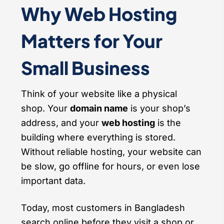
Why Web Hosting
Matters for Your
Small Business
Think of your website like a physical
shop. Your
domain name
is your shop’s
address, and your
web hosting
is the
building where everything is stored.
Without reliable hosting, your website can
be slow, go offline for hours, or even lose
important data.
Today, most customers in Bangladesh
search online before they visit a shop or