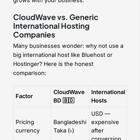
grows with your business.
CloudWave vs. Generic
International Hosting
Companies
Many businesses wonder: why not use a
big international host like Bluehost or
Hostinger? Here is the honest
comparison:
CloudWave
International
Factor
BD 🇧🇩
Hosts
USD —
Pricing
Bangladeshi
expensive
currency
Taka (৳)
after
conversion