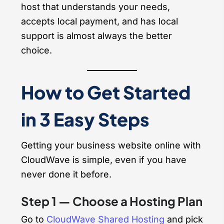
host that understands your needs,
accepts local payment, and has local
support is almost always the better
choice.
How to Get Started
in 3 Easy Steps
Getting your business website online with
CloudWave is simple, even if you have
never done it before.
Step 1 — Choose a Hosting Plan
Go to
CloudWave Shared Hosting
and pick