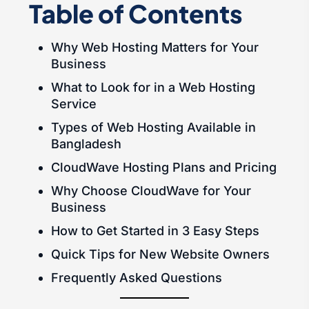
Table of Contents
Why Web Hosting Matters for Your
Business
What to Look for in a Web Hosting
Service
Types of Web Hosting Available in
Bangladesh
CloudWave Hosting Plans and Pricing
Why Choose CloudWave for Your
Business
How to Get Started in 3 Easy Steps
Quick Tips for New Website Owners
Frequently Asked Questions