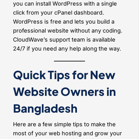
you can install WordPress with a single
click from your cPanel dashboard.
WordPress is free and lets you build a
professional website without any coding.
CloudWave’s support team is available
24/7 if you need any help along the way.
Quick Tips for New
Website Owners in
Bangladesh
Here are a few simple tips to make the
most of your web hosting and grow your