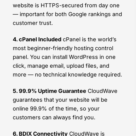
website is HTTPS-secured from day one
— important for both Google rankings and
customer trust.
4. cPanel Included
cPanel is the world’s
most beginner-friendly hosting control
panel. You can install WordPress in one
click, manage email, upload files, and
more — no technical knowledge required.
5. 99.9% Uptime Guarantee
CloudWave
guarantees that your website will be
online 99.9% of the time, so your
customers can always find you.
6. BDIX Connectivity
CloudWave is