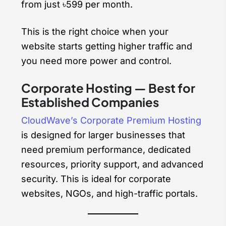
from just ৳599 per month.
This is the right choice when your
website starts getting higher traffic and
you need more power and control.
Corporate Hosting — Best for
Established Companies
CloudWave’s Corporate Premium Hosting
is designed for larger businesses that
need premium performance, dedicated
resources, priority support, and advanced
security. This is ideal for corporate
websites, NGOs, and high-traffic portals.