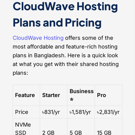
CloudWave Hosting
Plans and Pricing
CloudWave Hosting
offers some of the
most affordable and feature-rich hosting
plans in Bangladesh. Here is a quick look
at what you get with their shared hosting
plans:
Business
Feature
Starter
Pro
⭐
Price
৳831/yr
৳1,581/yr
৳2,831/yr
NVMe
SSD
2 GB
5 GB
15 GB