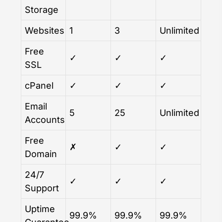
Storage
Websites
1
3
Unlimited
Free
✓
✓
✓
SSL
cPanel
✓
✓
✓
Email
5
25
Unlimited
Accounts
Free
✗
✓
✓
Domain
24/7
✓
✓
✓
Support
Uptime
99.9%
99.9%
99.9%