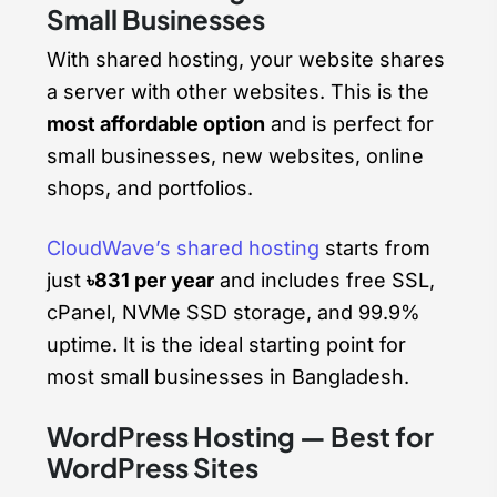
Small Businesses
With shared hosting, your website shares
a server with other websites. This is the
most affordable option
and is perfect for
small businesses, new websites, online
shops, and portfolios.
CloudWave’s shared hosting
starts from
just
৳831 per year
and includes free SSL,
cPanel, NVMe SSD storage, and 99.9%
uptime. It is the ideal starting point for
most small businesses in Bangladesh.
WordPress Hosting — Best for
WordPress Sites