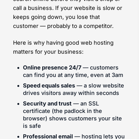
call a business. If your website is slow or
keeps going down, you lose that
customer — probably to a competitor.
Here is why having good web hosting
matters for your business:
Online presence 24/7
— customers
can find you at any time, even at 3am
Speed equals sales
— a slow website
drives visitors away within seconds
Security and trust
— an SSL
certificate (the padlock in the
browser) shows customers your site
is safe
Professional email
— hosting lets you