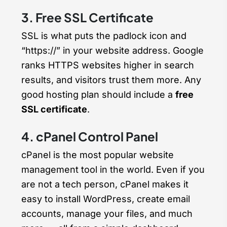
3. Free SSL Certificate
SSL is what puts the padlock icon and
“https://” in your website address. Google
ranks HTTPS websites higher in search
results, and visitors trust them more. Any
good hosting plan should include a
free
SSL certificate
.
4. cPanel Control Panel
cPanel is the most popular website
management tool in the world. Even if you
are not a tech person, cPanel makes it
easy to install WordPress, create email
accounts, manage your files, and much