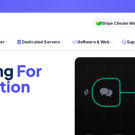
Stripe Climate M
ver
Dedicated Servers
Software & Web
Sup
ing
For
tion