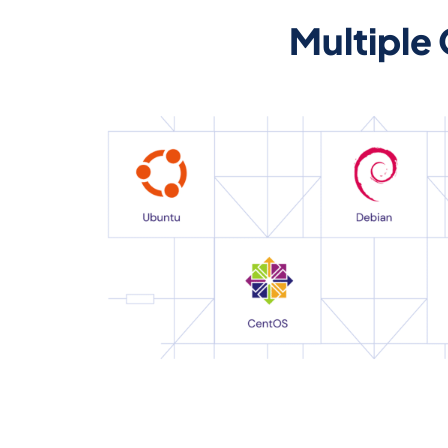
Multiple