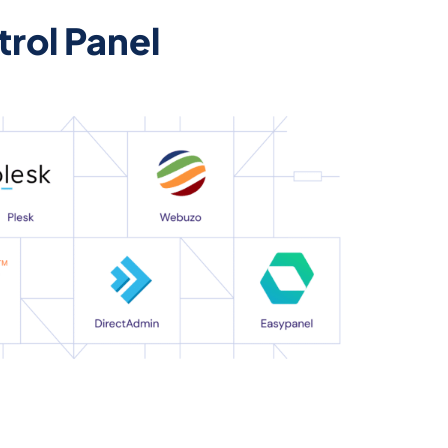
rol Panel