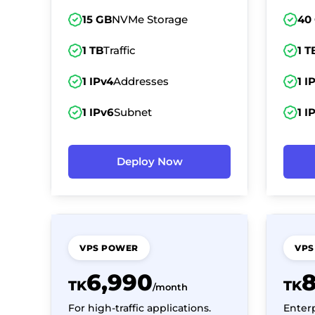
15 GB
NVMe Storage
40
1 TB
Traffic
1 T
1 IPv4
Addresses
1 I
1 IPv6
Subnet
1 I
Deploy Now
VPS POWER
VPS
6,990
TK
TK
/month
For high-traffic applications.
Enter