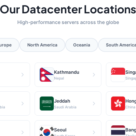
Our Datacenter Location
High-performance servers across the globe
urope
North America
Oceania
South Americ
i
Kathmandu
Sing
Nepal
Singa
Jeddah
Hong
bia
Saudi Arabia
China
Seoul
Ban
South Korea
Thail