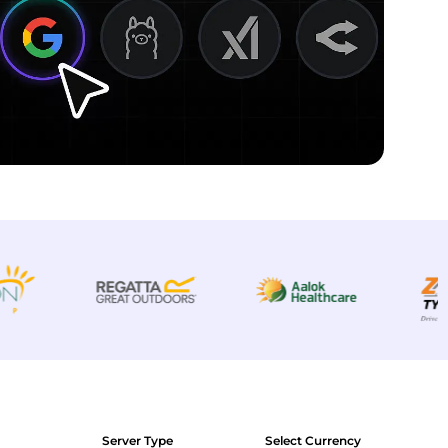
Server Type
Select Currency