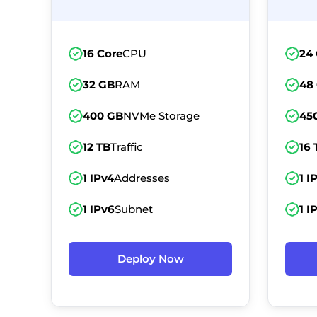
16 Core
CPU
24
32 GB
RAM
48
400 GB
NVMe Storage
45
12 TB
Traffic
16 
1 IPv4
Addresses
1 I
1 IPv6
Subnet
1 I
Deploy Now