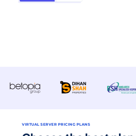
VIRTUAL SERVER PRICING PLANS