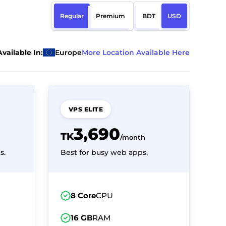
Regular
Premium
BDT
USD
Available In:
Europe
More Location Available Here
VPS ELITE
3,690
TK
/month
s.
Best for busy web apps.
8 Core
CPU
16 GB
RAM