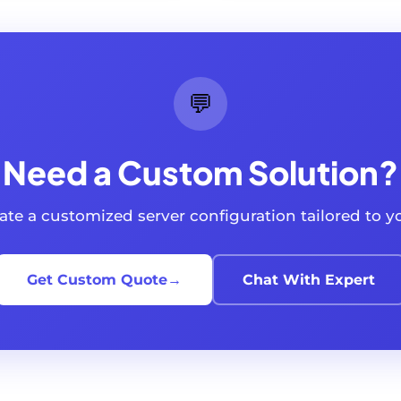
💬
Need a Custom Solution?
reate a customized server configuration tailored to 
Get Custom Quote
→
Chat With Expert