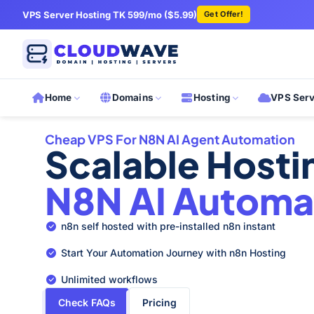
VPS Server Hosting TK 599/mo ($5.99)
Get Offer!
Home
Domains
Hosting
VPS Ser
Cheap VPS For N8N AI Agent Automation
Scalable Host
N8N AI Automa
n8n self hosted with pre-installed n8n instant
Start Your Automation Journey with n8n Hosting
Unlimited workflows
Check FAQs
Pricing