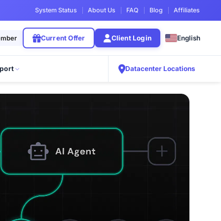
System Status
About Us
FAQ
Blog
Affiliates
English
ember
Current Offer
Client Login
port
Datacenter Locations