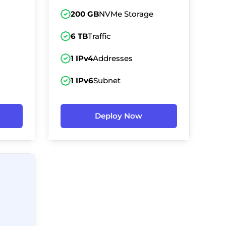
200 GB
NVMe Storage
6 TB
Traffic
1 IPv4
Addresses
1 IPv6
Subnet
Deploy Now