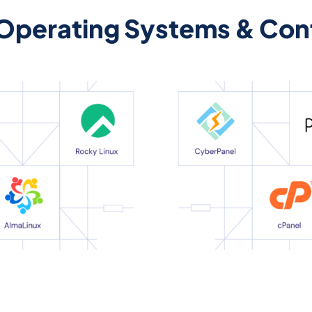
 Operating Systems & Cont