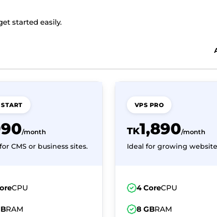
t started easily.
 START
VPS PRO
990
1,890
TK
/month
/month
for CMS or business sites.
Ideal for growing website
ore
CPU
4 Core
CPU
GB
RAM
8 GB
RAM