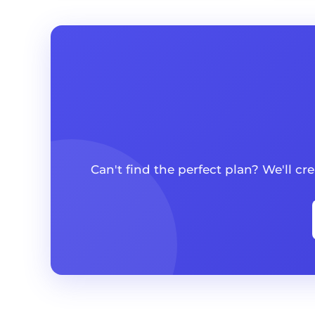
Can't find the perfect plan? We'll c