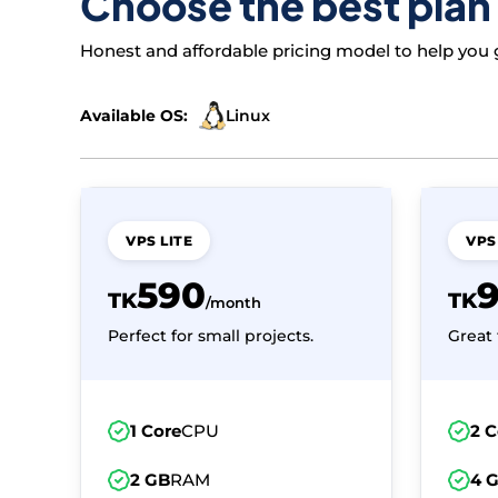
Choose the best plan
Honest and affordable pricing model to help you ge
Available OS:
Linux
VPS LITE
VPS
590
TK
TK
/month
Perfect for small projects.
Great 
1 Core
CPU
2 C
2 GB
RAM
4 