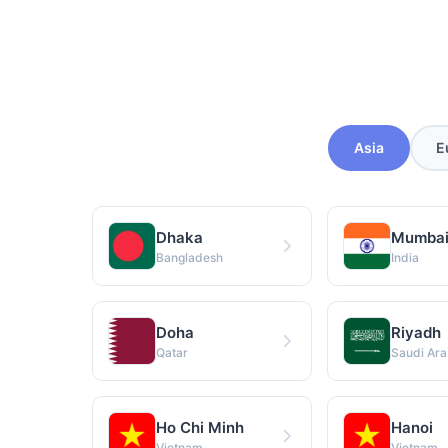
Asia
E
Dhaka
Mumba
Bangladesh
India
Doha
Riyadh
Qatar
Saudi Ara
Ho Chi Minh
Hanoi
Vietnam
Vietnam