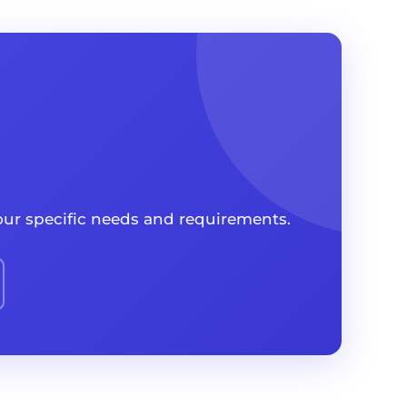
your specific needs and requirements.