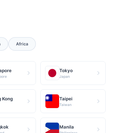
s
a
Africa
apore
Tokyo
pore
Japan
 Kong
Taipei
Taiwan
gkok
Manila
and
Philippines