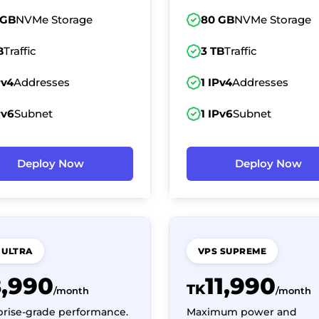
 GB
NVMe Storage
80 GB
NVMe Storage
B
Traffic
3 TB
Traffic
Pv4
Addresses
1 IPv4
Addresses
Pv6
Subnet
1 IPv6
Subnet
Deploy Now
Deploy Now
 ULTRA
VPS SUPREME
8,990
11,990
TK
/month
/month
prise-grade performance.
Maximum power and