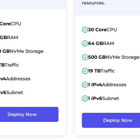
resources.
 Core
CPU
30 Core
CPU
 GB
RAM
64 GB
RAM
0 GB
NVMe Storage
500 GB
NVMe Storage
TB
Traffic
19 TB
Traffic
Pv4
Addresses
1 IPv4
Addresses
Pv6
Subnet
1 IPv6
Subnet
Deploy Now
Deploy Now