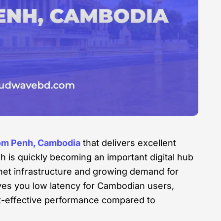
om Penh, Cambodia
that delivers excellent
h is quickly becoming an important digital hub
rnet infrastructure and growing demand for
ves you low latency for Cambodian users,
st-effective performance compared to