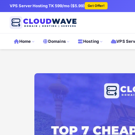
VPS Server Hosting TK 599/mo ($5.99)
Get Offer!
Home
Domains
Hosting
VPS Ser