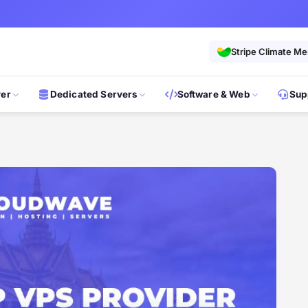
Stripe Climate M
ver
Dedicated Servers
Software & Web
Sup