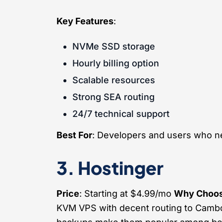
Key Features
:
NVMe SSD storage
Hourly billing option
Scalable resources
Strong SEA routing
24/7 technical support
Best For
: Developers and users who ne
3. Hostinger
Price
: Starting at $4.99/mo
Why Choos
KVM VPS with decent routing to Cambod