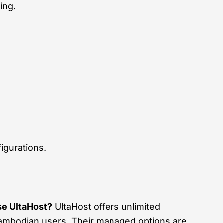
ing.
igurations.
e UltaHost?
UltaHost offers unlimited
Cambodian users. Their managed options are