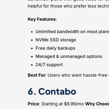
helpful for those who prefer less techn
Key Features
:
Unlimited bandwidth on most plan
NVMe SSD storage
Free daily backups
Managed & unmanaged options
24/7 support
Best For
: Users who want hassle-free 
6. Contabo
Price
: Starting at $6.99/mo
Why Choos