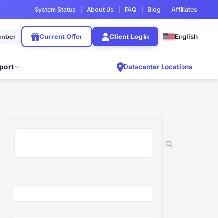
System Status
About Us
FAQ
Blog
Affiliates
ember
Current Offer
Client Login
English
port
Datacenter Locations