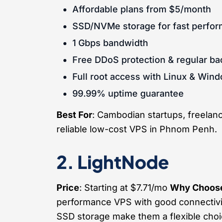
Affordable plans from $5/month
SSD/NVMe storage for fast perfo
1 Gbps bandwidth
Free DDoS protection & regular b
Full root access with Linux & Win
99.99% uptime guarantee
Best For
: Cambodian startups, freelance
reliable low-cost VPS in Phnom Penh.
2. LightNode
Price
: Starting at $7.71/mo
Why Choose
performance VPS with good connectivit
SSD storage make them a flexible cho