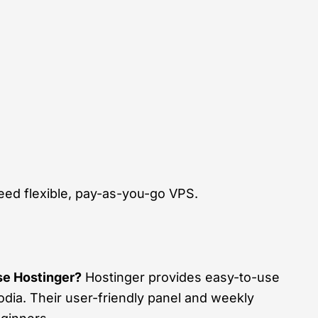
ed flexible, pay-as-you-go VPS.
e Hostinger?
Hostinger provides easy-to-use
ia. Their user-friendly panel and weekly