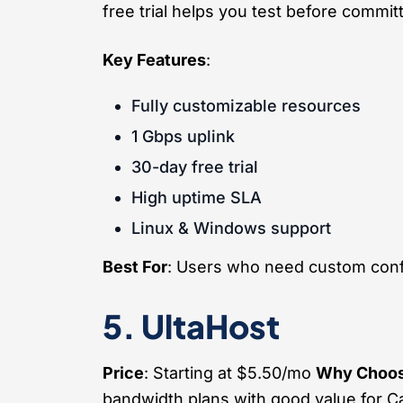
free trial helps you test before committ
Key Features
:
Fully customizable resources
1 Gbps uplink
30-day free trial
High uptime SLA
Linux & Windows support
Best For
: Users who need custom conf
5. UltaHost
Price
: Starting at $5.50/mo
Why Choos
bandwidth plans with good value for 