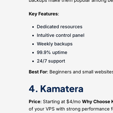
backups make them popular among be
Key Features
:
Dedicated resources
Intuitive control panel
Weekly backups
99.9% uptime
24/7 support
Best For
: Beginners and small website
4. Kamatera
Price
: Starting at $4/mo
Why Choose 
of your VPS with strong performance f