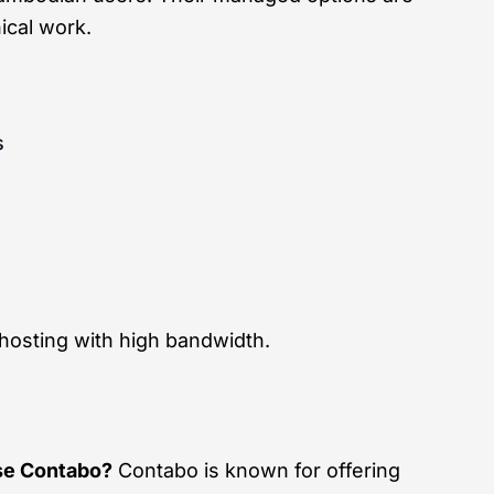
ical work.
s
hosting with high bandwidth.
e Contabo?
Contabo is known for offering