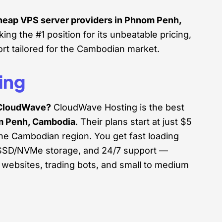
cheap VPS server providers in Phnom Penh,
king the #1 position for its unbeatable pricing,
rt tailored for the Cambodian market.
ing
CloudWave?
CloudWave Hosting is the best
m Penh, Cambodia
. Their plans start at just $5
the Cambodian region. You get fast loading
s, SSD/NVMe storage, and 24/7 support —
 websites, trading bots, and small to medium