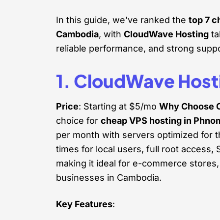
In this guide, we’ve ranked the
top 7 
Cambodia
, with
CloudWave Hosting
ta
reliable performance, and strong suppo
1. CloudWave Host
Price
: Starting at $5/mo
Why Choose 
choice for
cheap VPS hosting in Phno
per month with servers optimized for 
times for local users, full root acces
making it ideal for e-commerce stores,
businesses in Cambodia.
Key Features
: