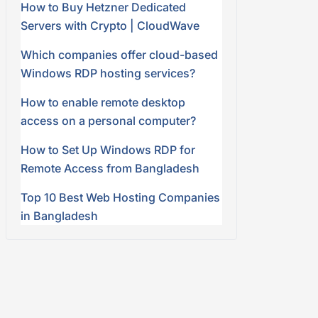
How to Buy Hetzner Dedicated
Servers with Crypto | CloudWave
Which companies offer cloud-based
Windows RDP hosting services?
How to enable remote desktop
access on a personal computer?
How to Set Up Windows RDP for
Remote Access from Bangladesh
Top 10 Best Web Hosting Companies
in Bangladesh