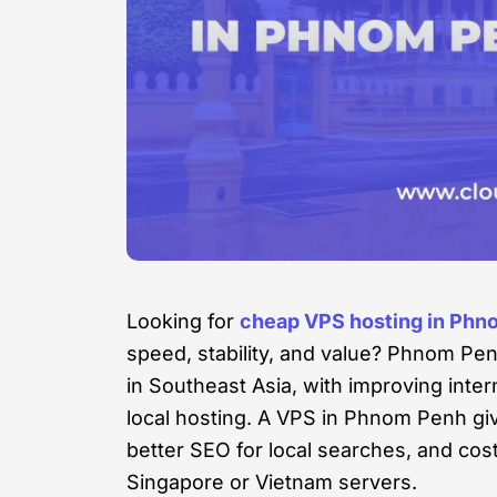
Looking for
cheap VPS hosting in Phn
speed, stability, and value? Phnom Pen
in Southeast Asia, with improving inte
local hosting. A VPS in Phnom Penh gi
better SEO for local searches, and co
Singapore or Vietnam servers.