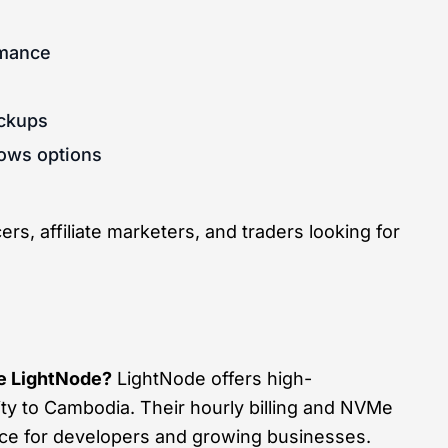
rmance
ackups
dows options
rs, affiliate marketers, and traders looking for
 LightNode?
LightNode offers high-
y to Cambodia. Their hourly billing and NVMe
ice for developers and growing businesses.