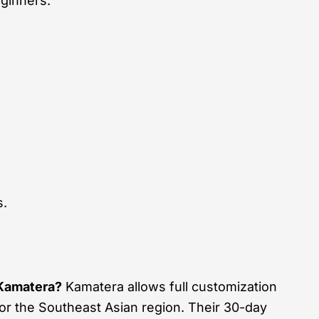
ginners.
s.
Kamatera?
Kamatera allows full customization
or the Southeast Asian region. Their 30-day