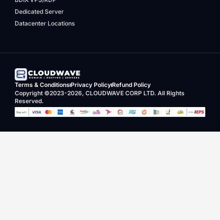
Dedicated Server
Datacenter Locations
Terms & Conditions
Privacy Policy
Refund Policy
Copyright ©2023-2026, CLOUDWAVE CORP LTD. All Rights
Reserved.