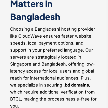
Matters in
Bangladesh
Choosing a Bangladeshi hosting provider
like CloudWave ensures faster website
speeds, local payment options, and
support in your preferred language. Our
servers are strategically located in
Singapore and Bangladesh, offering low-
latency access for local users and global
reach for international audiences. Plus,
we specialize in securing
.bd domains
,
which require additional verification from
BTCL, making the process hassle-free for
you.