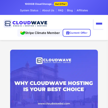
1000GB Cloud Storage Only $7.99/mo
Get Offer!
System Status
About Us
FAQ
Blog
Affiliates
Stripe Climate Member
Current Offer