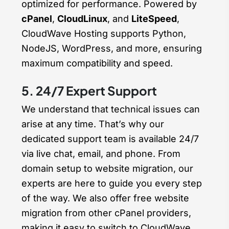
optimized for performance. Powered by
cPanel
,
CloudLinux
, and
LiteSpeed
,
CloudWave Hosting supports Python,
NodeJS, WordPress, and more, ensuring
maximum compatibility and speed.
5. 24/7 Expert Support
We understand that technical issues can
arise at any time. That’s why our
dedicated support team is available 24/7
via live chat, email, and phone. From
domain setup to website migration, our
experts are here to guide you every step
of the way. We also offer free website
migration from other cPanel providers,
making it easy to switch to CloudWave.