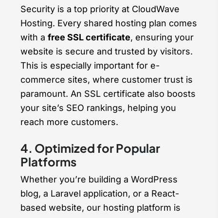
Security is a top priority at CloudWave
Hosting. Every shared hosting plan comes
with a
free SSL certificate
, ensuring your
website is secure and trusted by visitors.
This is especially important for e-
commerce sites, where customer trust is
paramount. An SSL certificate also boosts
your site’s SEO rankings, helping you
reach more customers.
4. Optimized for Popular
Platforms
Whether you’re building a WordPress
blog, a Laravel application, or a React-
based website, our hosting platform is