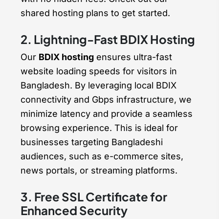
shared hosting plans to get started.
2. Lightning-Fast BDIX Hosting
Our
BDIX hosting
ensures ultra-fast
website loading speeds for visitors in
Bangladesh. By leveraging local BDIX
connectivity and Gbps infrastructure, we
minimize latency and provide a seamless
browsing experience. This is ideal for
businesses targeting Bangladeshi
audiences, such as e-commerce sites,
news portals, or streaming platforms.
3. Free SSL Certificate for
Enhanced Security