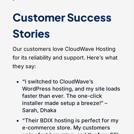
Customer Success
Stories
Our customers love CloudWave Hosting
for its reliability and support. Here’s what
they say:
“I switched to CloudWave’s
WordPress hosting, and my site loads
faster than ever. The one-click
installer made setup a breeze!” –
Sarah, Dhaka
“Their BDIX hosting is perfect for my
e-commerce store. My customers