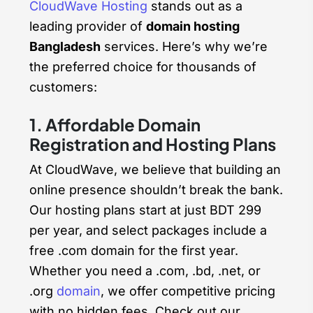
CloudWave Hosting
stands out as a
leading provider of
domain hosting
Bangladesh
services. Here’s why we’re
the preferred choice for thousands of
customers:
1. Affordable Domain
Registration and Hosting Plans
At CloudWave, we believe that building an
online presence shouldn’t break the bank.
Our hosting plans start at just BDT 299
per year, and select packages include a
free .com domain for the first year.
Whether you need a .com, .bd, .net, or
.org
domain
, we offer competitive pricing
with no hidden fees. Check out our