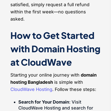
satisfied, simply request a full refund
within the first week—no questions
asked.
How to Get Started
with Domain Hosting
at CloudWave
Starting your online journey with
domain
hosting Bangladesh
is simple with
CloudWave Hosting
. Follow these steps:
Search for Your Domain
: Visit
CloudWave Hosting and search for