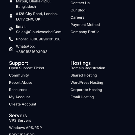
Mirpur, Dhaka-1216,
Contact Us
Bangladesh
Our Blog
#128 City Road, London,
Careers
EC1V 2NX, UK
Payment Method
Email:
Sales@cloudwavebd.com
Company Profile
Phone: +8809696181328
WhatsApp:
+8801531693993
Support
Hostings
Open Support Ticket
Domain Registration
Community
Shared Hosting
Report Abuse
WordPress Hosting
Resources
Corporate Hosting
My Account
Email Hosting
Create Account
Servers
VPS Servers
Windows VPS/RDP
BDIX VPS/RDP