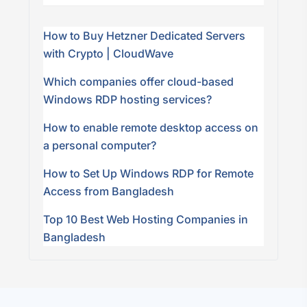
How to Buy Hetzner Dedicated Servers
with Crypto | CloudWave
Which companies offer cloud-based
Windows RDP hosting services?
How to enable remote desktop access on
a personal computer?
How to Set Up Windows RDP for Remote
Access from Bangladesh
Top 10 Best Web Hosting Companies in
Bangladesh