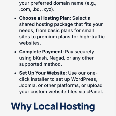
your preferred domain name (e.g.,
.com, .bd, .xyz).
Choose a Hosting Plan
: Select a
shared hosting package that fits your
needs, from basic plans for small
sites to premium plans for high-traffic
websites.
Complete Payment
: Pay securely
using bKash, Nagad, or any other
supported method.
Set Up Your Website
: Use our one-
click installer to set up WordPress,
Joomla, or other platforms, or upload
your custom website files via cPanel.
Why Local Hosting