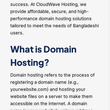
success. At CloudWave Hosting, we
provide affordable, secure, and high-
performance domain hosting solutions
tailored to meet the needs of Bangladeshi
users.
What is Domain
Hosting?
Domain hosting refers to the process of
registering a domain name (e.g.,
yourwebsite.com) and hosting your
website files on a server to make them
accessible on the internet. A domain