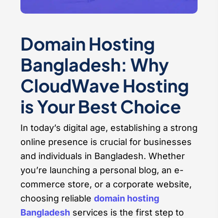
Domain Hosting
Bangladesh: Why
CloudWave Hosting
is Your Best Choice
In today’s digital age, establishing a strong
online presence is crucial for businesses
and individuals in Bangladesh. Whether
you’re launching a personal blog, an e-
commerce store, or a corporate website,
choosing reliable
domain hosting
Bangladesh
services is the first step to