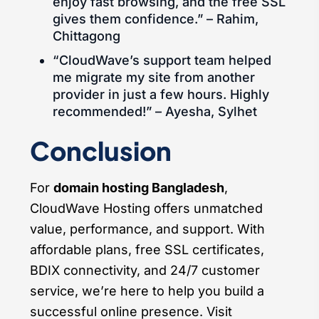
enjoy fast browsing, and the free SSL
gives them confidence.” – Rahim,
Chittagong
“CloudWave’s support team helped
me migrate my site from another
provider in just a few hours. Highly
recommended!” – Ayesha, Sylhet
Conclusion
For
domain hosting Bangladesh
,
CloudWave Hosting offers unmatched
value, performance, and support. With
affordable plans, free SSL certificates,
BDIX connectivity, and 24/7 customer
service, we’re here to help you build a
successful online presence. Visit