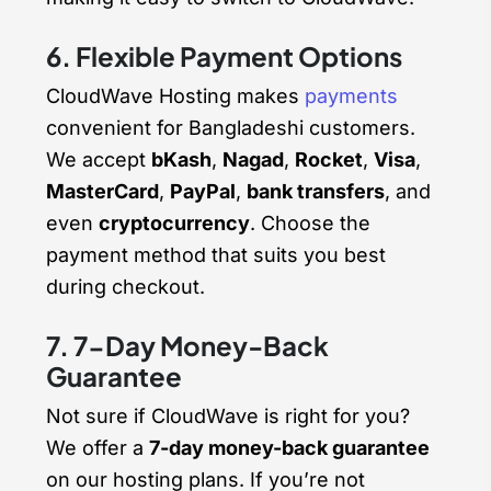
6. Flexible Payment Options
CloudWave Hosting makes
payments
convenient for Bangladeshi customers.
We accept
bKash
,
Nagad
,
Rocket
,
Visa
,
MasterCard
,
PayPal
,
bank transfers
, and
even
cryptocurrency
. Choose the
payment method that suits you best
during checkout.
7. 7-Day Money-Back
Guarantee
Not sure if CloudWave is right for you?
We offer a
7-day money-back guarantee
on our hosting plans. If you’re not