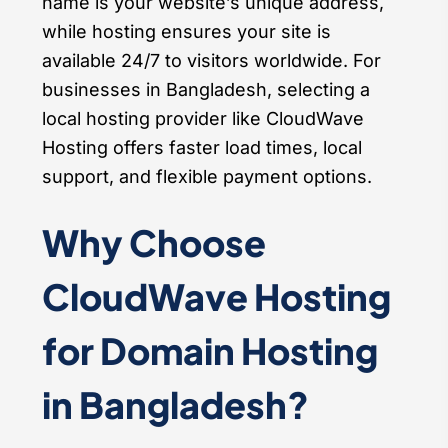
name is your website’s unique address,
while hosting ensures your site is
available 24/7 to visitors worldwide. For
businesses in Bangladesh, selecting a
local hosting provider like CloudWave
Hosting offers faster load times, local
support, and flexible payment options.
Why Choose
CloudWave Hosting
for Domain Hosting
in Bangladesh?