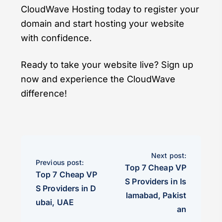
CloudWave Hosting today to register your
domain and start hosting your website
with confidence.
Ready to take your website live? Sign up
now and experience the CloudWave
difference!
Next post:
Previous post:
Top 7 Cheap VP
Top 7 Cheap VP
S Providers in Is
S Providers in D
lamabad, Pakist
ubai, UAE
an