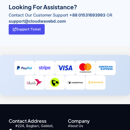
Looking For Assistance?
Contact Our Customer Support
+88 01531693993
OR
support@cloudwavebd.com
Support Ticket
Contact Address
Company
#224, Bagbari, Gabtoli,
About Us