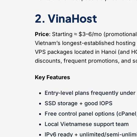
2. VinaHost
Price
: Starting ≈ $3–6/mo (promotiona
Vietnam’s longest-established hosting
VPS packages located in Hanoi (and H
discounts, frequent promotions, and so
Key Features
Entry-level plans frequently unde
SSD storage + good IOPS
Free control panel options (cPanel
Local Vietnamese support team
IPv6 ready + unlimited/semi-unlimi