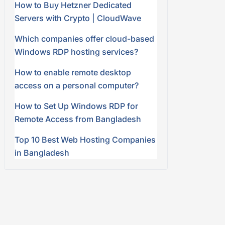
How to Buy Hetzner Dedicated
Servers with Crypto | CloudWave
Which companies offer cloud-based
Windows RDP hosting services?
How to enable remote desktop
access on a personal computer?
How to Set Up Windows RDP for
Remote Access from Bangladesh
Top 10 Best Web Hosting Companies
in Bangladesh