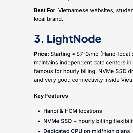
Best For
: Vietnamese websites, studen
local brand.
3. LightNode
Price
: Starting ≈ $7–9/mo (Hanoi locat
maintains independent data centers in
famous for hourly billing, NVMe SSD d
and very good connectivity inside Viet
Key Features
Hanoi & HCM locations
NVMe SSD + hourly billing flexibili
Dedicated CPU on mid/high plans