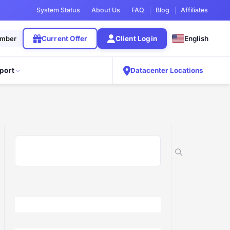
System Status
About Us
FAQ
Blog
Affiliates
ember
Current Offer
Client Login
English
port
Datacenter Locations