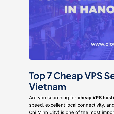
Top 7 Cheap VPS Ser
Vietnam
Are you searching for
cheap VPS hosti
speed, excellent local connectivity, an
Chi Minh City) is one of the most impor