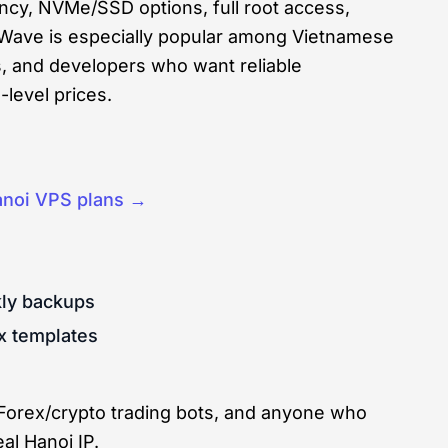
ency, NVMe/SSD options, full root access,
dWave is especially popular among Vietnamese
rs, and developers who want reliable
level prices.
noi VPS plans →
kly backups
x templates
 Forex/crypto trading bots, and anyone who
al Hanoi IP.