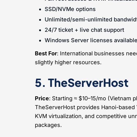
SSD/NVMe options
Unlimited/semi-unlimited bandwid
24/7 ticket + live chat support
Windows Server licenses availabl
Best For
: International businesses ne
slightly higher resources.
5. TheServerHost
Price
: Starting ≈ $10–15/mo (Vietnam 
TheServerHost provides Hanoi-based 
KVM virtualization, and competitive 
packages.