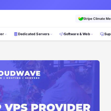
Stripe Climate M
ver
Dedicated Servers
Software & Web
Sup