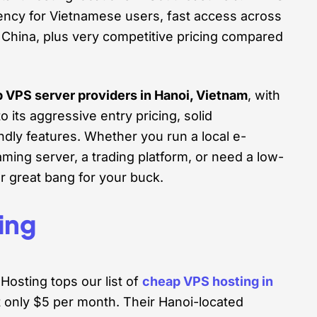
tency for Vietnamese users, fast access across
 China, plus very competitive pricing compared
p VPS server providers in Hanoi, Vietnam
, with
 its aggressive entry pricing, solid
dly features. Whether you run a local e-
ing server, a trading platform, or need a low-
r great bang for your buck.
ing
osting tops our list of
cheap VPS hosting in
t only $5 per month. Their Hanoi-located