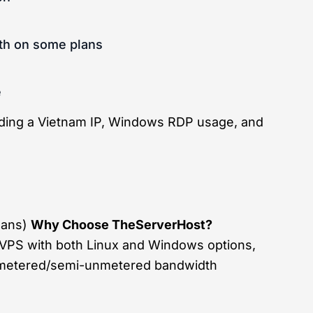
th on some plans
e
eding a Vietnam IP, Windows RDP usage, and
plans)
Why Choose TheServerHost?
VPS with both Linux and Windows options,
unmetered/semi-unmetered bandwidth