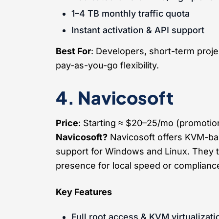
1–4 TB monthly traffic quota
Instant activation & API support
Best For
: Developers, short-term proje
pay-as-you-go flexibility.
4. Navicosoft
Price
: Starting ≈ $20–25/mo (promoti
Navicosoft?
Navicosoft offers KVM-ba
support for Windows and Linux. They t
presence for local speed or complianc
Key Features
Full root access & KVM virtualizati