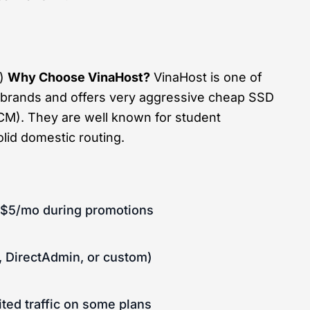
l)
Why Choose VinaHost?
VinaHost is one of
 brands and offers very aggressive cheap SSD
CM). They are well known for student
lid domestic routing.
r $5/mo during promotions
, DirectAdmin, or custom)
ted traffic on some plans