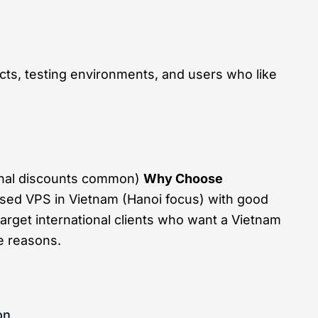
cts, testing environments, and users who like
onal discounts common)
Why Choose
sed VPS in Vietnam (Hanoi focus) with good
arget international clients who want a Vietnam
e reasons.
on