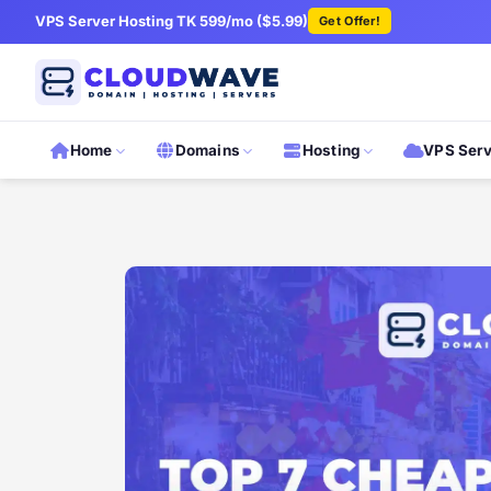
VPS Server Hosting TK 599/mo ($5.99)
Get Offer!
Home
Domains
Hosting
VPS Ser