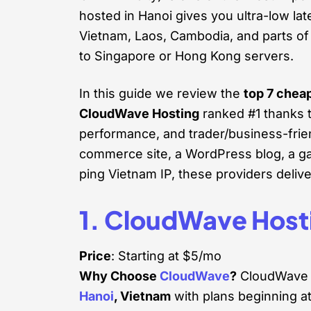
hosted in Hanoi gives you ultra-low la
Vietnam, Laos, Cambodia, and parts of
to Singapore or Hong Kong servers.
In this guide we review the
top 7 chea
CloudWave Hosting
ranked #1 thanks to
performance, and trader/business-frien
commerce site, a WordPress blog, a gam
ping Vietnam IP, these providers delive
1. CloudWave Host
Price
: Starting at $5/mo
Why Choose
CloudWave
?
CloudWave H
Hanoi
, Vietnam
with plans beginning a