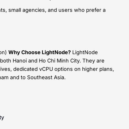
ts, small agencies, and users who prefer a
ion)
Why Choose LightNode?
LightNode
 both Hanoi and Ho Chi Minh City. They are
rives, dedicated vCPU options on higher plans,
nam and to Southeast Asia.
ty