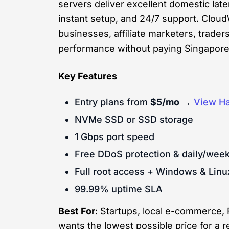
servers deliver excellent domestic lat
instant setup, and 24/7 support. Clou
businesses, affiliate marketers, trade
performance without paying Singapore-
Key Features
Entry plans from
$5/mo
→
View Ha
NVMe SSD or SSD storage
1 Gbps port speed
Free DDoS protection & daily/wee
Full root access + Windows & Linu
99.99% uptime SLA
Best For
: Startups, local e-commerce,
wants the lowest possible price for a re