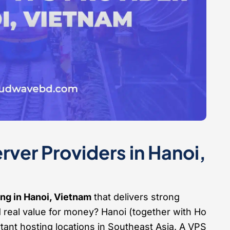
ver Providers in Hanoi,
ng in Hanoi, Vietnam
that delivers strong
d real value for money? Hanoi (together with Ho
tant hosting locations in Southeast Asia. A VPS