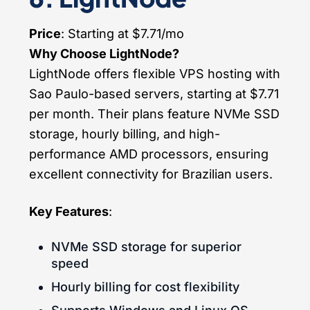
Price
: Starting at $7.71/mo
Why Choose LightNode?
LightNode offers flexible VPS hosting with
Sao Paulo-based servers, starting at $7.71
per month. Their plans feature NVMe SSD
storage, hourly billing, and high-
performance AMD processors, ensuring
excellent connectivity for Brazilian users.
Key Features
:
NVMe SSD storage for superior
speed
Hourly billing for cost flexibility