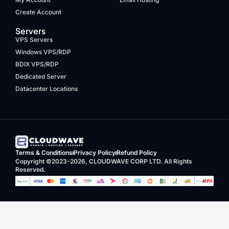
Create Account
Servers
VPS Servers
Windows VPS/RDP
BDIX VPS/RDP
Dedicated Server
Datacenter Locations
Terms & Conditions
Privacy Policy
Refund Policy
Copyright ©2023-2026, CLOUDWAVE CORP LTD. All Rights
Reserved.