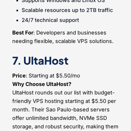
Supports Windows and Linux OS
Scalable resources up to 2TB traffic
24/7 technical support
Best For
: Developers and businesses
needing flexible, scalable VPS solutions.
7. UltaHost
Price
: Starting at $5.50/mo
Why Choose UltaHost?
UltaHost rounds out our list with budget-
friendly VPS hosting starting at $5.50 per
month. Their Sao Paulo-based servers
offer unlimited bandwidth, NVMe SSD
storage, and robust security, making them