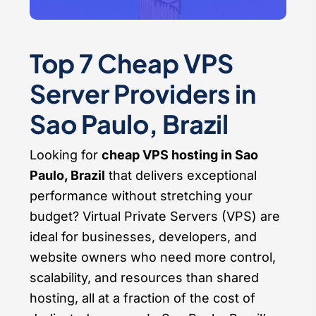
Top 7 Cheap VPS
Server Providers in
Sao Paulo, Brazil
Looking for
cheap VPS hosting in Sao
Paulo, Brazil
that delivers exceptional
performance without stretching your
budget? Virtual Private Servers (VPS) are
ideal for businesses, developers, and
website owners who need more control,
scalability, and resources than shared
hosting, all at a fraction of the cost of