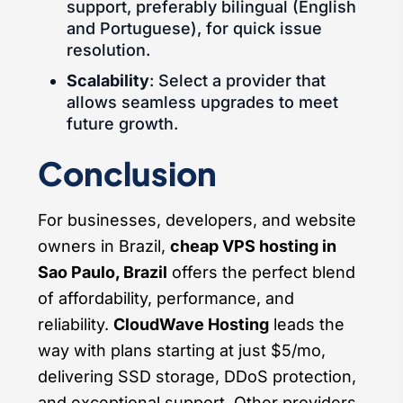
support, preferably bilingual (English
and Portuguese), for quick issue
resolution.
Scalability
: Select a provider that
allows seamless upgrades to meet
future growth.
Conclusion
For businesses, developers, and website
owners in Brazil,
cheap VPS hosting in
Sao Paulo, Brazil
offers the perfect blend
of affordability, performance, and
reliability.
CloudWave Hosting
leads the
way with plans starting at just $5/mo,
delivering SSD storage, DDoS protection,
and exceptional support. Other providers