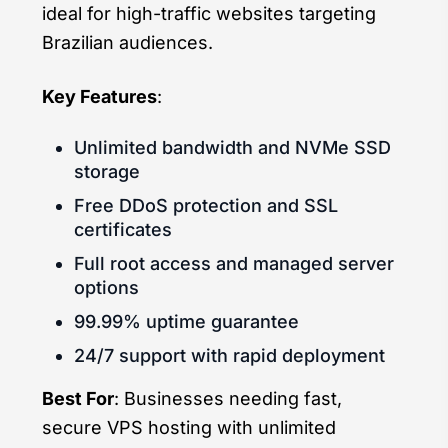
ideal for high-traffic websites targeting
Brazilian audiences.
Key Features
:
Unlimited bandwidth and NVMe SSD
storage
Free DDoS protection and SSL
certificates
Full root access and managed server
options
99.99% uptime guarantee
24/7 support with rapid deployment
Best For
: Businesses needing fast,
secure VPS hosting with unlimited