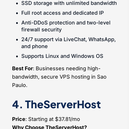
SSD storage with unlimited bandwidth
Full root access and dedicated IP
Anti-DDoS protection and two-level
firewall security
24/7 support via LiveChat, WhatsApp,
and phone
Supports Linux and Windows OS
Best For
: Businesses needing high-
bandwidth, secure VPS hosting in Sao
Paulo.
4. TheServerHost
Price
: Starting at $37.81/mo
Why Choose TheServerHost?