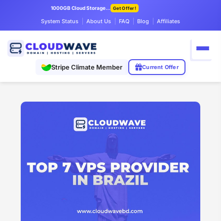
1000GB Cloud Storage Only $7.99/mo
Get Offer!
System Status
About Us
FAQ
Blog
Affiliates
Stripe Climate Member
Current Offer