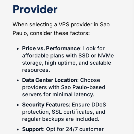
Provider
When selecting a VPS provider in Sao
Paulo, consider these factors:
Price vs. Performance
: Look for
affordable plans with SSD or NVMe
storage, high uptime, and scalable
resources.
Data Center Location
: Choose
providers with Sao Paulo-based
servers for minimal latency.
Security Features
: Ensure DDoS
protection, SSL certificates, and
regular backups are included.
Support
: Opt for 24/7 customer