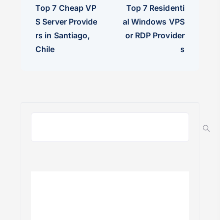
Top 7 Cheap VP
Top 7 Residenti
S Server Provide
al Windows VPS
rs in Santiago,
or RDP Provider
Chile
s