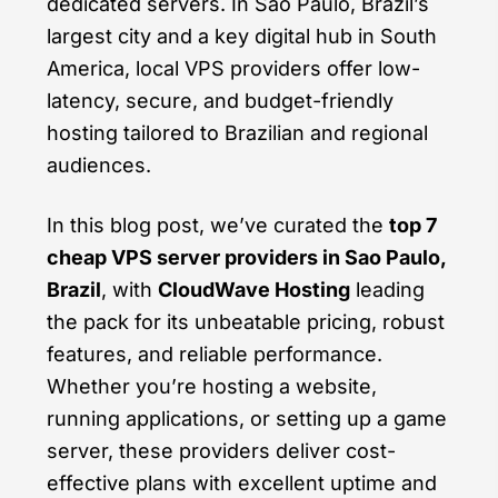
dedicated servers. In Sao Paulo, Brazil’s
largest city and a key digital hub in South
America, local VPS providers offer low-
latency, secure, and budget-friendly
hosting tailored to Brazilian and regional
audiences.
In this blog post, we’ve curated the
top 7
cheap VPS server providers in Sao Paulo,
Brazil
, with
CloudWave Hosting
leading
the pack for its unbeatable pricing, robust
features, and reliable performance.
Whether you’re hosting a website,
running applications, or setting up a game
server, these providers deliver cost-
effective plans with excellent uptime and