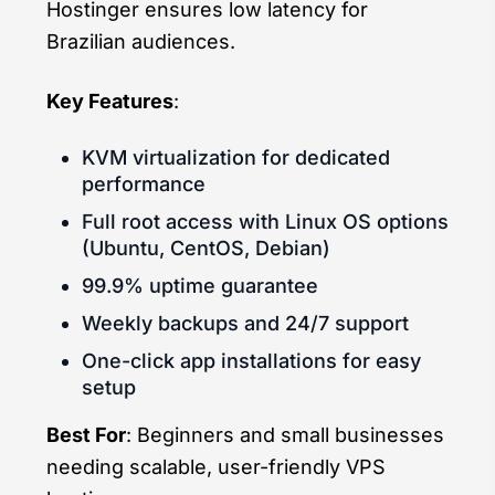
Hostinger ensures low latency for
Brazilian audiences.
Key Features
:
KVM virtualization for dedicated
performance
Full root access with Linux OS options
(Ubuntu, CentOS, Debian)
99.9% uptime guarantee
Weekly backups and 24/7 support
One-click app installations for easy
setup
Best For
: Beginners and small businesses
needing scalable, user-friendly VPS