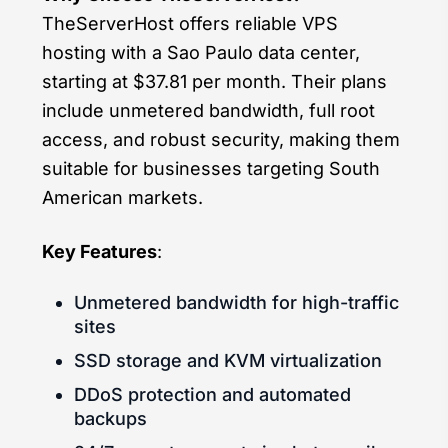
TheServerHost offers reliable VPS
hosting with a Sao Paulo data center,
starting at $37.81 per month. Their plans
include unmetered bandwidth, full root
access, and robust security, making them
suitable for businesses targeting South
American markets.
Key Features
:
Unmetered bandwidth for high-traffic
sites
SSD storage and KVM virtualization
DDoS protection and automated
backups