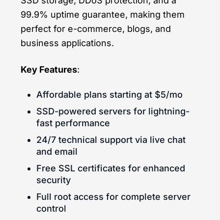
SSD storage, DDoS protection, and a
99.9% uptime guarantee, making them
perfect for e-commerce, blogs, and
business applications.
Key Features
:
Affordable plans starting at $5/mo
SSD-powered servers for lightning-
fast performance
24/7 technical support via live chat
and email
Free SSL certificates for enhanced
security
Full root access for complete server
control