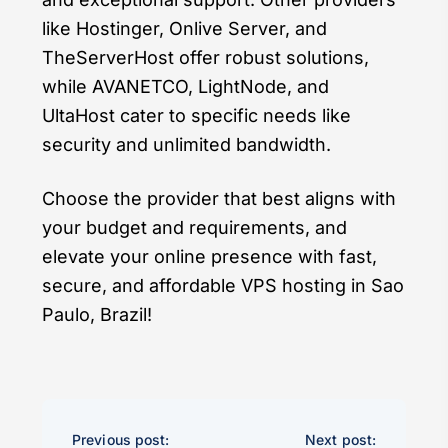
like Hostinger, Onlive Server, and
TheServerHost offer robust solutions,
while AVANETCO, LightNode, and
UltaHost cater to specific needs like
security and unlimited bandwidth.
Choose the provider that best aligns with
your budget and requirements, and
elevate your online presence with fast,
secure, and affordable VPS hosting in Sao
Paulo, Brazil!
Previous post:
Next post: