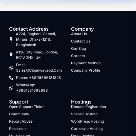
Contact Address
Company
#224, Bagbari, Gabtoli,
About Us
Mirpur, Dhaka-1216,
Contact Us
Bangladesh
Our Blog
#128 City Road, London,
Careers
EC1V 2NX, UK
Payment Method
Email:
Sales@cloudwavebd.com
Company Profile
Phone: +8809696181328
WhatsApp:
+8801531693993
Support
Hostings
Open Support Ticket
Domain Registration
Community
Shared Hosting
Report Abuse
WordPress Hosting
Resources
Corporate Hosting
My Account
Email Hosting