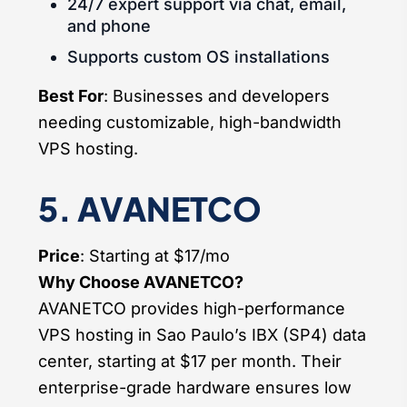
24/7 expert support via chat, email,
and phone
Supports custom OS installations
Best For
: Businesses and developers
needing customizable, high-bandwidth
VPS hosting.
5. AVANETCO
Price
: Starting at $17/mo
Why Choose AVANETCO?
AVANETCO provides high-performance
VPS hosting in Sao Paulo’s IBX (SP4) data
center, starting at $17 per month. Their
enterprise-grade hardware ensures low