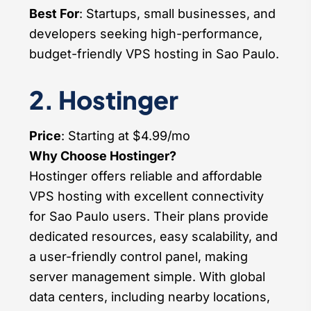
Best For
: Startups, small businesses, and
developers seeking high-performance,
budget-friendly VPS hosting in Sao Paulo.
2. Hostinger
Price
: Starting at $4.99/mo
Why Choose Hostinger?
Hostinger offers reliable and affordable
VPS hosting with excellent connectivity
for Sao Paulo users. Their plans provide
dedicated resources, easy scalability, and
a user-friendly control panel, making
server management simple. With global
data centers, including nearby locations,