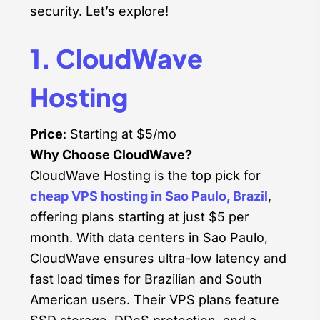
security. Let’s explore!
1. CloudWave
Hosting
Price
: Starting at $5/mo
Why Choose CloudWave?
CloudWave Hosting is the top pick for
cheap VPS hosting in Sao Paulo, Brazil
,
offering plans starting at just $5 per
month. With data centers in Sao Paulo,
CloudWave ensures ultra-low latency and
fast load times for Brazilian and South
American users. Their VPS plans feature