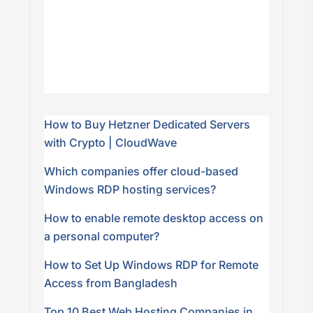
How to Buy Hetzner Dedicated Servers
with Crypto | CloudWave
Which companies offer cloud-based
Windows RDP hosting services?
How to enable remote desktop access on
a personal computer?
How to Set Up Windows RDP for Remote
Access from Bangladesh
Top 10 Best Web Hosting Companies in