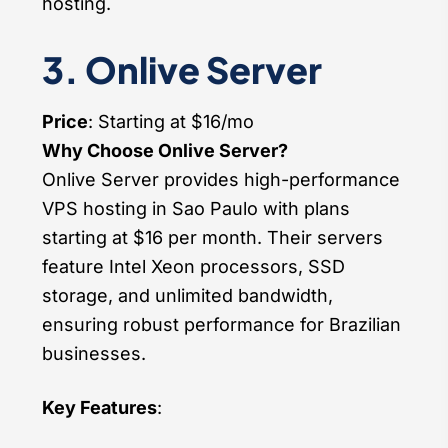
hosting.
3. Onlive Server
Price
: Starting at $16/mo
Why Choose Onlive Server?
Onlive Server provides high-performance
VPS hosting in Sao Paulo with plans
starting at $16 per month. Their servers
feature Intel Xeon processors, SSD
storage, and unlimited bandwidth,
ensuring robust performance for Brazilian
businesses.
Key Features
: