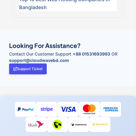
Bangladesh
Looking For Assistance?
Contact Our Customer Support
+88 01531693993
OR
support@cloudwavebd.com
Support Ticket