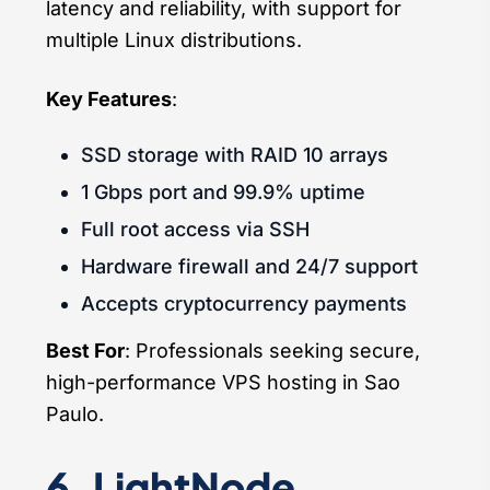
latency and reliability, with support for
multiple Linux distributions.
Key Features
:
SSD storage with RAID 10 arrays
1 Gbps port and 99.9% uptime
Full root access via SSH
Hardware firewall and 24/7 support
Accepts cryptocurrency payments
Best For
: Professionals seeking secure,
high-performance VPS hosting in Sao
Paulo.
6. LightNode