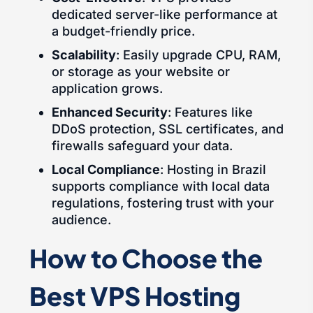
dedicated server-like performance at
a budget-friendly price.
Scalability
: Easily upgrade CPU, RAM,
or storage as your website or
application grows.
Enhanced Security
: Features like
DDoS protection, SSL certificates, and
firewalls safeguard your data.
Local Compliance
: Hosting in Brazil
supports compliance with local data
regulations, fostering trust with your
audience.
How to Choose the
Best VPS Hosting