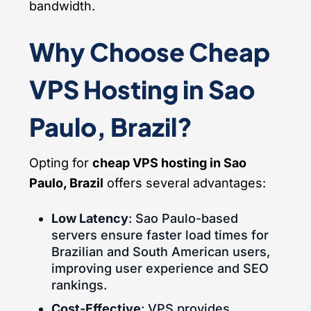
bandwidth.
Why Choose Cheap
VPS Hosting in Sao
Paulo, Brazil?
Opting for
cheap VPS hosting in Sao
Paulo, Brazil
offers several advantages:
Low Latency
: Sao Paulo-based
servers ensure faster load times for
Brazilian and South American users,
improving user experience and SEO
rankings.
Cost-Effective
: VPS provides