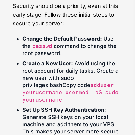
Security should be a priority, even at this
early stage. Follow these initial steps to
secure your server:
Change the Default Password:
Use
the
passwd
command to change the
root password.
Create a New User:
Avoid using the
root account for daily tasks. Create a
new user with sudo
privileges:bashCopy code
adduser
yourusername usermod -aG sudo
yourusername
Set Up SSH Key Authentication:
Generate SSH keys on your local
machine and add them to your VPS.
This makes your server more secure