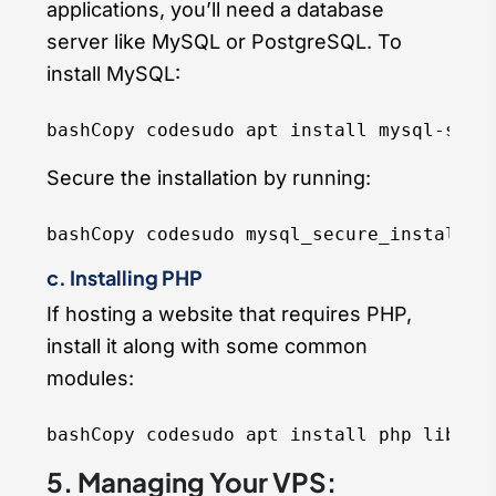
applications, you’ll need a database
server like MySQL or PostgreSQL. To
install MySQL:
bashCopy code
Secure the installation by running:
bashCopy code
c. Installing PHP
If hosting a website that requires PHP,
install it along with some common
modules:
bashCopy code
5. Managing Your VPS: