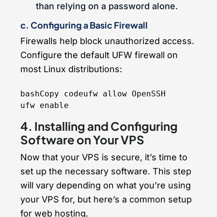
than relying on a password alone.
c. Configuring a Basic Firewall
Firewalls help block unauthorized access.
Configure the default UFW firewall on
most Linux distributions:
bashCopy code
ufw allow OpenSSH

4. Installing and Configuring
Software on Your VPS
Now that your VPS is secure, it’s time to
set up the necessary software. This step
will vary depending on what you’re using
your VPS for, but here’s a common setup
for web hosting.