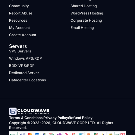
Community
Shared Hosting
Report Abuse
WordPress Hosting
Resources
Corporate Hosting
My Account
Email Hosting
Create Account
Servers
VPS Servers
Windows VPS/RDP
BDIX VPS/RDP
Dedicated Server
Datacenter Locations
Terms & Conditions
Privacy Policy
Refund Policy
Copyright ©2023-2026, CLOUDWAVE CORP LTD. All Rights
Reserved.