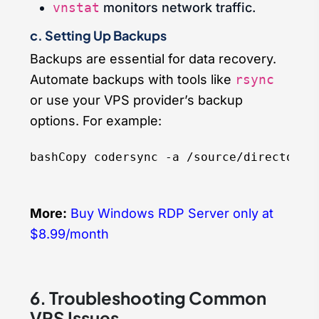
vnstat
monitors network traffic.
c. Setting Up Backups
Backups are essential for data recovery.
Automate backups with tools like
rsync
or use your VPS provider’s backup
options. For example:
bashCopy code
More:
Buy Windows RDP Server only at
$8.99/month
6. Troubleshooting Common
VPS Issues