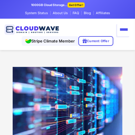
1000GB Cloud Storage Only $7.99/mo
Get Offer!
System Status
About Us
FAQ
Blog
Affiliates
Stripe Climate Member
Current Offer