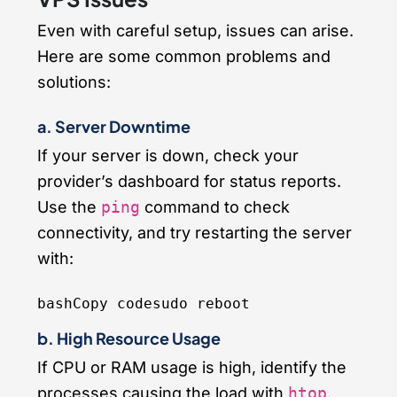
Even with careful setup, issues can arise.
Here are some common problems and
solutions:
a. Server Downtime
If your server is down, check your
provider’s dashboard for status reports.
Use the
ping
command to check
connectivity, and try restarting the server
with:
bashCopy code
b. High Resource Usage
If CPU or RAM usage is high, identify the
processes causing the load with
htop
.