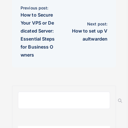
Previous post:
How to Secure
Your VPS or De
Next post:
dicated Server:
How to set up V
Essential Steps
aultwarden
for Business O
wners