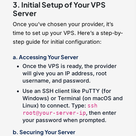
3. Initial Setup of Your VPS
Server
Once you’ve chosen your provider, it’s
time to set up your VPS. Here’s a step-by-
step guide for initial configuration:
a. Accessing Your Server
Once the VPS is ready, the provider
will give you an IP address, root
username, and password.
Use an SSH client like PuTTY (for
Windows) or Terminal (on macOS and
Linux) to connect. Type:
ssh
root@your-server-ip
, then enter
your password when prompted.
b. Securing Your Server