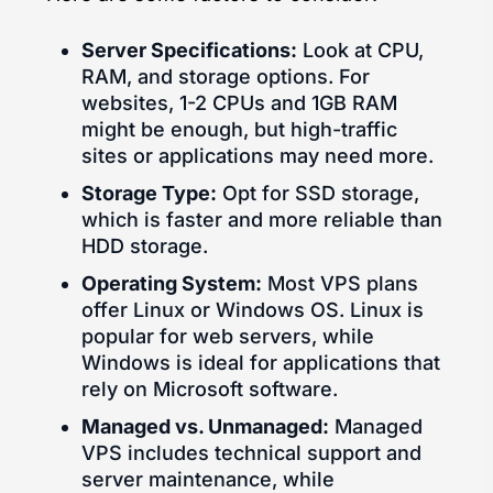
Server Specifications:
Look at CPU,
RAM, and storage options. For
websites, 1-2 CPUs and 1GB RAM
might be enough, but high-traffic
sites or applications may need more.
Storage Type:
Opt for SSD storage,
which is faster and more reliable than
HDD storage.
Operating System:
Most VPS plans
offer Linux or Windows OS. Linux is
popular for web servers, while
Windows is ideal for applications that
rely on Microsoft software.
Managed vs. Unmanaged:
Managed
VPS includes technical support and
server maintenance, while