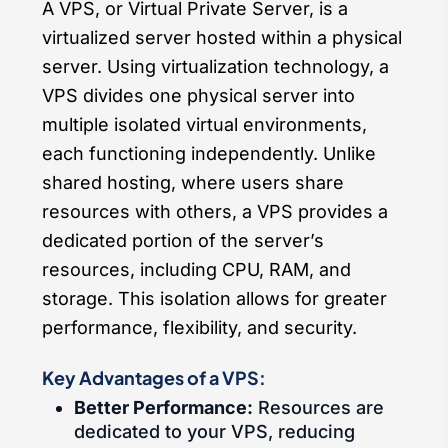
A VPS, or Virtual Private Server, is a
virtualized server hosted within a physical
server. Using virtualization technology, a
VPS divides one physical server into
multiple isolated virtual environments,
each functioning independently. Unlike
shared hosting, where users share
resources with others, a VPS provides a
dedicated portion of the server’s
resources, including CPU, RAM, and
storage. This isolation allows for greater
performance, flexibility, and security.
Key Advantages of a VPS:
Better Performance:
Resources are
dedicated to your VPS, reducing