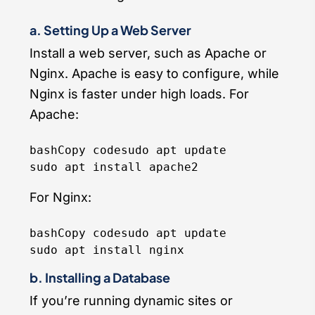
a. Setting Up a Web Server
Install a web server, such as Apache or
Nginx. Apache is easy to configure, while
Nginx is faster under high loads. For
Apache:
bashCopy code
sudo apt update

For Nginx:
bashCopy code
sudo apt update

b. Installing a Database
If you’re running dynamic sites or