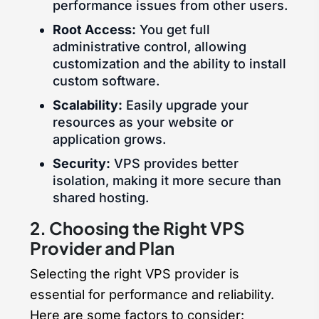
performance issues from other users.
Root Access:
You get full
administrative control, allowing
customization and the ability to install
custom software.
Scalability:
Easily upgrade your
resources as your website or
application grows.
Security:
VPS provides better
isolation, making it more secure than
shared hosting.
2. Choosing the Right VPS
Provider and Plan
Selecting the right VPS provider is
essential for performance and reliability.
Here are some factors to consider: