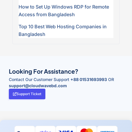
How to Set Up Windows RDP for Remote
Access from Bangladesh
Top 10 Best Web Hosting Companies in
Bangladesh
Looking For Assistance?
Contact Our Customer Support
+88 01531693993
OR
support@cloudwavebd.com
Support Ticket