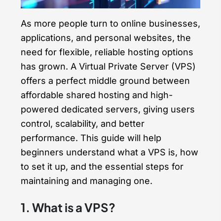
As more people turn to online businesses,
applications, and personal websites, the
need for flexible, reliable hosting options
has grown. A Virtual Private Server (VPS)
offers a perfect middle ground between
affordable shared hosting and high-
powered dedicated servers, giving users
control, scalability, and better
performance. This guide will help
beginners understand what a VPS is, how
to set it up, and the essential steps for
maintaining and managing one.
1. What is a VPS?