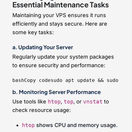
Essential Maintenance Tasks
Maintaining your VPS ensures it runs
efficiently and stays secure. Here are
some key tasks:
a. Updating Your Server
Regularly update your system packages
to ensure security and performance:
bashCopy code
b. Monitoring Server Performance
Use tools like
htop
,
top
, or
vnstat
to
check resource usage:
htop
shows CPU and memory usage.