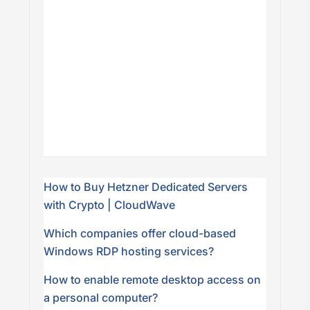
How to Buy Hetzner Dedicated Servers
with Crypto | CloudWave
Which companies offer cloud-based
Windows RDP hosting services?
How to enable remote desktop access on
a personal computer?