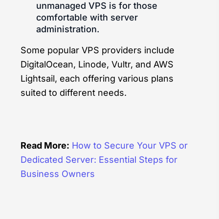
unmanaged VPS is for those
comfortable with server
administration.
Some popular VPS providers include
DigitalOcean, Linode, Vultr, and AWS
Lightsail, each offering various plans
suited to different needs.
Read More:
How to Secure Your VPS or
Dedicated Server: Essential Steps for
Business Owners