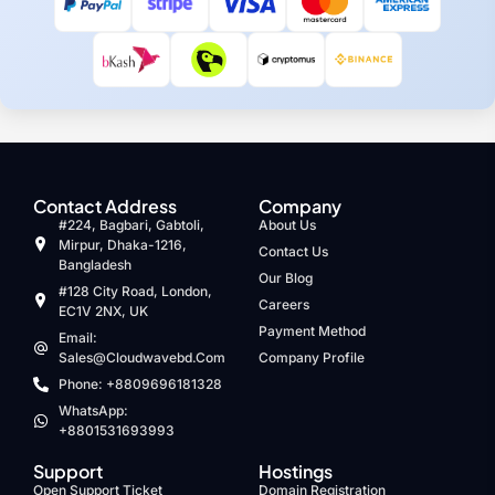
Contact Address
Company
#224, Bagbari, Gabtoli,
About Us
Mirpur, Dhaka-1216,
Contact Us
Bangladesh
Our Blog
#128 City Road, London,
Careers
EC1V 2NX, UK
Payment Method
Email:
Sales@cloudwavebd.com
Company Profile
Phone: +8809696181328
WhatsApp:
+8801531693993
Support
Hostings
Open Support Ticket
Domain Registration