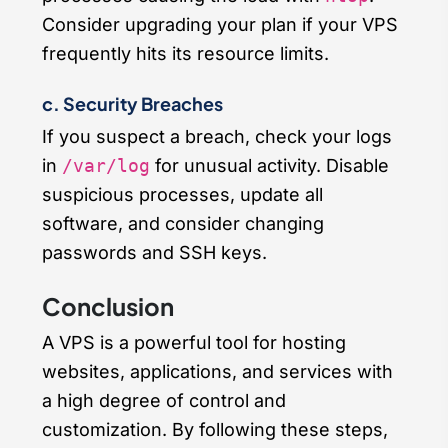
Consider upgrading your plan if your VPS
frequently hits its resource limits.
c. Security Breaches
If you suspect a breach, check your logs
in
/var/log
for unusual activity. Disable
suspicious processes, update all
software, and consider changing
passwords and SSH keys.
Conclusion
A VPS is a powerful tool for hosting
websites, applications, and services with
a high degree of control and
customization. By following these steps,