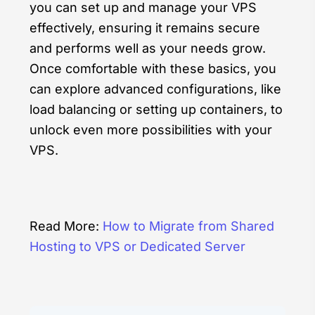
you can set up and manage your VPS
effectively, ensuring it remains secure
and performs well as your needs grow.
Once comfortable with these basics, you
can explore advanced configurations, like
load balancing or setting up containers, to
unlock even more possibilities with your
VPS.
Read More:
How to Migrate from Shared
Hosting to VPS or Dedicated Server