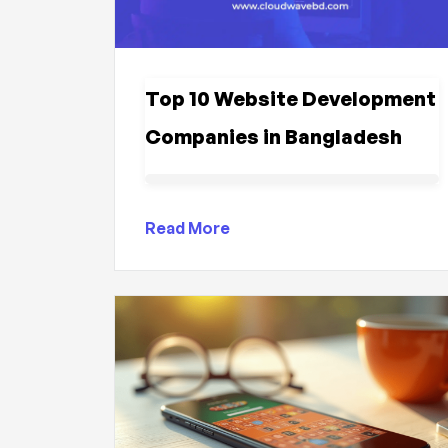
Top 10 Website Development
Companies in Bangladesh
Read More