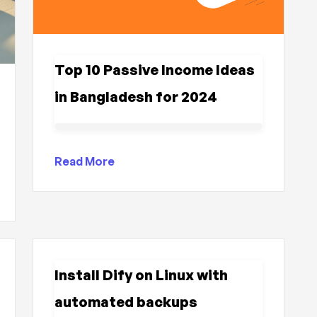
Top 10 Passive Income Ideas
in Bangladesh for 2024
Read More
Install Dify on Linux with
automated backups