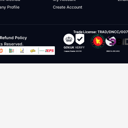
ny Profile
Create Account
Trade License: TRAD/DNCC/00
Refund Policy
s Reserved.