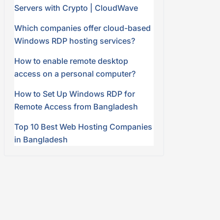
Servers with Crypto | CloudWave
Which companies offer cloud-based
Windows RDP hosting services?
How to enable remote desktop
access on a personal computer?
How to Set Up Windows RDP for
Remote Access from Bangladesh
Top 10 Best Web Hosting Companies
in Bangladesh