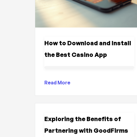
How to Download and Install
the Best Casino App
Read More
Exploring the Benefits of
Partnering with GoodFirms