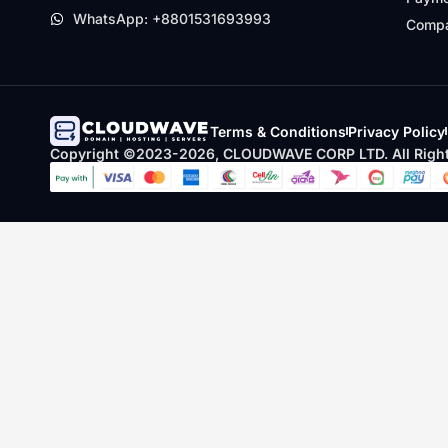
WhatsApp: +8801531693993
Compa
Terms & Conditions
Privacy Policy
Copyright ©2023-2026, CLOUDWAVE CORP LTD. All Right