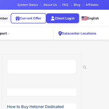
System Status
About Us
FAQ
Blog
Affiliates
ember
Current Offer
Client Login
English
port
Datacenter Locations
How to Buy Hetzner Dedicated