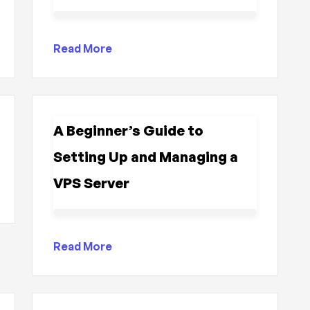
Read More
A Beginner’s Guide to
Setting Up and Managing a
VPS Server
Read More