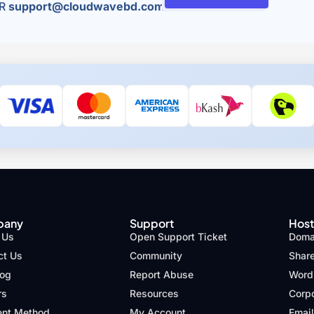
R
support@cloudwavebd.com
pany
Support
Host
 Us
Open Support Ticket
Domai
ct Us
Community
Shar
log
Report Abuse
Word
rs
Resources
Corp
nt Method
My Account
Email