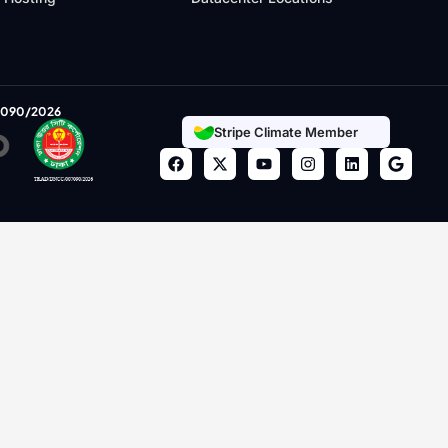
7090/2026
Stripe Climate Member