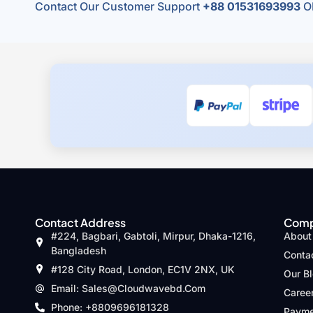
Contact Our Customer Support
+88 01531693993
O
Contact Address
Com
#224, Bagbari, Gabtoli, Mirpur, Dhaka-1216,
About
Bangladesh
Conta
#128 City Road, London, EC1V 2NX, UK
Our B
Email: Sales@cloudwavebd.com
Caree
Phone: +8809696181328
Payme