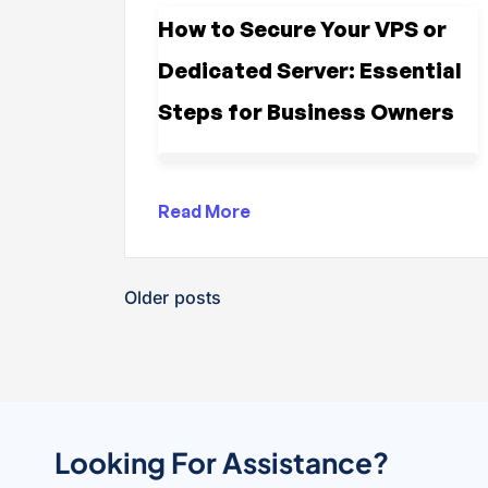
How to Secure Your VPS or
Dedicated Server: Essential
Steps for Business Owners
Read More
Older posts
Looking For Assistance?