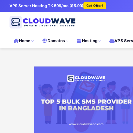
VPS Server Hosting TK 599/mo ($5.99)
Get Offer!
Home
Domains
Hosting
VPS Ser