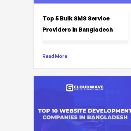
Top 5 Bulk SMS Service
Providers in Bangladesh
Read More