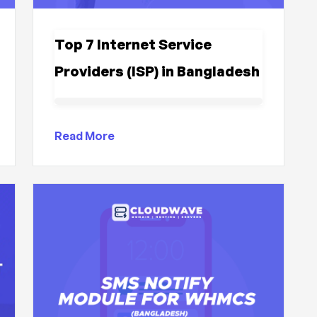
Top 7 Internet Service
Providers (ISP) in Bangladesh
Read More