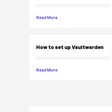
Read More
How to set up Vaultwarden
Read More