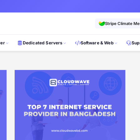
Stripe Climate M
ver
Dedicated Servers
Software & Web
Sup