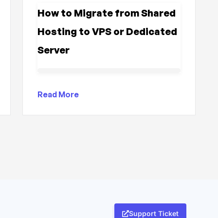
How to Migrate from Shared
Hosting to VPS or Dedicated
Server
Read More
Support Ticket