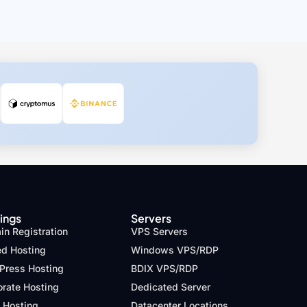
ings
Servers
n Registration
VPS Servers
ed Hosting
Windows VPS/RDP
Press Hosting
BDIX VPS/RDP
orate Hosting
Dedicated Server
 Hosting
Datacenter Locations