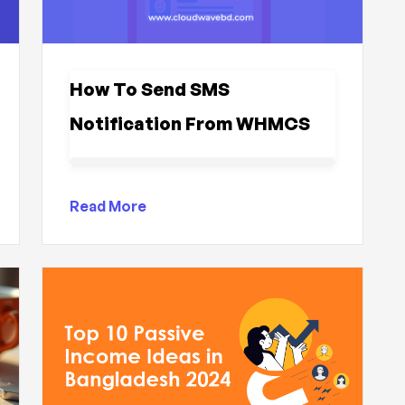
How To Send SMS
Notification From WHMCS
Read More