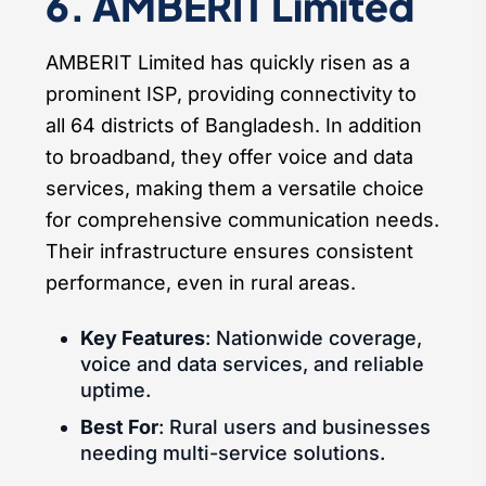
6. AMBERIT Limited
AMBERIT Limited has quickly risen as a
prominent ISP, providing connectivity to
all 64 districts of Bangladesh. In addition
to broadband, they offer voice and data
services, making them a versatile choice
for comprehensive communication needs.
Their infrastructure ensures consistent
performance, even in rural areas.
Key Features
: Nationwide coverage,
voice and data services, and reliable
uptime.
Best For
: Rural users and businesses
needing multi-service solutions.