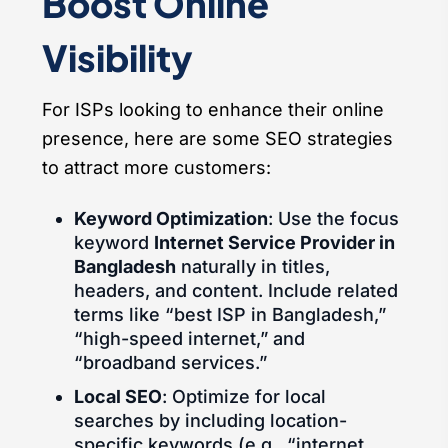
Boost Online
Visibility
For ISPs looking to enhance their online
presence, here are some SEO strategies
to attract more customers:
Keyword Optimization
: Use the focus
keyword
Internet Service Provider in
Bangladesh
naturally in titles,
headers, and content. Include related
terms like “best ISP in Bangladesh,”
“high-speed internet,” and
“broadband services.”
Local SEO
: Optimize for local
searches by including location-
specific keywords (e.g., “internet