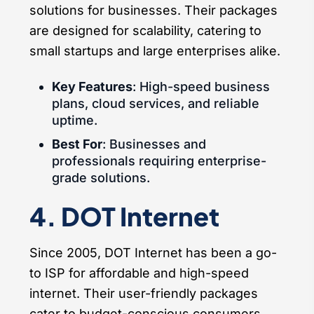
solutions for businesses. Their packages
are designed for scalability, catering to
small startups and large enterprises alike.
Key Features
: High-speed business
plans, cloud services, and reliable
uptime.
Best For
: Businesses and
professionals requiring enterprise-
grade solutions.
4. DOT Internet
Since 2005, DOT Internet has been a go-
to ISP for affordable and high-speed
internet. Their user-friendly packages
cater to budget-conscious consumers