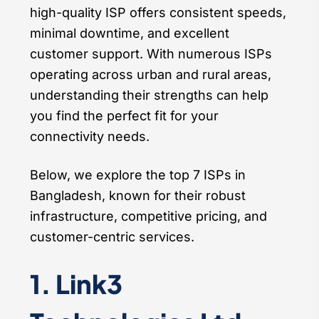
high-quality ISP offers consistent speeds,
minimal downtime, and excellent
customer support. With numerous ISPs
operating across urban and rural areas,
understanding their strengths can help
you find the perfect fit for your
connectivity needs.
Below, we explore the top 7 ISPs in
Bangladesh, known for their robust
infrastructure, competitive pricing, and
customer-centric services.
1. Link3