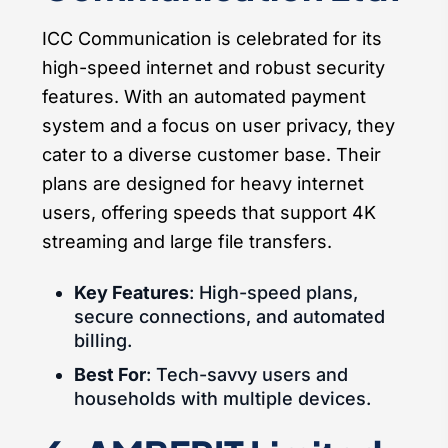
ICC Communication is celebrated for its
high-speed internet and robust security
features. With an automated payment
system and a focus on user privacy, they
cater to a diverse customer base. Their
plans are designed for heavy internet
users, offering speeds that support 4K
streaming and large file transfers.
Key Features
: High-speed plans,
secure connections, and automated
billing.
Best For
: Tech-savvy users and
households with multiple devices.