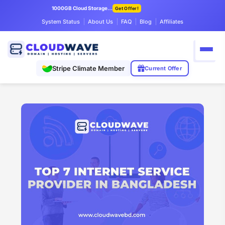
1000GB Cloud Storage Only $7.99/mo
Get Offer!
System Status
About Us
FAQ
Blog
Affiliates
Stripe Climate Member
Current Offer