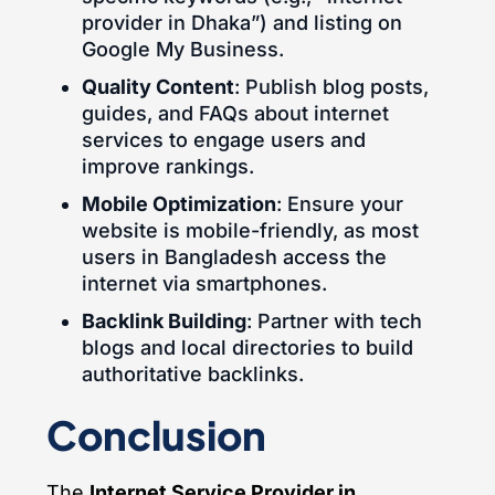
provider in Dhaka”) and listing on
Google My Business.
Quality Content
: Publish blog posts,
guides, and FAQs about internet
services to engage users and
improve rankings.
Mobile Optimization
: Ensure your
website is mobile-friendly, as most
users in Bangladesh access the
internet via smartphones.
Backlink Building
: Partner with tech
blogs and local directories to build
authoritative backlinks.
Conclusion
The
Internet Service Provider in