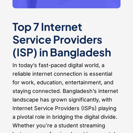
Top 7 Internet
Service Providers
(ISP) in Bangladesh
In today’s fast-paced digital world, a
reliable internet connection is essential
for work, education, entertainment, and
staying connected. Bangladesh’s internet
landscape has grown significantly, with
Internet Service Providers (ISPs) playing
a pivotal role in bridging the digital divide.
Whether you’re a student streaming