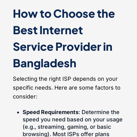
How to Choose the
Best Internet
Service Provider in
Bangladesh
Selecting the right ISP depends on your
specific needs. Here are some factors to
consider:
Speed Requirements
: Determine the
speed you need based on your usage
(e.g., streaming, gaming, or basic
browsing). Most ISPs offer plans