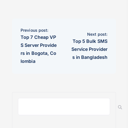
Previous post:
Next post:
Top 7 Cheap VP
Top 5 Bulk SMS
S Server Provide
Service Provider
rs in Bogota, Co
s in Bangladesh
lombia