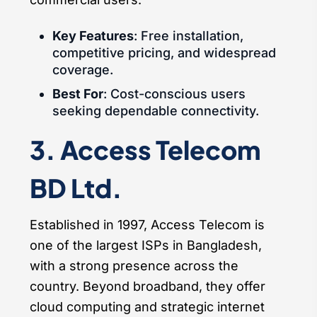
Key Features
: Free installation,
competitive pricing, and widespread
coverage.
Best For
: Cost-conscious users
seeking dependable connectivity.
3. Access Telecom
BD Ltd.
Established in 1997, Access Telecom is
one of the largest ISPs in Bangladesh,
with a strong presence across the
country. Beyond broadband, they offer
cloud computing and strategic internet