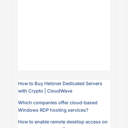
How to Buy Hetzner Dedicated Servers
with Crypto | CloudWave
Which companies offer cloud-based
Windows RDP hosting services?
How to enable remote desktop access on