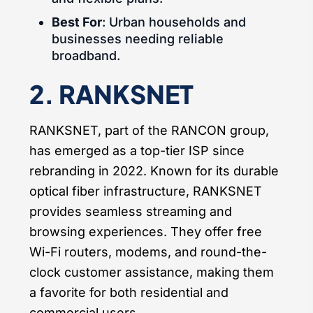
Best For
: Urban households and
businesses needing reliable
broadband.
2. RANKSNET
RANKSNET, part of the RANCON group,
has emerged as a top-tier ISP since
rebranding in 2022. Known for its durable
optical fiber infrastructure, RANKSNET
provides seamless streaming and
browsing experiences. They offer free
Wi-Fi routers, modems, and round-the-
clock customer assistance, making them
a favorite for both residential and
commercial users.