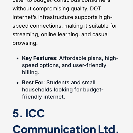
without compromising quality. DOT
Internet’s infrastructure supports high-
speed connections, making it suitable for
streaming, online learning, and casual
browsing.
Key Features
: Affordable plans, high-
speed options, and user-friendly
billing.
Best For
: Students and small
households looking for budget-
friendly internet.
5. ICC
Communication Ltd.