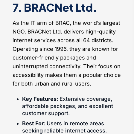
7. BRACNet Ltd.
As the IT arm of BRAC, the world’s largest
NGO, BRACNet Ltd. delivers high-quality
internet services across all 64 districts.
Operating since 1996, they are known for
customer-friendly packages and
uninterrupted connectivity. Their focus on
accessibility makes them a popular choice
for both urban and rural users.
Key Features
: Extensive coverage,
affordable packages, and excellent
customer support.
Best For
: Users in remote areas
seeking reliable internet access.