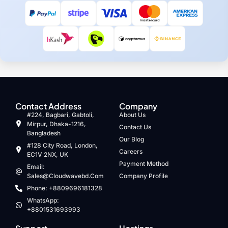
Contact Address
Company
#224, Bagbari, Gabtoli,
About Us
Mirpur, Dhaka-1216,
Contact Us
Bangladesh
Our Blog
#128 City Road, London,
Careers
EC1V 2NX, UK
Payment Method
Email:
Sales@cloudwavebd.com
Company Profile
Phone: +8809696181328
WhatsApp:
+8801531693993