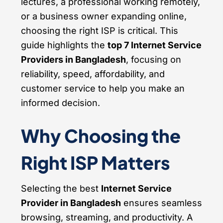
lectures, a professional working remotely,
or a business owner expanding online,
choosing the right ISP is critical. This
guide highlights the
top 7 Internet Service
Providers in Bangladesh
, focusing on
reliability, speed, affordability, and
customer service to help you make an
informed decision.
Why Choosing the
Right ISP Matters
Selecting the best
Internet Service
Provider in Bangladesh
ensures seamless
browsing, streaming, and productivity. A