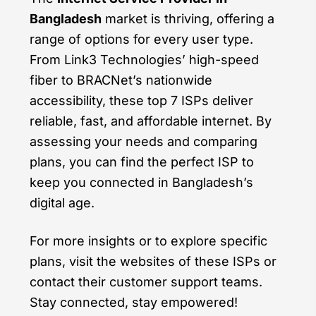
Bangladesh
market is thriving, offering a
range of options for every user type.
From Link3 Technologies’ high-speed
fiber to BRACNet’s nationwide
accessibility, these top 7 ISPs deliver
reliable, fast, and affordable internet. By
assessing your needs and comparing
plans, you can find the perfect ISP to
keep you connected in Bangladesh’s
digital age.
For more insights or to explore specific
plans, visit the websites of these ISPs or
contact their customer support teams.
Stay connected, stay empowered!