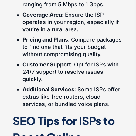
ranging from 5 Mbps to 1 Gbps.
Coverage Area
: Ensure the ISP
operates in your region, especially if
you’re in a rural area.
Pricing and Plans
: Compare packages
to find one that fits your budget
without compromising quality.
Customer Support
: Opt for ISPs with
24/7 support to resolve issues
quickly.
Additional Services
: Some ISPs offer
extras like free routers, cloud
services, or bundled voice plans.
SEO Tips for ISPs to