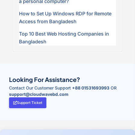
a personal computer?
How to Set Up Windows RDP for Remote
Access from Bangladesh
Top 10 Best Web Hosting Companies in
Bangladesh
Looking For Assistance?
Contact Our Customer Support
+88 01531693993
OR
support@cloudwavebd.com
Support Ticket