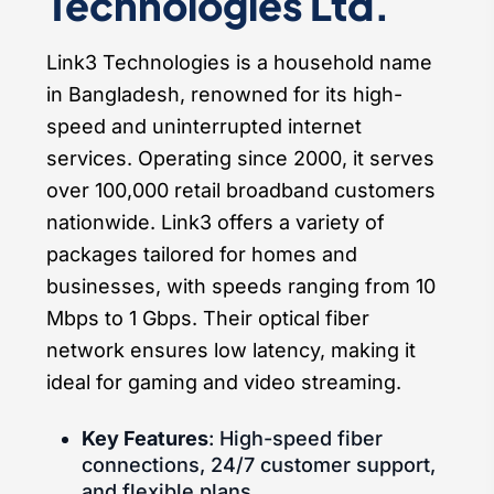
Technologies Ltd.
Link3 Technologies is a household name
in Bangladesh, renowned for its high-
speed and uninterrupted internet
services. Operating since 2000, it serves
over 100,000 retail broadband customers
nationwide. Link3 offers a variety of
packages tailored for homes and
businesses, with speeds ranging from 10
Mbps to 1 Gbps. Their optical fiber
network ensures low latency, making it
ideal for gaming and video streaming.
Key Features
: High-speed fiber
connections, 24/7 customer support,
and flexible plans.