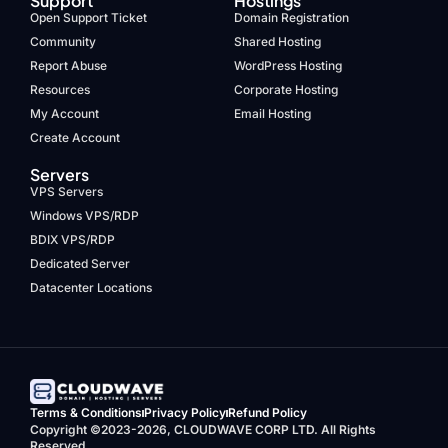
Support
Hostings
Open Support Ticket
Domain Registration
Community
Shared Hosting
Report Abuse
WordPress Hosting
Resources
Corporate Hosting
My Account
Email Hosting
Create Account
Servers
VPS Servers
Windows VPS/RDP
BDIX VPS/RDP
Dedicated Server
Datacenter Locations
Terms & Conditions
Privacy Policy
Refund Policy
Copyright ©2023-2026, CLOUDWAVE CORP LTD. All Rights
Reserved.