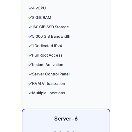
✓
4 vCPU
✓
8 GiB RAM
✓
160 GiB SSD Storage
✓
5,000 GiB Bandwidth
✓
1 Dedicated IPv4
✓
Full Root Access
✓
Instant Activation
✓
Server Control Panel
✓
KVM Virtualization
✓
Multiple Locations
Server-6