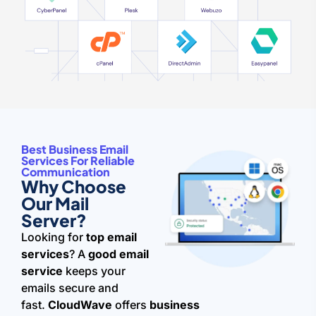
Best Business Email
Services For Reliable
Communication
Why Choose
Our Mail
Server?
Looking for
top email
services
? A
good email
service
keeps your
emails secure and
fast.
CloudWave
offers
business