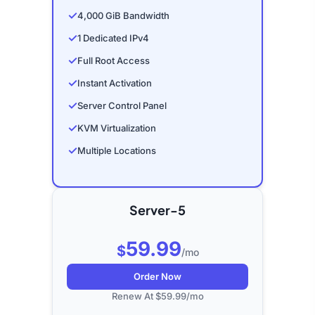
✓
4,000 GiB Bandwidth
✓
1 Dedicated IPv4
✓
Full Root Access
✓
Instant Activation
✓
Server Control Panel
✓
KVM Virtualization
✓
Multiple Locations
Server-5
59.99
$
/mo
Order Now
Renew At $59.99/mo