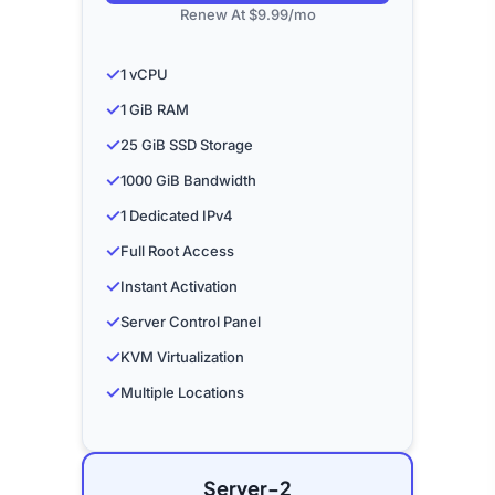
Renew At $9.99/mo
✓
1 vCPU
✓
1 GiB RAM
✓
25 GiB SSD Storage
✓
1000 GiB Bandwidth
✓
1 Dedicated IPv4
✓
Full Root Access
✓
Instant Activation
✓
Server Control Panel
✓
KVM Virtualization
✓
Multiple Locations
Server-2