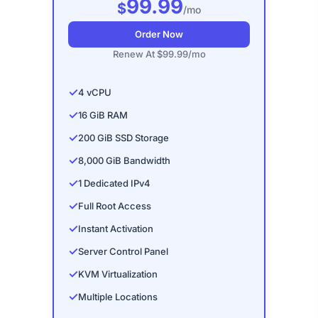
99.99
$
/mo
Order Now
Renew At $99.99/mo
✓
4 vCPU
✓
16 GiB RAM
✓
200 GiB SSD Storage
✓
8,000 GiB Bandwidth
✓
1 Dedicated IPv4
✓
Full Root Access
✓
Instant Activation
✓
Server Control Panel
✓
KVM Virtualization
✓
Multiple Locations