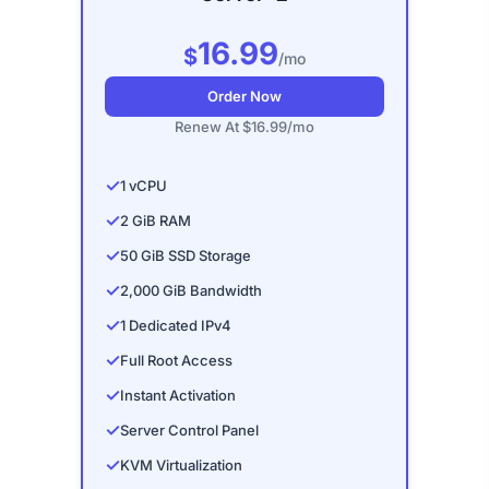
16.99
$
/mo
Order Now
Renew At $16.99/mo
✓
1 vCPU
✓
2 GiB RAM
✓
50 GiB SSD Storage
✓
2,000 GiB Bandwidth
✓
1 Dedicated IPv4
✓
Full Root Access
✓
Instant Activation
✓
Server Control Panel
✓
KVM Virtualization