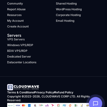
Community
Shared Hosting
Report Abuse
WordPress Hosting
Resources
Corporate Hosting
My Account
Email Hosting
Create Account
Servers
VPS Servers
Windows VPS/RDP
BDIX VPS/RDP
Dedicated Server
Datacenter Locations
Terms & Conditions
Privacy Policy
Refund Policy
Copyright ©2023-2026, CLOUDWAVE CORP LTD. All Rights
Reserved.