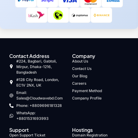
Contact Address
Company
#224, Bagbari, Gabtoli,
About Us
Mirpur, Dhaka-1216,
Contact Us
Bangladesh
Our Blog
#128 City Road, London,
Careers
EC1V 2NX, UK
Payment Method
Email:
Sales@cloudwavebd.com
Company Profile
Phone: +8809696181328
WhatsApp:
+8801531693993
Support
Hostings
Open Support Ticket
Domain Registration