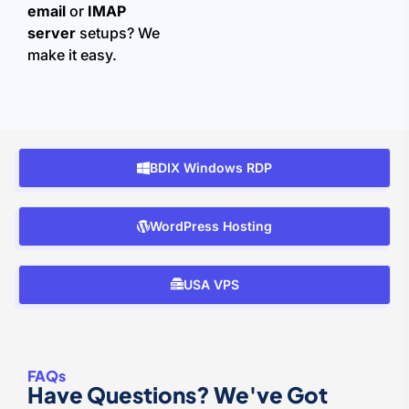
email
or
IMAP
server
setups? We
make it easy.
BDIX Windows RDP
WordPress Hosting
USA VPS
FAQs
Have Questions? We've Got