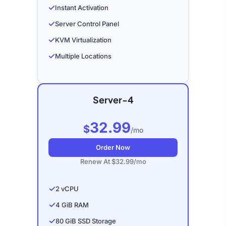
✓
Instant Activation
✓
Server Control Panel
✓
KVM Virtualization
✓
Multiple Locations
Server-4
32.99
$
/mo
Order Now
Renew At $32.99/mo
✓
2 vCPU
✓
4 GiB RAM
✓
80 GiB SSD Storage