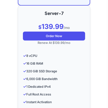
Server-7
139.99
$
/mo
Order Now
Renew At $139.99/mo
✓
8 vCPU
✓
16 GiB RAM
✓
320 GiB SSD Storage
✓
6,000 GiB Bandwidth
✓
1 Dedicated IPv4
✓
Full Root Access
✓
Instant Activation