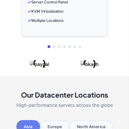
✓
Server Control Panel
✓
KVM Virtualization
✓
Multiple Locations
Our Datacenter Locations
High-performance servers across the globe
Asia
Europe
North America