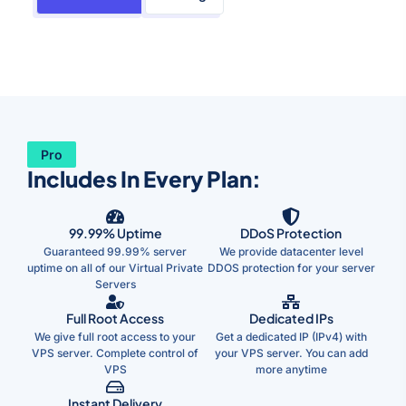
Pro
Includes In Every Plan:
99.99% Uptime
DDoS Protection
Guaranteed 99.99% server
We provide datacenter level
uptime on all of our Virtual Private
DDOS protection for your server
Servers
Full Root Access
Dedicated IPs
We give full root access to your
Get a dedicated IP (IPv4) with
VPS server. Complete control of
your VPS server. You can add
VPS
more anytime
Instant Delivery