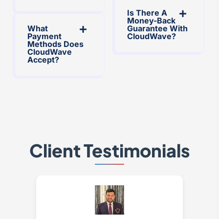
Is There A
Money-Back
What
Guarantee With
Payment
CloudWave?
Methods Does
CloudWave
Accept?
Client Testimonials