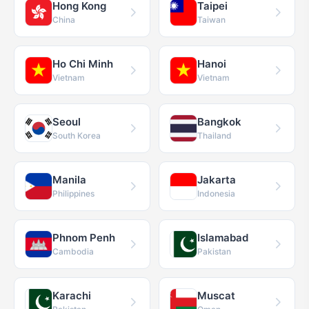
Hong Kong
Taipei
China
Taiwan
Ho Chi Minh
Hanoi
Vietnam
Vietnam
Seoul
Bangkok
South Korea
Thailand
Manila
Jakarta
Philippines
Indonesia
Phnom Penh
Islamabad
Cambodia
Pakistan
Karachi
Muscat