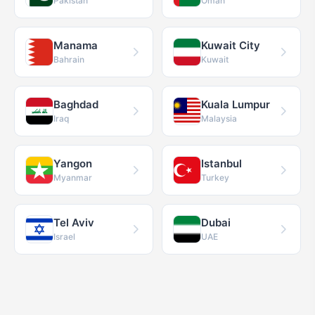
Pakistan
Oman
Manama
Kuwait City
Bahrain
Kuwait
Baghdad
Kuala Lumpur
Iraq
Malaysia
Yangon
Istanbul
Myanmar
Turkey
Tel Aviv
Dubai
Israel
UAE