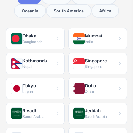
Oceania
South America
Africa
Dhaka
Mumbai
Bangladesh
India
Kathmandu
Singapore
Nepal
Singapore
Tokyo
Doha
Japan
Qatar
Riyadh
Jeddah
Saudi Arabia
Saudi Arabia