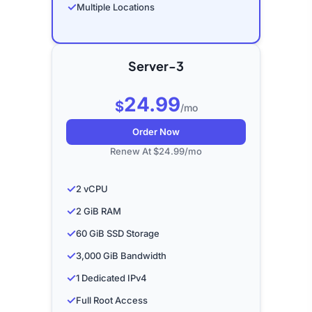
✓
Multiple Locations
Server-3
24.99
$
/mo
Order Now
Renew At $24.99/mo
✓
2 vCPU
✓
2 GiB RAM
✓
60 GiB SSD Storage
✓
3,000 GiB Bandwidth
✓
1 Dedicated IPv4
✓
Full Root Access