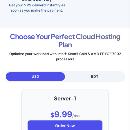
Get your VPS deliverd instantly as
soon as you make the payment.
Choose Your Perfect Cloud Hosting
Plan
Optimize your workload with Intel® Xeon® Gold & AMD EPYC™ 7002
processors
USD
BDT
Server-1
9.99
$
/mo
Order Now