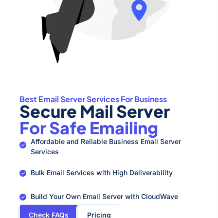
Best Email Server Services For Business
Secure Mail Server
For Safe Emailing
Affordable and Reliable Business Email Server
Services
Bulk Email Services with High Deliverability
Build Your Own Email Server with CloudWave
Check FAQs
Pricing