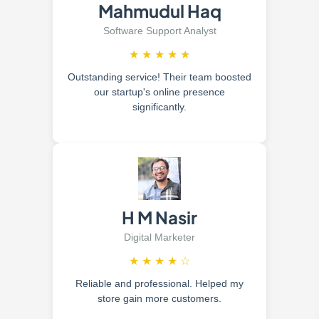
Mahmudul Haq
Software Support Analyst
★
★
★
★
★
Outstanding service! Their team boosted
our startup's online presence
significantly.
H M Nasir
Digital Marketer
★
★
★
★
☆
Reliable and professional. Helped my
store gain more customers.