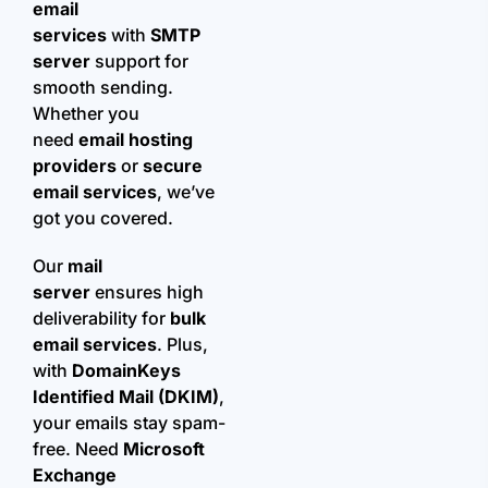
email
services
with
SMTP
server
support for
smooth sending.
Whether you
need
email hosting
providers
or
secure
email services
, we’ve
got you covered.
Our
mail
server
ensures high
deliverability for
bulk
email services
. Plus,
with
DomainKeys
Identified Mail (DKIM)
,
your emails stay spam-
free. Need
Microsoft
Exchange