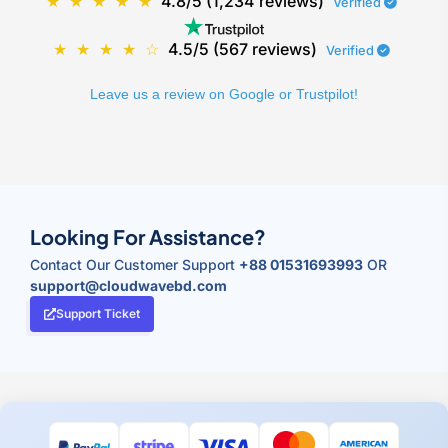
★
★
★
★
★
4.8/5 (1,234 reviews)
Verified
★
★
★
★
☆
4.5/5 (567 reviews)
Verified
Leave us a review on Google or Trustpilot!
Looking For Assistance?
Contact Our Customer Support
+88 01531693993
OR
support@cloudwavebd.com
Support Ticket