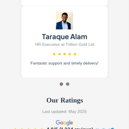
Taraque Alam
HR-Executive at Trillion Gold Ltd
★
★
★
★
★
Fantastic support and timely delivery!
Our Ratings
Last updated: May 2025