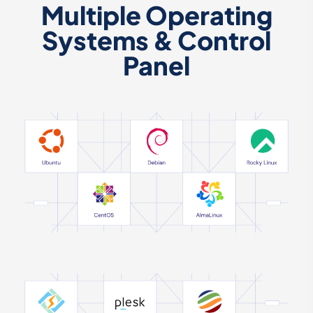
Multiple Operating
Systems & Control
Panel