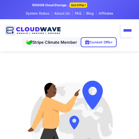
1000GB Cloud Storage Only $7.99/mo
Get Offer!
System Status
About Us
FAQ
Blog
Affiliates
Stripe Climate Member
Current Offer