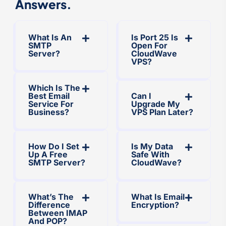
Answers.
What Is An
Is Port 25 Is
SMTP
Open For
Server?
CloudWave
VPS?
Which Is The
Best Email
Can I
Service For
Upgrade My
Business?
VPS Plan Later?
How Do I Set
Is My Data
Up A Free
Safe With
SMTP Server?
CloudWave?
What’s The
What Is Email
Difference
Encryption?
Between IMAP
And POP?