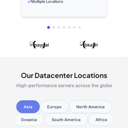
✓
Multiple Locations
Our Datacenter Locations
High-performance servers across the globe
Asia
Europe
North America
Oceania
South America
Africa