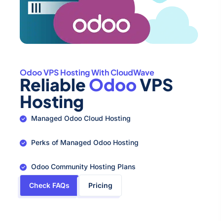
Odoo VPS Hosting With CloudWave
Reliable
Odoo
VPS
Hosting
Managed Odoo Cloud Hosting
Perks of Managed Odoo Hosting
Odoo Community Hosting Plans
Check FAQs
Pricing