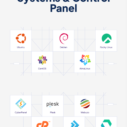
Panel