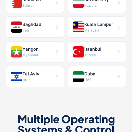
Bahrain
Kuwait
Baghdad
Kuala Lumpur
Iraq
Malaysia
Yangon
Istanbul
Myanmar
Turkey
Tel Aviv
Dubai
Israel
UAE
Multiple Operating
Systems & Control