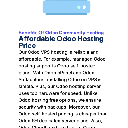
Benefits Of Odoo Community Hosting
Affordable Odoo Hosting
Price
Our Odoo VPS hosting is reliable and
affordable. For example, managed Odoo
hosting supports Odoo self-hosted
plans. With Odoo cPanel and Odoo
Softaculous, installing Odoo on VPS is
simple. Plus, our Odoo hosting server
uses top hardware for speed. Unlike
Odoo hosting free options, we ensure
security with backups. Moreover, our
Odoo self-hosted pricing is cheaper than
Odoo SH dedicated server plans. Also,
Odoo Cloudflare boosts your Odoo