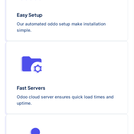
Easy Setup
Our automated oddo setup make installation
simple.
Fast Servers
Odoo cloud server ensures quick load times and
uptime.