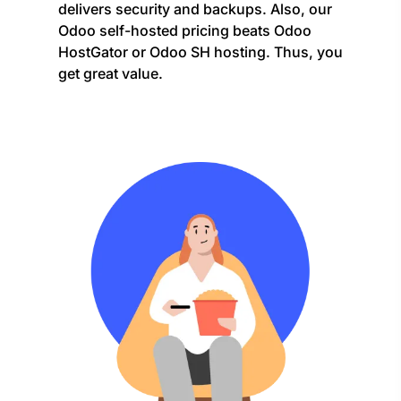
delivers security and backups. Also, our
Odoo self-hosted pricing beats Odoo
HostGator or Odoo SH hosting. Thus, you
get great value.