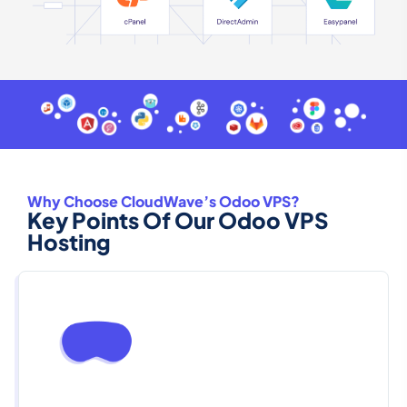
Why Choose CloudWave’s Odoo VPS?
Key Points Of Our Odoo VPS
Hosting