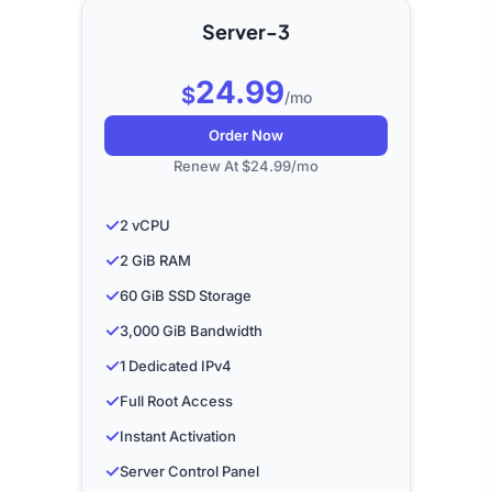
Server-3
24.99
$
/mo
Order Now
Renew At $24.99/mo
✓
2 vCPU
✓
2 GiB RAM
✓
60 GiB SSD Storage
✓
3,000 GiB Bandwidth
✓
1 Dedicated IPv4
✓
Full Root Access
✓
Instant Activation
✓
Server Control Panel