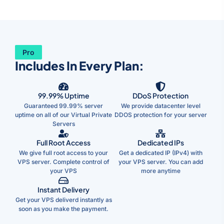
Pro
Includes In Every Plan:
99.99% Uptime
DDoS Protection
Guaranteed 99.99% server
We provide datacenter level
uptime on all of our Virtual Private
DDOS protection for your server
Servers
Full Root Access
Dedicated IPs
We give full root access to your
Get a dedicated IP (IPv4) with
VPS server. Complete control of
your VPS server. You can add
your VPS
more anytime
Instant Delivery
Get your VPS deliverd instantly as
soon as you make the payment.