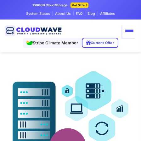
1000GB Cloud Storage Only $7.99/mo
Get Offer!
System Status
About Us
FAQ
Blog
Affiliates
Stripe Climate Member
Current Offer