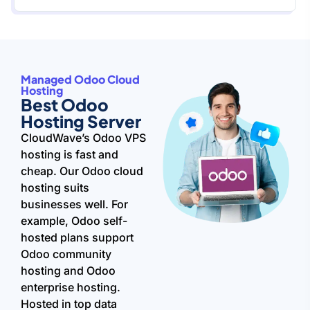
Managed Odoo Cloud
Hosting
Best Odoo
Hosting Server
CloudWave’s Odoo VPS
hosting is fast and
cheap. Our Odoo cloud
hosting suits
businesses well. For
example, Odoo self-
hosted plans support
Odoo community
hosting and Odoo
enterprise hosting.
Hosted in top data