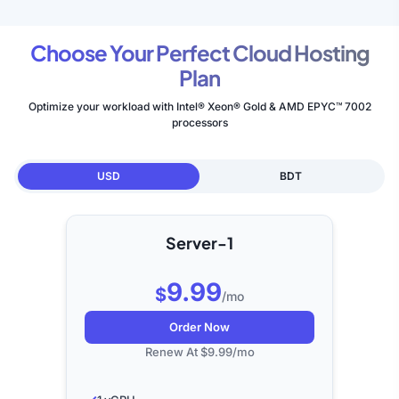
Choose Your Perfect Cloud Hosting
Plan
Optimize your workload with Intel® Xeon® Gold & AMD EPYC™ 7002
processors
USD
BDT
Server-1
9.99
$
/mo
Order Now
Renew At $9.99/mo