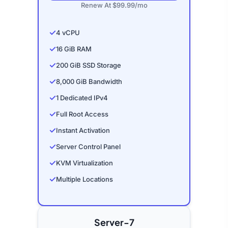
Renew At $99.99/mo
✓
4 vCPU
✓
16 GiB RAM
✓
200 GiB SSD Storage
✓
8,000 GiB Bandwidth
✓
1 Dedicated IPv4
✓
Full Root Access
✓
Instant Activation
✓
Server Control Panel
✓
KVM Virtualization
✓
Multiple Locations
Server-7