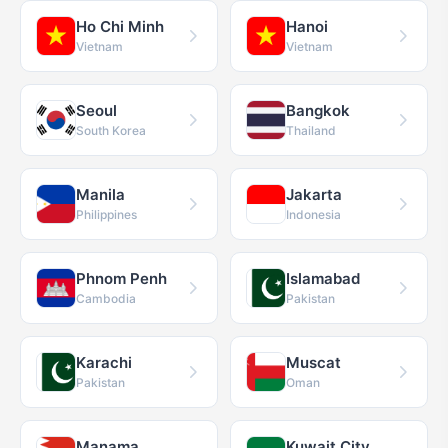
Ho Chi Minh
Hanoi
Vietnam
Vietnam
Seoul
Bangkok
South Korea
Thailand
Manila
Jakarta
Philippines
Indonesia
Phnom Penh
Islamabad
Cambodia
Pakistan
Karachi
Muscat
Pakistan
Oman
Manama
Kuwait City