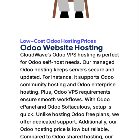
Low-Cost Odoo Hosting Prices
Odoo Website Hosting
CloudWave’s Odoo VPS hosting is perfect
for Odoo self-host needs. Our managed
Odoo hosting keeps servers secure and
updated. For instance, it supports Odoo
community hosting and Odoo enterprise
hosting. Plus, Odoo VPS requirements
ensure smooth workflows. With Odoo
cPanel and Odoo Softaculous, setup is
quick. Unlike hosting Odoo free plans, we
offer dedicated support. Additionally, our
Odoo hosting price is low but reliable.
Compared to Odoo shared hosting, our