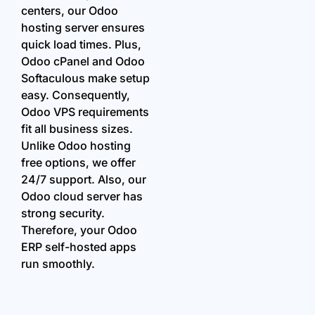
centers, our Odoo
hosting server ensures
quick load times. Plus,
Odoo cPanel and Odoo
Softaculous make setup
easy. Consequently,
Odoo VPS requirements
fit all business sizes.
Unlike Odoo hosting
free options, we offer
24/7 support. Also, our
Odoo cloud server has
strong security.
Therefore, your Odoo
ERP self-hosted apps
run smoothly.