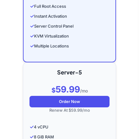
✓
Full Root Access
✓
Instant Activation
✓
Server Control Panel
✓
KVM Virtualization
✓
Multiple Locations
Server-5
59.99
$
/mo
Order Now
Renew At $59.99/mo
✓
4 vCPU
✓
8 GiB RAM