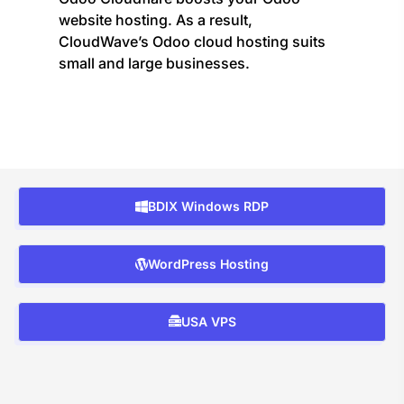
website hosting. As a result,
CloudWave’s Odoo cloud hosting suits
small and large businesses.
BDIX Windows RDP
WordPress Hosting
USA VPS