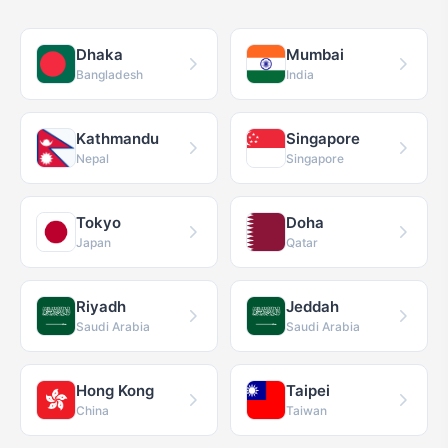
Dhaka
Mumbai
Bangladesh
India
Kathmandu
Singapore
Nepal
Singapore
Tokyo
Doha
Japan
Qatar
Riyadh
Jeddah
Saudi Arabia
Saudi Arabia
Hong Kong
Taipei
China
Taiwan