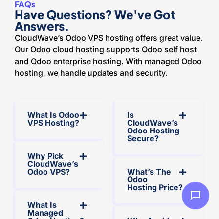
FAQs
Have Questions? We've Got
Answers.
CloudWave’s Odoo VPS hosting offers great value.
Our Odoo cloud hosting supports Odoo self host
and Odoo enterprise hosting. With managed Odoo
hosting, we handle updates and security.
What Is Odoo
Is
VPS Hosting?
CloudWave’s
Odoo Hosting
Secure?
Why Pick
CloudWave’s
Odoo VPS?
What’s The
Odoo
Hosting Price?
What Is
Managed