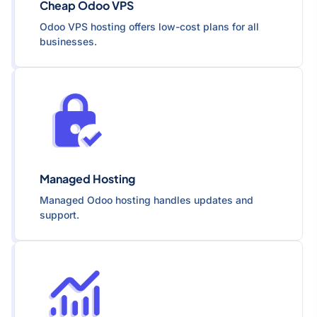
Cheap Odoo VPS
Odoo VPS hosting offers low-cost plans for all
businesses.
Managed Hosting
Managed Odoo hosting handles updates and
support.