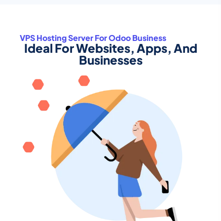
VPS Hosting Server For Odoo Business
Ideal For Websites, Apps, And
Businesses