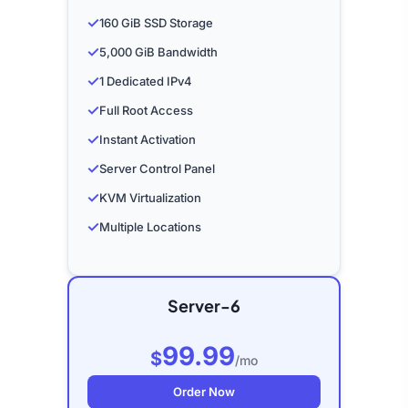
✓
160 GiB SSD Storage
✓
5,000 GiB Bandwidth
✓
1 Dedicated IPv4
✓
Full Root Access
✓
Instant Activation
✓
Server Control Panel
✓
KVM Virtualization
✓
Multiple Locations
Server-6
99.99
$
/mo
Order Now