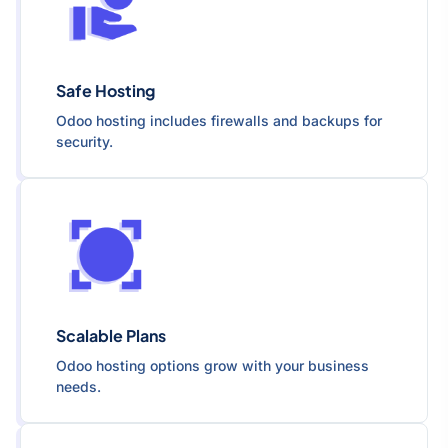
Safe Hosting
Odoo hosting includes firewalls and backups for
security.
Scalable Plans
Odoo hosting options grow with your business
needs.