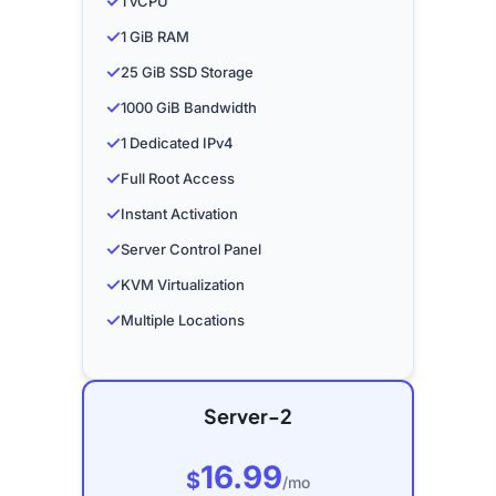
✓
1 vCPU
✓
1 GiB RAM
✓
25 GiB SSD Storage
✓
1000 GiB Bandwidth
✓
1 Dedicated IPv4
✓
Full Root Access
✓
Instant Activation
✓
Server Control Panel
✓
KVM Virtualization
✓
Multiple Locations
Server-2
16.99
$
/mo