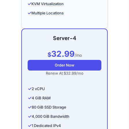
✓
KVM Virtualization
✓
Multiple Locations
Server-4
32.99
$
/mo
Order Now
Renew At $32.99/mo
✓
2 vCPU
✓
4 GiB RAM
✓
80 GiB SSD Storage
✓
4,000 GiB Bandwidth
✓
1 Dedicated IPv4