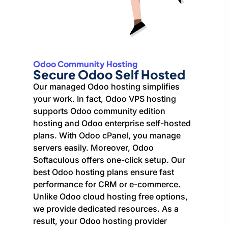
Odoo Community Hosting
Secure Odoo Self Hosted
Our managed Odoo hosting simplifies
your work. In fact, Odoo VPS hosting
supports Odoo community edition
hosting and Odoo enterprise self-hosted
plans. With Odoo cPanel, you manage
servers easily. Moreover, Odoo
Softaculous offers one-click setup. Our
best Odoo hosting plans ensure fast
performance for CRM or e-commerce.
Unlike Odoo cloud hosting free options,
we provide dedicated resources. As a
result, your Odoo hosting provider