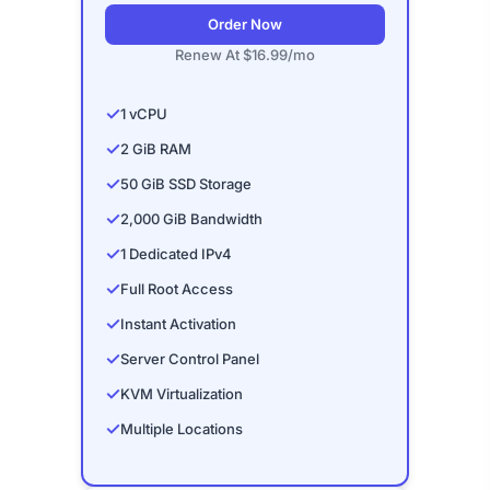
Order Now
Renew At $16.99/mo
✓
1 vCPU
✓
2 GiB RAM
✓
50 GiB SSD Storage
✓
2,000 GiB Bandwidth
✓
1 Dedicated IPv4
✓
Full Root Access
✓
Instant Activation
✓
Server Control Panel
✓
KVM Virtualization
✓
Multiple Locations