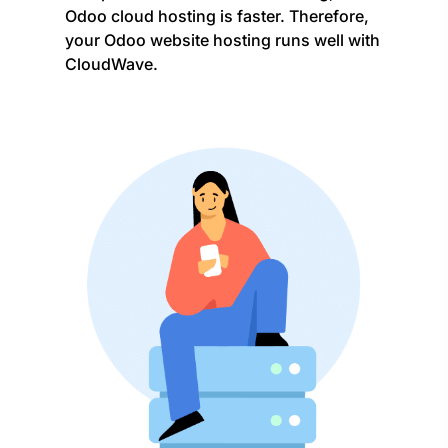
Odoo cloud hosting is faster. Therefore,
your Odoo website hosting runs well with
CloudWave.