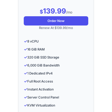
139.99
$
/mo
Order Now
Renew At $139.99/mo
✓
8 vCPU
✓
16 GiB RAM
✓
320 GiB SSD Storage
✓
6,000 GiB Bandwidth
✓
1 Dedicated IPv4
✓
Full Root Access
✓
Instant Activation
✓
Server Control Panel
✓
KVM Virtualization